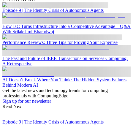
Episode 9 | The Identity Crisis of Autonomous Agents
How IaC Turns Infrastructure Into a Competitive Advantage—Q&A
With Srilakshmi Bharadwaj
Performance Reviews: Three Tips for Proving Your Expertise
The Past and Future of IEEE Transactions on Services Computing:
A Retrospective
AI Doesn’t Break Where You Think: The Hidden System Failures
Behind Modern AI
Get the latest news and technology trends for computing
professionals with ComputingEdge
Sign up for our newsletter
Read Next
Episode 9 | The Identity Crisis of Autonomous Agents