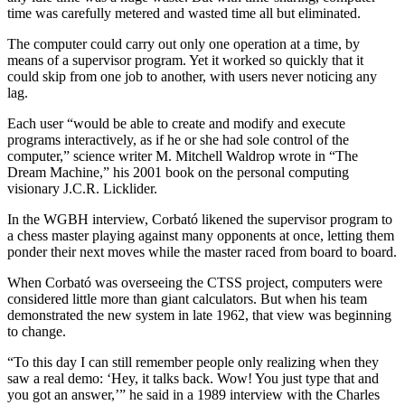
time was carefully metered and wasted time all but eliminated.
The computer could carry out only one operation at a time, by
means of a supervisor program. Yet it worked so quickly that it
could skip from one job to another, with users never noticing any
lag.
Each user “would be able to create and modify and execute
programs interactively, as if he or she had sole control of the
computer,” science writer M. Mitchell Waldrop wrote in “The
Dream Machine,” his 2001 book on the personal computing
visionary J.C.R. Licklider.
In the WGBH interview, Corbató likened the supervisor program to
a chess master playing against many opponents at once, letting them
ponder their next moves while the master raced from board to board.
When Corbató was overseeing the CTSS project, computers were
considered little more than giant calculators. But when his team
demonstrated the new system in late 1962, that view was beginning
to change.
“To this day I can still remember people only realizing when they
saw a real demo: ‘Hey, it talks back. Wow! You just type that and
you got an answer,’” he said in a 1989 interview with the Charles