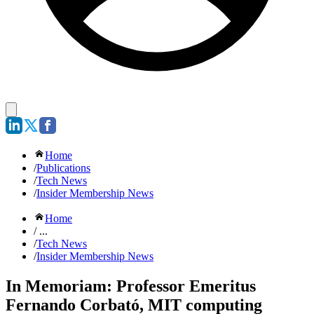
Home
/
Publications
/
Tech News
/
Insider Membership News
Home
/ ...
/
Tech News
/
Insider Membership News
In Memoriam: Professor Emeritus
Fernando Corbató, MIT computing