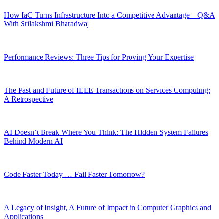
How IaC Turns Infrastructure Into a Competitive Advantage—Q&A
With Srilakshmi Bharadwaj
Performance Reviews: Three Tips for Proving Your Expertise
The Past and Future of IEEE Transactions on Services Computing:
A Retrospective
AI Doesn’t Break Where You Think: The Hidden System Failures
Behind Modern AI
Code Faster Today … Fail Faster Tomorrow?
A Legacy of Insight, A Future of Impact in Computer Graphics and
Applications