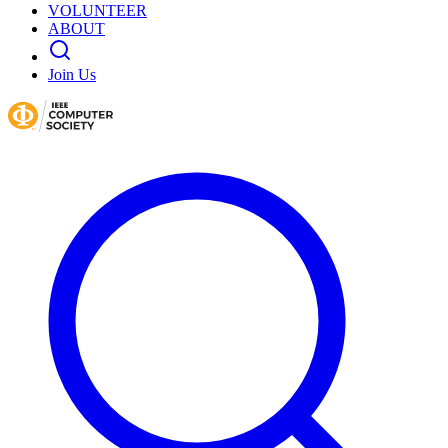
VOLUNTEER
ABOUT
Join Us