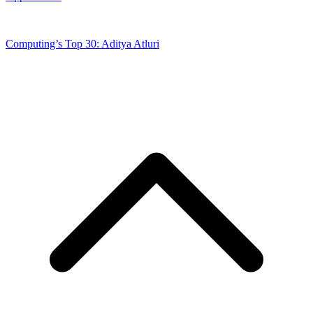
Computing’s Top 30: Aditya Atluri