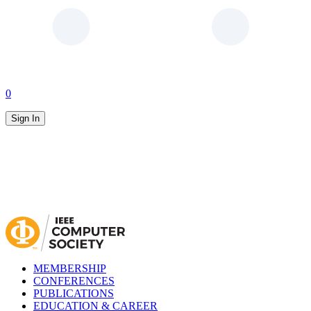
0
Sign In
MEMBERSHIP
CONFERENCES
PUBLICATIONS
EDUCATION & CAREER