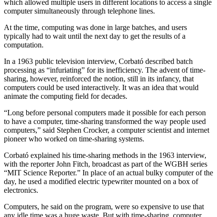
which allowed multiple users in different locations to access a single
computer simultaneously through telephone lines.
At the time, computing was done in large batches, and users
typically had to wait until the next day to get the results of a
computation.
In a 1963 public television interview, Corbató described batch
processing as “infuriating” for its inefficiency. The advent of time-
sharing, however, reinforced the notion, still in its infancy, that
computers could be used interactively. It was an idea that would
animate the computing field for decades.
“Long before personal computers made it possible for each person
to have a computer, time-sharing transformed the way people used
computers,” said Stephen Crocker, a computer scientist and internet
pioneer who worked on time-sharing systems.
Corbató explained his time-sharing methods in the 1963 interview,
with the reporter John Fitch, broadcast as part of the WGBH series
“MIT Science Reporter.” In place of an actual bulky computer of the
day, he used a modified electric typewriter mounted on a box of
electronics.
Computers, he said on the program, were so expensive to use that
any idle time was a huge waste. But with time-sharing, computer