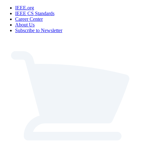
IEEE.org
IEEE CS Standards
Career Center
About Us
Subscribe to Newsletter