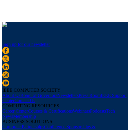
Sign up for our newsletter
IEEE COMPUTER SOCIETY
About Us
Board of Governors
Newsletters
Press Room
IEEE Support
Center
Contact Us
COMPUTING RESOURCES
Career Center
Courses & Certifications
Webinars
Podcasts
Tech
News
Membership
BUSINESS SOLUTIONS
Corporate Partnerships
Conference Sponsorships &