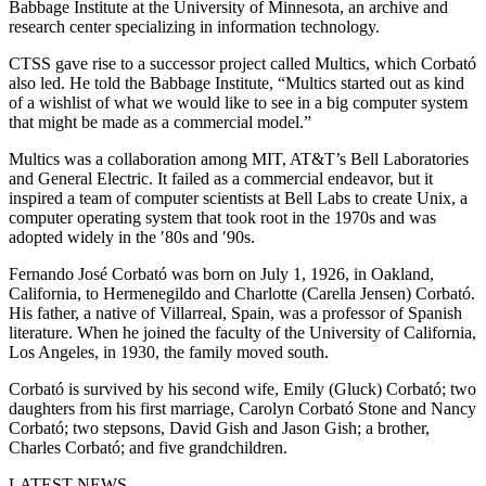
Babbage Institute at the University of Minnesota, an archive and
research center specializing in information technology.
CTSS gave rise to a successor project called Multics, which Corbató
also led. He told the Babbage Institute, “Multics started out as kind
of a wishlist of what we would like to see in a big computer system
that might be made as a commercial model.”
Multics was a collaboration among MIT, AT&T’s Bell Laboratories
and General Electric. It failed as a commercial endeavor, but it
inspired a team of computer scientists at Bell Labs to create Unix, a
computer operating system that took root in the 1970s and was
adopted widely in the ′80s and ′90s.
Fernando José Corbató was born on July 1, 1926, in Oakland,
California, to Hermenegildo and Charlotte (Carella Jensen) Corbató.
His father, a native of Villarreal, Spain, was a professor of Spanish
literature. When he joined the faculty of the University of California,
Los Angeles, in 1930, the family moved south.
Corbató is survived by his second wife, Emily (Gluck) Corbató; two
daughters from his first marriage, Carolyn Corbató Stone and Nancy
Corbató; two stepsons, David Gish and Jason Gish; a brother,
Charles Corbató; and five grandchildren.
LATEST NEWS