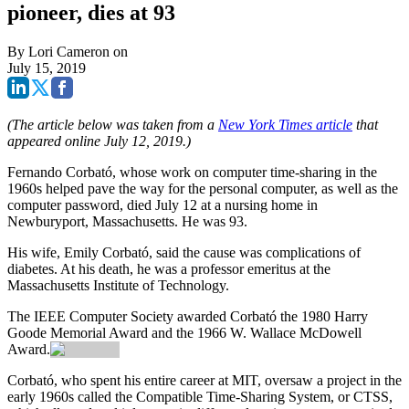
pioneer, dies at 93
By
Lori Cameron
on
July 15, 2019
(The article below was taken from a
New York Times article
that
appeared online July 12, 2019.)
Fernando Corbató, whose work on computer time-sharing in the
1960s helped pave the way for the personal computer, as well as the
computer password, died July 12 at a nursing home in
Newburyport, Massachusetts. He was 93.
His wife, Emily Corbató, said the cause was complications of
diabetes. At his death, he was a professor emeritus at the
Massachusetts Institute of Technology.
The IEEE Computer Society awarded Corbató the 1980 Harry
Goode Memorial Award and the 1966 W. Wallace McDowell
Award.
Corbató, who spent his entire career at MIT, oversaw a project in the
early 1960s called the Compatible Time-Sharing System, or CTSS,