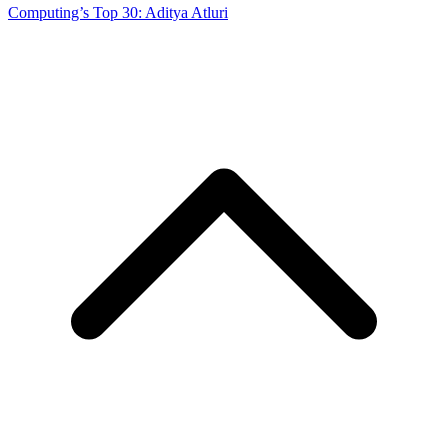
Computing’s Top 30: Aditya Atluri