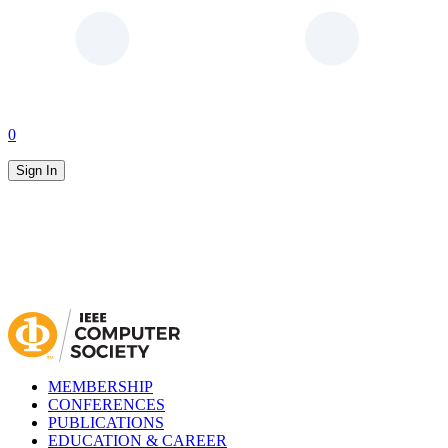
0
Sign In
MEMBERSHIP
CONFERENCES
PUBLICATIONS
EDUCATION & CAREER