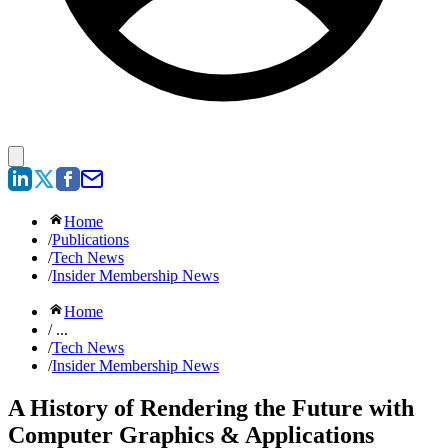
Home
/
Publications
/
Tech News
/
Insider Membership News
Home
/ ...
/
Tech News
/
Insider Membership News
A History of Rendering the Future with
Computer Graphics & Applications