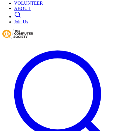
VOLUNTEER
ABOUT
Join Us