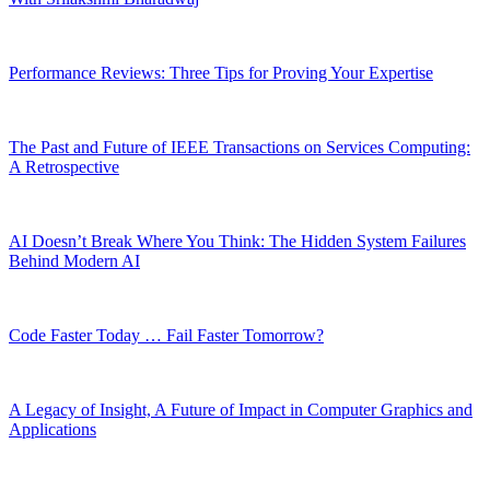
Performance Reviews: Three Tips for Proving Your Expertise
The Past and Future of IEEE Transactions on Services Computing:
A Retrospective
AI Doesn’t Break Where You Think: The Hidden System Failures
Behind Modern AI
Code Faster Today … Fail Faster Tomorrow?
A Legacy of Insight, A Future of Impact in Computer Graphics and
Applications