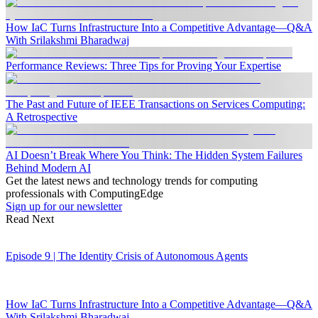
How IaC Turns Infrastructure Into a Competitive Advantage—Q&A
With Srilakshmi Bharadwaj
Performance Reviews: Three Tips for Proving Your Expertise
The Past and Future of IEEE Transactions on Services Computing:
A Retrospective
AI Doesn’t Break Where You Think: The Hidden System Failures
Behind Modern AI
Get the latest news and technology trends for computing
professionals with ComputingEdge
Sign up for our newsletter
Read Next
Episode 9 | The Identity Crisis of Autonomous Agents
How IaC Turns Infrastructure Into a Competitive Advantage—Q&A
With Srilakshmi Bharadwaj