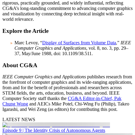
rigorous, practically grounded, and widely influential, reflecting
CG&A’s long-standing commitment to advancing computer graphics
and visualization by connecting deep technical insight with real-
world relevance.
Explore the Article
Marc Levoy, “
Display of Surfaces from Volume Data
,”
IEEE
Computer Graphics and Applications
, vol. 8, no. 3, pp. 29–
37, May/June 1988, doi: 10.1109/38.511.
About CG&A
IEEE Computer Graphics and Applications
publishes research from
the forefront of computer graphics and its wide-ranging applications,
from and for the benefit of professionals and researchers across
STEM fields, the arts, education, business, and beyond. IEEE
Computer Society staff thanks the
CG&A Editor-in-Chief, Pak
Chung Wong
and AEICs Mike Potel, Chi-Wing Fu (Philip), Takeo
Igarashi, and Wei Zeng (as editors) for contributing this post.
LATEST NEWS
Episode 9 | The Identity Crisis of Autonomous Agents