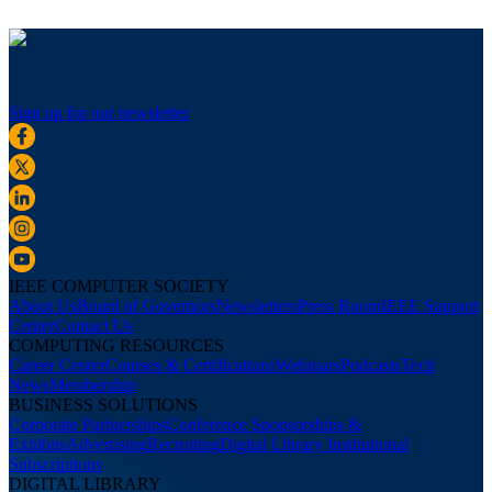
Sign up for our newsletter
IEEE COMPUTER SOCIETY
About Us
Board of Governors
Newsletters
Press Room
IEEE Support
Center
Contact Us
COMPUTING RESOURCES
Career Center
Courses & Certifications
Webinars
Podcasts
Tech
News
Membership
BUSINESS SOLUTIONS
Corporate Partnerships
Conference Sponsorships &
Exhibits
Advertising
Recruiting
Digital Library Institutional
Subscriptions
DIGITAL LIBRARY