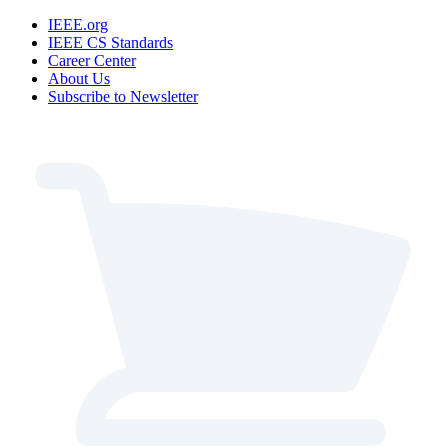
IEEE.org
IEEE CS Standards
Career Center
About Us
Subscribe to Newsletter