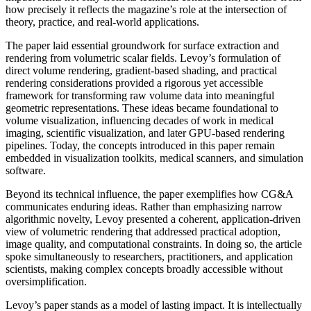
how precisely it reflects the magazine’s role at the intersection of
theory, practice, and real-world applications.
The paper laid essential groundwork for surface extraction and
rendering from volumetric scalar fields. Levoy’s formulation of
direct volume rendering, gradient-based shading, and practical
rendering considerations provided a rigorous yet accessible
framework for transforming raw volume data into meaningful
geometric representations. These ideas became foundational to
volume visualization, influencing decades of work in medical
imaging, scientific visualization, and later GPU-based rendering
pipelines. Today, the concepts introduced in this paper remain
embedded in visualization toolkits, medical scanners, and simulation
software.
Beyond its technical influence, the paper exemplifies how CG&A
communicates enduring ideas. Rather than emphasizing narrow
algorithmic novelty, Levoy presented a coherent, application-driven
view of volumetric rendering that addressed practical adoption,
image quality, and computational constraints. In doing so, the article
spoke simultaneously to researchers, practitioners, and application
scientists, making complex concepts broadly accessible without
oversimplification.
Levoy’s paper stands as a model of lasting impact. It is intellectually