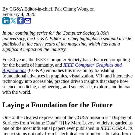
By
CG&A Editor-in-chief, Pak Chung Wong
on
February 4, 2026
In our continuing series for the Computer Society's 80th
anniversary, the
CG&A
Editor-in-Chief highlights a seminal article
published in the early years of the magazine, which has had a
significant impact on the industry.
For 80 years, the IEEE Computer Society has advanced computing
for the benefit of humanity, and
IEEE Computer Graphics and
Applications
(CG&A) embodies this mission by translating
foundational advances in graphics, visualization, VR, and interactive
technology into accessible, practice-driven insights that shape how
science, medicine, engineering, and society see, explore, and interact
with the world.
Laying a Foundation for the Future
One of the clearest expressions of the CG&A mission is “Display of
Surfaces from Volume Data” [1] by Marc Levoy, widely regarded as
one of the most influential papers ever published in
IEEE CG&A
. Its
impact stems not only from its technical contributions, but also from