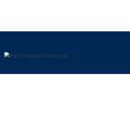
SIGN UP FOR OUR NEWSLETTER
IEEE COMPUTER SOCIETY