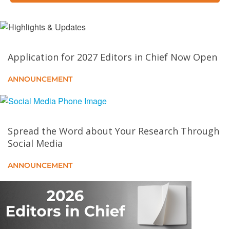
Quantum Wave Function Collapse for Procedural
Content Generation
Application for 2027 Editors in Chief Now Open
Ethical Considerations and Implications of
Generative AI in Computer Graphics
ANNOUNCEMENT
Meet-in-Style: Text-Driven Real-Time Video
Stylization Using Diffusion Models
Spread the Word about Your Research Through
Critical Interactivity: Exploration and Narration in
Social Media
Data Visualization
ANNOUNCEMENT
Design and Implementation of the Transparent,
Interpretable, and Multimodal (TIM) AR Personal
Assistant