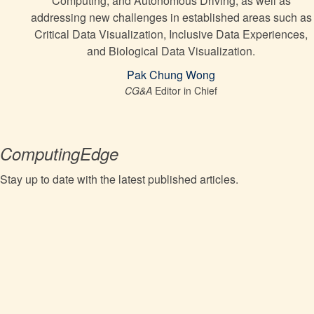
Computing, and Autonomous Driving, as well as
addressing new challenges in established areas such as
Critical Data Visualization, Inclusive Data Experiences,
and Biological Data Visualization.
Pak Chung Wong
CG&A
Editor in Chief
ComputingEdge
Stay up to date with the latest published articles.