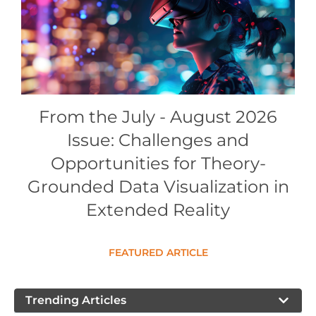
Conference Proceedings
Individual CSDL Subscriptions
Institutional CSDL
From the July - August 2026
Subscriptions
Issue: Challenges and
Resources
Opportunities for Theory-
Grounded Data Visualization in
Extended Reality
FEATURED ARTICLE
Trending Articles