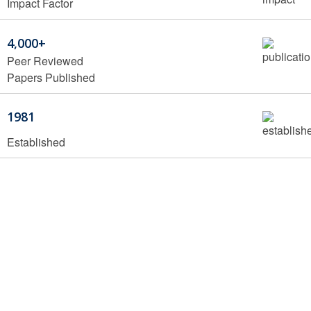
Impact Factor
4,000+
Peer Reviewed
Papers Published
1981
Established