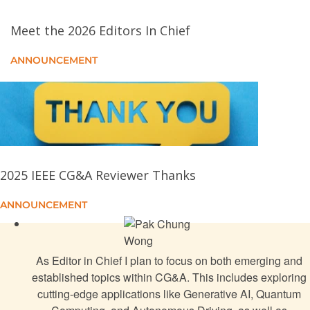
A Survey on Generative AI for 3-D CAD in
Engineering
Meet the 2026 Editors In Chief
AuraGenome: An LLM-Powered Framework for On-
ANNOUNCEMENT
the-Fly Reusable and Scalable Circular Genome
Visualizations
Overcoming the Uncanny Valley
Testing the Capability of AI Art Tools for Urban
2025 IEEE CG&A Reviewer Thanks
Design
ANNOUNCEMENT
Autonomous 3-D Digitization for Arbitrary Cultural
Heritage Objects
As Editor in Chief I plan to focus on both emerging and
HoloJig: Interactive Spoken Prompt Specified
established topics within CG&A. This includes exploring
Generative AI Environments
cutting-edge applications like Generative AI, Quantum