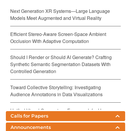
Next Generation XR Systems—Large Language
Models Meet Augmented and Virtual Reality
Efficient Stereo-Aware Screen-Space Ambient
Occlusion With Adaptive Computation
Should I Render or Should AI Generate? Crafting
Synthetic Semantic Segmentation Datasets With
Controlled Generation
Toward Collective Storytelling: Investigating
Audience Annotations in Data Visualizations
Unified Visual Comparison Framework for Human
Calls for Papers
and AI Paintings Using Neural Embeddings and
Computational Aesthetics
Announcements