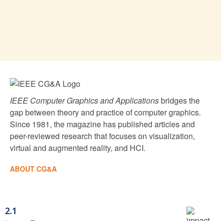
IEEE Computer Graphics and Applications
bridges the
gap between theory and practice of computer graphics.
Since 1981, the magazine has published articles and
peer-reviewed research that focuses on visualization,
virtual and augmented reality, and HCI.
ABOUT CG&A
2.1