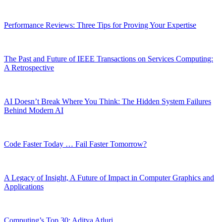
Performance Reviews: Three Tips for Proving Your Expertise
The Past and Future of IEEE Transactions on Services Computing:
A Retrospective
AI Doesn’t Break Where You Think: The Hidden System Failures
Behind Modern AI
Code Faster Today … Fail Faster Tomorrow?
A Legacy of Insight, A Future of Impact in Computer Graphics and
Applications
Computing’s Top 30: Aditya Atluri