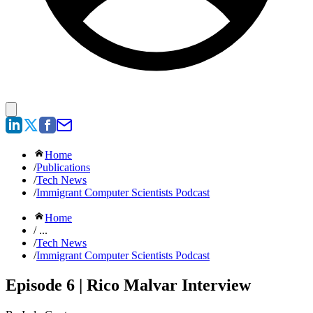
Home
/
Publications
/
Tech News
/
Immigrant Computer Scientists Podcast
Home
/ ...
/
Tech News
/
Immigrant Computer Scientists Podcast
Episode 6 | Rico Malvar Interview