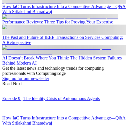
How IaC Turns Infrastructure Into a Competitive Advantage—Q&A
With Srilakshmi Bharadwaj
Performance Reviews: Three Tips for Proving Your Expertise
The Past and Future of IEEE Transactions on Services Computing:
A Retrospective
AI Doesn’t Break Where You Think: The Hidden System Failures
Behind Modern AI
Get the latest news and technology trends for computing
professionals with ComputingEdge
Sign up for our newsletter
Read Next
Episode 9 | The Identity Crisis of Autonomous Agents
How IaC Turns Infrastructure Into a Competitive Advantage—Q&A
With Srilakshmi Bharadwaj