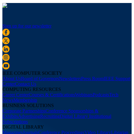
Sign up for our newsletter
IEEE COMPUTER SOCIETY
About Us
Board of Governors
Newsletters
Press Room
IEEE Support
Center
Contact Us
COMPUTING RESOURCES
Career Center
Courses & Certifications
Webinars
Podcasts
Tech
News
Membership
BUSINESS SOLUTIONS
Corporate Partnerships
Conference Sponsorships &
Exhibits
Advertising
Recruiting
Digital Library Institutional
Subscriptions
DIGITAL LIBRARY
Magazines
Journals
Conference Proceedings
Video Library
Librarian