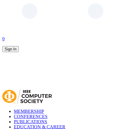
0
Sign In
MEMBERSHIP
CONFERENCES
PUBLICATIONS
EDUCATION & CAREER