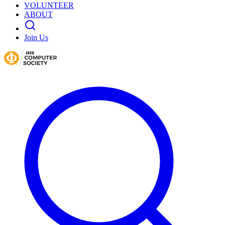
VOLUNTEER
ABOUT
Join Us