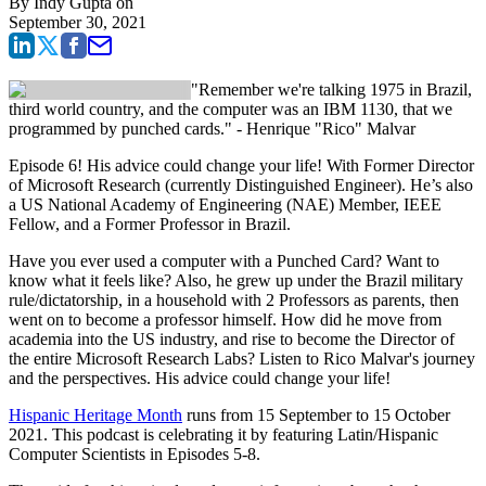
By
Indy Gupta
on
September 30, 2021
"Remember we're talking 1975 in Brazil,
third world country, and the computer was an IBM 1130, that we
programmed by punched cards." - Henrique "Rico" Malvar
Episode 6! His advice could change your life! With Former Director
of Microsoft Research (currently Distinguished Engineer). He’s also
a US National Academy of Engineering (NAE) Member, IEEE
Fellow, and a Former Professor in Brazil.
Have you ever used a computer with a Punched Card? Want to
know what it feels like? Also, he grew up under the Brazil military
rule/dictatorship, in a household with 2 Professors as parents, then
went on to become a professor himself. How did he move from
academia into the US industry, and rise to become the Director of
the entire Microsoft Research Labs? Listen to Rico Malvar's journey
and the perspectives. His advice could change your life!
Hispanic Heritage Month
runs from 15 September to 15 October
2021. This podcast is celebrating it by featuring Latin/Hispanic
Computer Scientists in Episodes 5-8.