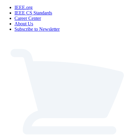
IEEE.org
IEEE CS Standards
Career Center
About Us
Subscribe to Newsletter