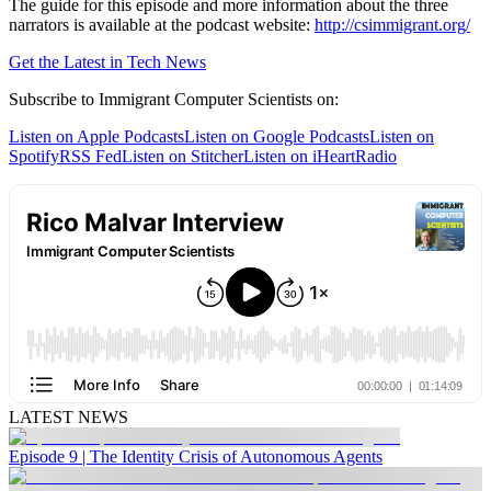
The guide for this episode and more information about the three
narrators is available at the podcast website:
http://csimmigrant.org/
Get the Latest in Tech News
Subscribe to Immigrant Computer Scientists on:
Listen on Apple Podcasts
Listen on Google Podcasts
Listen on
Spotify
RSS Fed
Listen on Stitcher
Listen on iHeartRadio
LATEST NEWS
Episode 9 | The Identity Crisis of Autonomous Agents