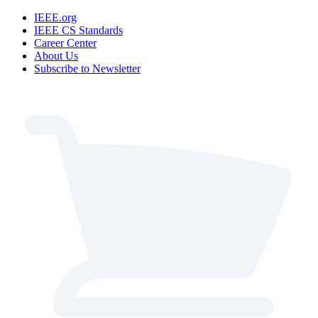
IEEE.org
IEEE CS Standards
Career Center
About Us
Subscribe to Newsletter