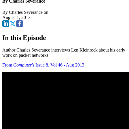
By Charles Severance
By
Charles Severance
on
August 1, 2013
In this Episode
Author Charles Severance interviews Len Kleinrock about his early
work on packet networks.
From
Computer's
Issue 8, Vol 46 - Aug 2013