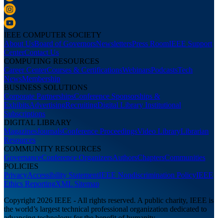
IEEE COMPUTER SOCIETY
About Us
Board of Governors
Newsletters
Press Room
IEEE Support
Center
Contact Us
COMPUTING RESOURCES
Career Center
Courses & Certifications
Webinars
Podcasts
Tech
News
Membership
BUSINESS SOLUTIONS
Corporate Partnerships
Conference Sponsorships &
Exhibits
Advertising
Recruiting
Digital Library Institutional
Subscriptions
DIGITAL LIBRARY
Magazines
Journals
Conference Proceedings
Video Library
Librarian
Resources
COMMUNITY RESOURCES
Governance
Conference Organizers
Authors
Chapters
Communities
POLICIES
Privacy
Accessibility Statement
IEEE Nondiscrimination Policy
IEEE
Ethics Reporting
XML Sitemap
Copyright 2026 IEEE - All rights reserved. A public charity, IEEE is
the world’s largest technical professional organization dedicated to
advancing technology for the benefit of humanity.