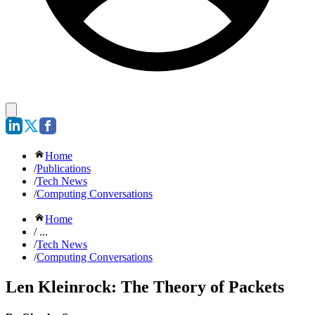
Home
/
Publications
/
Tech News
/
Computing Conversations
Home
/ ...
/
Tech News
/
Computing Conversations
Len Kleinrock: The Theory of Packets