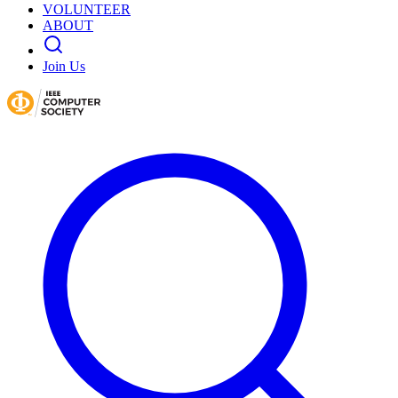
VOLUNTEER
ABOUT
Join Us