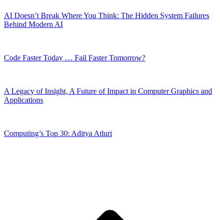
AI Doesn’t Break Where You Think: The Hidden System Failures
Behind Modern AI
Code Faster Today … Fail Faster Tomorrow?
A Legacy of Insight, A Future of Impact in Computer Graphics and
Applications
Computing’s Top 30: Aditya Atluri