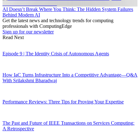
AI Doesn’t Break Where You Think: The Hidden System Failures
Behind Modern AI
Get the latest news and technology trends for computing
professionals with ComputingEdge
Sign up for our newsletter
Read Next
Episode 9 | The Identity Crisis of Autonomous Agents
How IaC Turns Infrastructure Into a Competitive Advantage—Q&A
With Srilakshmi Bharadwaj
Performance Reviews: Three Tips for Proving Your Expertise
The Past and Future of IEEE Transactions on Services Computing:
A Retrospective