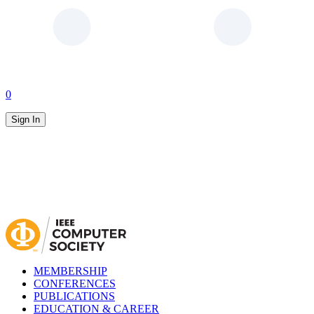
0
Sign In
MEMBERSHIP
CONFERENCES
PUBLICATIONS
EDUCATION & CAREER