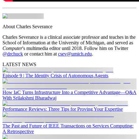
About Charles Severance
Charles Severance is a clinical associate professor and teaches in the
School of Information at the University of Michigan, and served as
Computer
's multimedia editor until 2018. Follow him on Twitter
@drchuck
or contact him at
csev@umich.edu
.
LATEST NEWS
Episode 9 | The Identity Crisis of Autonomous Agents
How IaC Turns Infrastructure Into a Competitive Advantage—Q&A
With Srilakshmi Bharadwaj
Performance Reviews: Three Tips for Proving Your Expertise
The Past and Future of IEEE Transactions on Services Computing:
A Retrospective