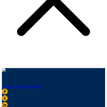
Sign up for our newsletter