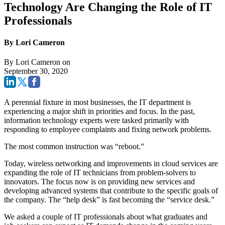
Technology Are Changing the Role of IT
Professionals
By Lori Cameron
By
Lori Cameron
on
September 30, 2020
A perennial fixture in most businesses, the IT department is
experiencing a major shift in priorities and focus. In the past,
information technology experts were tasked primarily with
responding to employee complaints and fixing network problems.
The most common instruction was “reboot.”
Today, wireless networking and improvements in cloud services are
expanding the role of IT technicians from problem-solvers to
innovators. The focus now is on providing new services and
developing advanced systems that contribute to the specific goals of
the company. The “help desk” is fast becoming the “service desk.”
We asked a couple of IT professionals about what graduates and