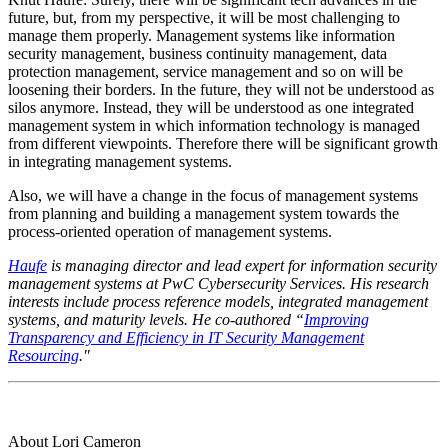
future, but, from my perspective, it will be most challenging to
manage them properly. Management systems like information
security management, business continuity management, data
protection management, service management and so on will be
loosening their borders. In the future, they will not be understood as
silos anymore. Instead, they will be understood as one integrated
management system in which information technology is managed
from different viewpoints. Therefore there will be significant growth
in integrating management systems.
Also, we will have a change in the focus of management systems
from planning and building a management system towards the
process-oriented operation of management systems.
Haufe
is managing director and lead expert for information security
management systems at PwC Cybersecurity Services. His research
interests include process reference models, integrated management
systems, and maturity levels. He co-authored “
Improving
Transparency and Efficiency in IT Security Management
Resourcing
."
About Lori Cameron