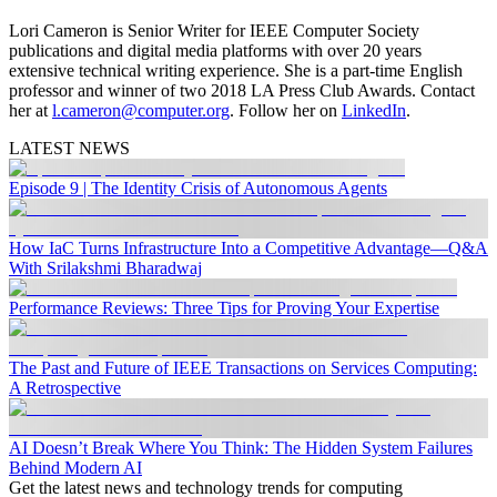
Lori Cameron is Senior Writer for IEEE Computer Society
publications and digital media platforms with over 20 years
extensive technical writing experience. She is a part-time English
professor and winner of two 2018 LA Press Club Awards. Contact
her at
l.cameron@computer.org
. Follow her on
LinkedIn
.
LATEST NEWS
Episode 9 | The Identity Crisis of Autonomous Agents
How IaC Turns Infrastructure Into a Competitive Advantage—Q&A
With Srilakshmi Bharadwaj
Performance Reviews: Three Tips for Proving Your Expertise
The Past and Future of IEEE Transactions on Services Computing:
A Retrospective
AI Doesn’t Break Where You Think: The Hidden System Failures
Behind Modern AI
Get the latest news and technology trends for computing