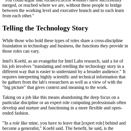
merged, or reached where we are, without these people to bridge
between the working level and executive branch and to each learn
from each other."
Telling the Technology Story
While those who hold these types of roles share a cross-discipline
foundation in technology and business, the functions they provide in
those roles can vary.
Intel's Koehl, as an evangelist for Intel Labs research, said a lot of
his job involves "translating and retelling the technology story in a
different way that is easier to understand by a broader audience." It
requires interpreting highly scientific and technical information that
he gathers from the lab's researchers as well as a view of with the
"big picture" that gives context and meaning to the work.
Taking on a job like this means abandoning the deep focus on a
particular discipline or an expert role computing professionals often
develop and nurture and functioning in a more flexible and open-
ended fashion.
"In a role like mine, you have to leave that [expert role] behind and
become a generalist," Koehl said. The benefit, he said, is the