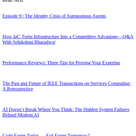
Read Next
Episode 9 | The Identity Crisis of Autonomous Agents
How IaC Turns Infrastructure Into a Competitive Advantage—Q&A
With Srilakshmi Bharadwaj
Performance Reviews: Three Tips for Proving Your Expertise
The Past and Future of IEEE Transactions on Services Computing:
A Retrospective
AI Doesn’t Break Where You Think: The Hidden System Failures
Behind Modern AI
Code Faster Today … Fail Faster Tomorrow?