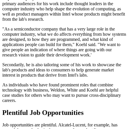
primary audiences for his work include thought leaders in the
computer industry who help shape the evolution of computing, as
well as product managers within Intel whose products might benefit
from the lab's research.
"As a semiconductor company that has a very large role in the
computer industry, what we do affects everything from how systems
are designed, to how they are programmed, and what kind of
applications people can build for them," Koehl said. "We want to
give people an indication of where things are going with our
research vision to guide their development work.'
Secondarily, he is also tailoring some of his work to showcase the
lab's products and ideas to consumers to help generate market
interest in products that derive from Intel's labs.
As individuals who have found prominent roles that combine
technology with business, Weldon, White and Koehl are helpful
case studies for others who may want to pursue cross-disciplinary
careers.
Plentiful Job Opportunities
Job opportunities are plentiful. Alcatel-Lucent, for example, has