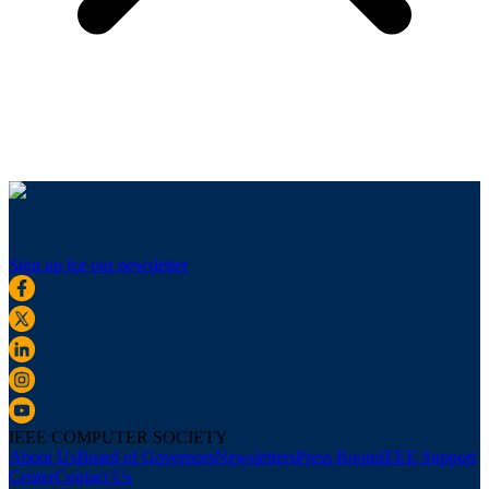
Sign up for our newsletter
IEEE COMPUTER SOCIETY
About Us
Board of Governors
Newsletters
Press Room
IEEE Support
Center
Contact Us