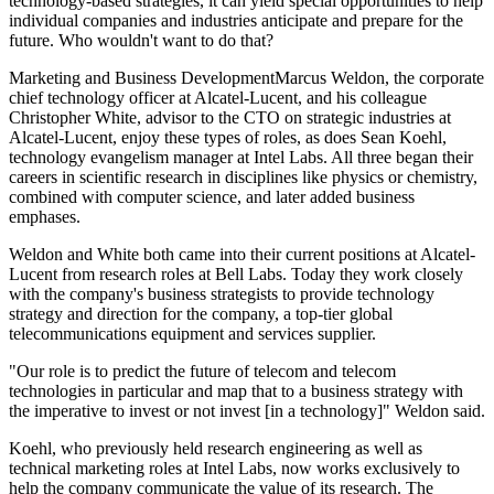
technology-based strategies, it can yield special opportunities to help
individual companies and industries anticipate and prepare for the
future. Who wouldn't want to do that?
Marketing and Business DevelopmentMarcus Weldon, the corporate
chief technology officer at Alcatel-Lucent, and his colleague
Christopher White, advisor to the CTO on strategic industries at
Alcatel-Lucent, enjoy these types of roles, as does Sean Koehl,
technology evangelism manager at Intel Labs. All three began their
careers in scientific research in disciplines like physics or chemistry,
combined with computer science, and later added business
emphases.
Weldon and White both came into their current positions at Alcatel-
Lucent from research roles at Bell Labs. Today they work closely
with the company's business strategists to provide technology
strategy and direction for the company, a top-tier global
telecommunications equipment and services supplier.
"Our role is to predict the future of telecom and telecom
technologies in particular and map that to a business strategy with
the imperative to invest or not invest [in a technology]" Weldon said.
Koehl, who previously held research engineering as well as
technical marketing roles at Intel Labs, now works exclusively to
help the company communicate the value of its research. The