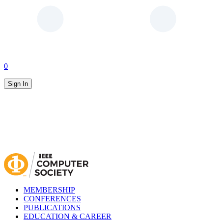
0
Sign In
MEMBERSHIP
CONFERENCES
PUBLICATIONS
EDUCATION & CAREER