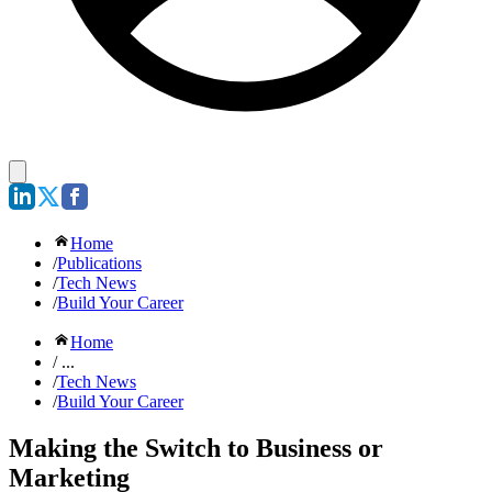
Home
/
Publications
/
Tech News
/
Build Your Career
Home
/ ...
/
Tech News
/
Build Your Career
Making the Switch to Business or
Marketing