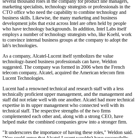
several thousand roles in the company for product line managers,
marketing specialists, technology strategists or professionals in the
CTO office who need the capability to combine technology and
business skills. Likewise, the many marketing and business
development jobs that exist across Intel are often held by people
who have technology backgrounds. In addition, Intel Labs itself
employs a number of technology strategists who, like Koehl, work
to convince internal business groups at the company to adopt the
lab's technologies.
As a company, Alcatel-Lucent itself symbolizes the value
technology-based business professionals can have, Weldon
suggested. The company was formed in 2006 when the French
telecom company, Alcatel, acquired the American telecom firm
Lucent Technologies.
Lucent had a renowned technical and research staff with a less
technically proficient upper management, and the management and
staff did not relate well with one another. Alcatel had more technical
expertise in its upper management who connected well with its
technical staff. The respective strengths of the two firms
complemented each other and, along with a strong CEO, have
helped make the combined companies grow into a stronger firm.
"It underscores the importance of having these roles," Weldon said.
"You could argue that Alcatel-Lucent wouldn't have successfully