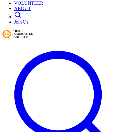
VOLUNTEER
ABOUT
Join Us