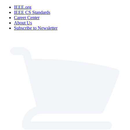
IEEE.org
IEEE CS Standards
Career Center
About Us
Subscribe to Newsletter