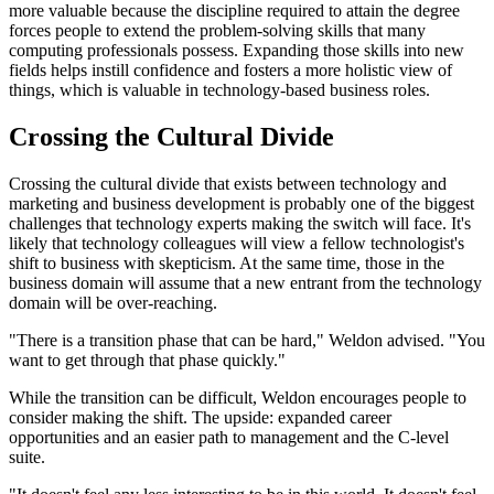
more valuable because the discipline required to attain the degree
forces people to extend the problem-solving skills that many
computing professionals possess. Expanding those skills into new
fields helps instill confidence and fosters a more holistic view of
things, which is valuable in technology-based business roles.
Crossing the Cultural Divide
Crossing the cultural divide that exists between technology and
marketing and business development is probably one of the biggest
challenges that technology experts making the switch will face. It's
likely that technology colleagues will view a fellow technologist's
shift to business with skepticism. At the same time, those in the
business domain will assume that a new entrant from the technology
domain will be over-reaching.
"There is a transition phase that can be hard," Weldon advised. "You
want to get through that phase quickly."
While the transition can be difficult, Weldon encourages people to
consider making the shift. The upside: expanded career
opportunities and an easier path to management and the C-level
suite.