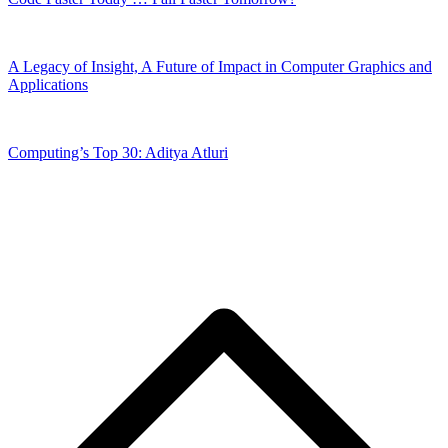
A Legacy of Insight, A Future of Impact in Computer Graphics and
Applications
Computing’s Top 30: Aditya Atluri