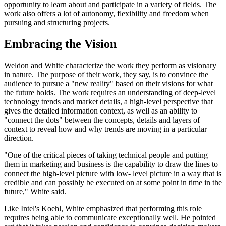
opportunity to learn about and participate in a variety of fields. The
work also offers a lot of autonomy, flexibility and freedom when
pursuing and structuring projects.
Embracing the Vision
Weldon and White characterize the work they perform as visionary
in nature. The purpose of their work, they say, is to convince the
audience to pursue a "new reality" based on their visions for what
the future holds. The work requires an understanding of deep-level
technology trends and market details, a high-level perspective that
gives the detailed information context, as well as an ability to
"connect the dots" between the concepts, details and layers of
context to reveal how and why trends are moving in a particular
direction.
"One of the critical pieces of taking technical people and putting
them in marketing and business is the capability to draw the lines to
connect the high-level picture with low- level picture in a way that is
credible and can possibly be executed on at some point in time in the
future," White said.
Like Intel's Koehl, White emphasized that performing this role
requires being able to communicate exceptionally well. He pointed