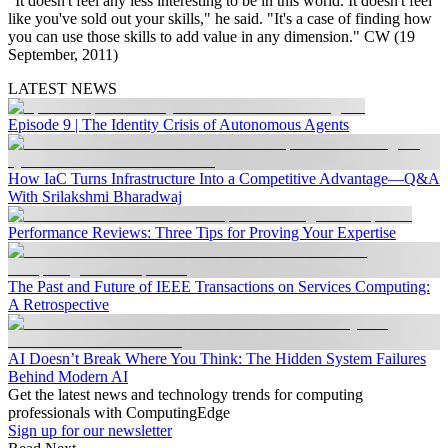
"It doesn't feel any less interesting to be in this world. It doesn't feel
like you've sold out your skills," he said. "It's a case of finding how
you can use those skills to add value in any dimension." CW (19
September, 2011)
LATEST NEWS
Episode 9 | The Identity Crisis of Autonomous Agents
How IaC Turns Infrastructure Into a Competitive Advantage—Q&A
With Srilakshmi Bharadwaj
Performance Reviews: Three Tips for Proving Your Expertise
The Past and Future of IEEE Transactions on Services Computing:
A Retrospective
AI Doesn’t Break Where You Think: The Hidden System Failures
Behind Modern AI
Get the latest news and technology trends for computing
professionals with ComputingEdge
Sign up for our newsletter