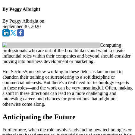
By Peggy Albright
By
Peggy Albright
on
September 30, 2020
Computing
professionals who are out-of-the-box thinkers and want to create
influential roles within their companies and beyond should consider
moving into business development or marketing.
Hot SectorsSome view working in these fields as tantamount to
abandon their training or surrendering to a soft discipline or
commercial interests. But there's a real need for technology experts
in these roles—and the work can be very meaningful. Often, making
a shift in these directions can lead to a more challenging and
interesting career, and chances for promotions that might not
otherwise come along.
Anticipating the Future
Furthermore, when the role involves advancing new technologies or