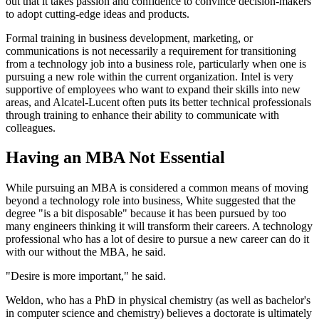
out that it takes passion and confidence to convince decision-makers
to adopt cutting-edge ideas and products.
Formal training in business development, marketing, or
communications is not necessarily a requirement for transitioning
from a technology job into a business role, particularly when one is
pursuing a new role within the current organization. Intel is very
supportive of employees who want to expand their skills into new
areas, and Alcatel-Lucent often puts its better technical professionals
through training to enhance their ability to communicate with
colleagues.
Having an MBA Not Essential
While pursuing an MBA is considered a common means of moving
beyond a technology role into business, White suggested that the
degree "is a bit disposable" because it has been pursued by too
many engineers thinking it will transform their careers. A technology
professional who has a lot of desire to pursue a new career can do it
with our without the MBA, he said.
"Desire is more important," he said.
Weldon, who has a PhD in physical chemistry (as well as bachelor's
in computer science and chemistry) believes a doctorate is ultimately