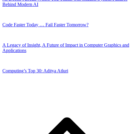
Behind Modern AI
Code Faster Today … Fail Faster Tomorrow?
A Legacy of Insight, A Future of Impact in Computer Graphics and
Applications
Computing’s Top 30: Aditya Atluri