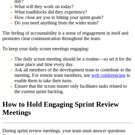
day?
What will they work on today?
What roadblocks did they experience?
How close are you to hitting your sprint goals?
Do you need anything from the wider team?
The feeling of accountability is a sense of engagement in itself and
promotes clear communication throughout the team.
To keep your daily scrum meetings engaging:
The daily scrum meeting should be a routine—so set it for the
same place and time every day.
Ask all members of the development team to contribute to the
meeting. For remote team members, use
web conferencing
to
enable them to take their turns.
Ensure that the scrum master only facilitates tasks related to
the current sprint backlog.
How to Hold Engaging Sprint Review
Meetings
During sprint review meetings, your team must answer questions