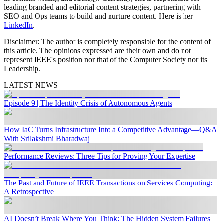
leading branded and editorial content strategies, partnering with
SEO and Ops teams to build and nurture content. Here is her
LinkedIn
.
Disclaimer:
The author is completely responsible for the content of
this article. The opinions expressed are their own and do not
represent IEEE's position nor that of the Computer Society nor its
Leadership.
LATEST NEWS
Episode 9 | The Identity Crisis of Autonomous Agents
How IaC Turns Infrastructure Into a Competitive Advantage—Q&A
With Srilakshmi Bharadwaj
Performance Reviews: Three Tips for Proving Your Expertise
The Past and Future of IEEE Transactions on Services Computing:
A Retrospective
AI Doesn’t Break Where You Think: The Hidden System Failures