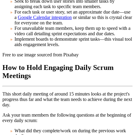
Seek to break down user stories into smaller tasks by
assigning each task to specific team members.
For each task or user story, set an approximate due date—use
a
Google Calendar integration
or similar so this is crystal clear
for everyone on the team.
For unavailable team members, keep them up to speed with a
video call detailing sprint expectations and due dates.
Implement boards to demonstrate sprint tasks—this visual tool
aids engagement levels.
Free to use image sourced from Pixabay
How to Hold Engaging Daily Scrum
Meetings
This short daily meeting of around 15 minutes looks at the project's
progress thus far and what the team needs to achieve during the next
day.
Ask your team members the following questions at the beginning of
every daily scrum:
What did they complete/work on during the previous work