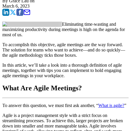
By
Grace Lau
on
March 6, 2023
Eliminating time-wasting and
maximizing productivity during meetings is high on the agenda for
most of us.
To accomplish this objective, agile meetings are the way forward.
The solution for teams who want to achieve—and do so quickly—
the agile methodology ticks those boxes.
In this article, we’ll take a look into a thorough definition of agile
meetings, together with tips you can implement to hold engaging
agile meetings in your workplace.
What Are Agile Meetings?
To answer this question, we must first ask another, “
What is agile?
”
Agile is a project management style with a strict focus on
streamlining processes. To achieve this, larger projects are broken
down into smaller and more manageable tasks. Agile involves