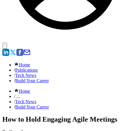
Home
/
Publications
/
Tech News
/
Build Your Career
Home
/ ...
/
Tech News
/
Build Your Career
How to Hold Engaging Agile Meetings