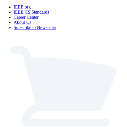
IEEE.org
IEEE CS Standards
Career Center
About Us
Subscribe to Newsletter