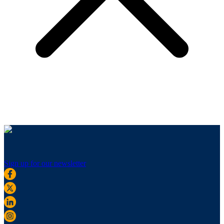
Sign up for our newsletter