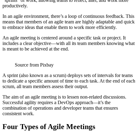
“sprints” of work, allowing teams to reflect, alter, and work more
productively.
In an agile environment, there’s a loop of continuous feedback. This
means that members of an agile team are highly adaptable and quick
to embrace ideas that enable them to work more efficiently.
An agile meeting is centered around a specific task or project. It
includes a clear objective—with all its team members knowing what
is meant to be achieved at the end.
Source from Pixbay
A sprint (also known as a scrum) deploys sets of intervals for teams
to dedicate a specific amount of time to each task. At the end of each
scrum, all team members assess their output.
The aim of an agile meeting is to lessen non-related discussions.
Successful agility requires a DevOps approach—it’s the
combination of operations and developer teams that ensures
consistent work.
Four Types of Agile Meetings