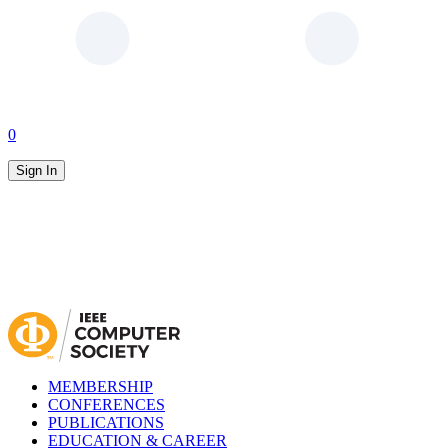
0
Sign In
MEMBERSHIP
CONFERENCES
PUBLICATIONS
EDUCATION & CAREER