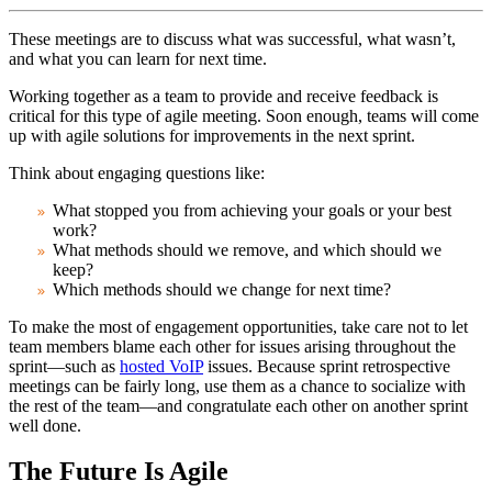
These meetings are to discuss what was successful, what wasn’t,
and what you can learn for next time.
Working together as a team to provide and receive feedback is
critical for this type of agile meeting. Soon enough, teams will come
up with agile solutions for improvements in the next sprint.
Think about engaging questions like:
What stopped you from achieving your goals or your best
work?
What methods should we remove, and which should we
keep?
Which methods should we change for next time?
To make the most of engagement opportunities, take care not to let
team members blame each other for issues arising throughout the
sprint—such as
hosted VoIP
issues. Because sprint retrospective
meetings can be fairly long, use them as a chance to socialize with
the rest of the team—and congratulate each other on another sprint
well done.
The Future Is Agile