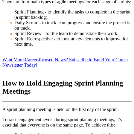
There are four main types of agile meetings for each stage of sprints:
Sprint Planning
- to identify the tasks to complete in the sprint
(a sprint backlog).
Daily Scrum
- to track team progress and ensure the project is
on track.
Sprint Review
- for the team to demonstrate their work.
Sprint Retrospective
- to look at key elements to improve for
next time.
Want More Career-focused News? Subscribe to Build Your Career
Newsletter Today!
How to Hold Engaging Sprint Planning
Meetings
A sprint planning meeting is held on the first day of the sprint.
To raise engagement levels during sprint planning meetings, it’s
essential that everyone is on the same page. To achieve this: