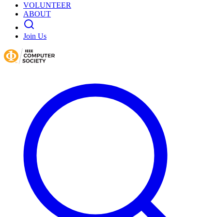
VOLUNTEER
ABOUT
Join Us