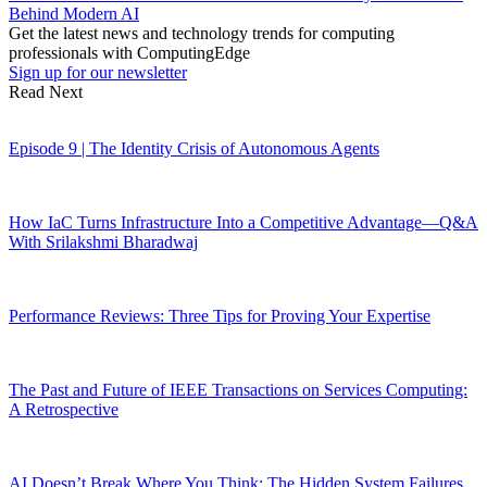
Behind Modern AI
Get the latest news and technology trends for computing
professionals with ComputingEdge
Sign up for our newsletter
Read Next
Episode 9 | The Identity Crisis of Autonomous Agents
How IaC Turns Infrastructure Into a Competitive Advantage—Q&A
With Srilakshmi Bharadwaj
Performance Reviews: Three Tips for Proving Your Expertise
The Past and Future of IEEE Transactions on Services Computing:
A Retrospective
AI Doesn’t Break Where You Think: The Hidden System Failures