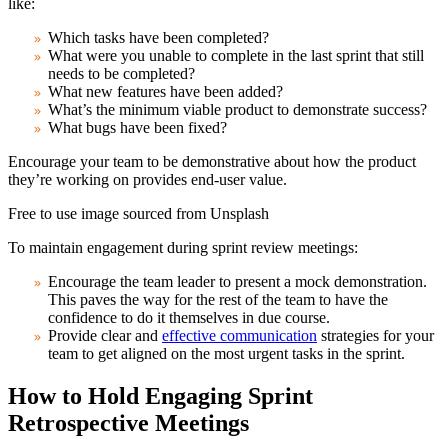
like:
Which tasks have been completed?
What were you unable to complete in the last sprint that still
needs to be completed?
What new features have been added?
What’s the minimum viable product to demonstrate success?
What bugs have been fixed?
Encourage your team to be demonstrative about how the product
they’re working on provides end-user value.
Free to use image sourced from Unsplash
To maintain engagement during sprint review meetings:
Encourage the team leader to present a mock demonstration.
This paves the way for the rest of the team to have the
confidence to do it themselves in due course.
Provide clear and
effective communication
strategies for your
team to get aligned on the most urgent tasks in the sprint.
How to Hold Engaging Sprint
Retrospective Meetings