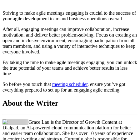
Striving to make agile meetings engaging is crucial to the success of
your agile development team and business operations overall.
After all, engaging meetings can improve collaboration, increase
motivation, and deliver better problem-solving. Focus on creating an
open and inclusive environment, encouraging participation from all
team members, and using a variety of interactive techniques to keep
everyone involved.
By taking the time to make agile meetings engaging, you can unlock
the true potential of your teams and achieve better results in less
time.
So before you touch that
meeting scheduler
, ensure you’ve got
everything prepared to set up for an engaging agile meeting.
About the Writer
Grace Lau is the Director of Growth Content at
Dialpad, an AI-powered cloud communication platform for better
and easier team collaboration. She has over 10 years of experience
in content writing and strategy. Currently, she is responsible for