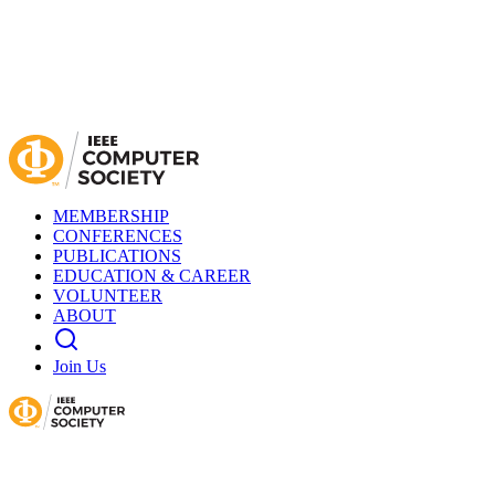
MEMBERSHIP
CONFERENCES
PUBLICATIONS
EDUCATION & CAREER
VOLUNTEER
ABOUT
Join Us