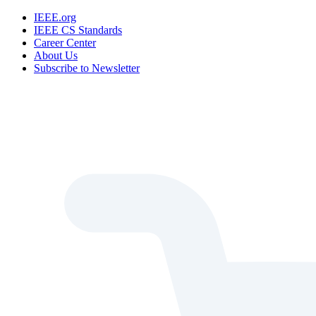
IEEE.org
IEEE CS Standards
Career Center
About Us
Subscribe to Newsletter