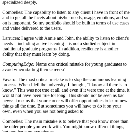
specialized deeply.
Combelles
: The capability to listen to any client I have in front of me
and to get all the facets about his/her needs, usage, emotions, and so
on is important. So my portfolio should be built in terms of use cases
and value delivered to the users.
Larrucea
: I agree with Annie and John, the ability to listen to client’s
needs—including active listening—is not a studied subject in
traditional graduate programs. In addition, resiliency is another
ability that they must learn by doing.
ComputingEdge:
Name one critical mistake for young graduates to
avoid when starting their careers?
Favaro
: The most critical mistake is to stop the continuous learning
process. When I left the university, I thought, “I know all there is to
know.” This was not true at all, and even if it were true at the time, it
would not have been true for long. This should not be seen as bad
news: it means that your career will offer opportunities to learn new
things all the time. But sometimes you will have to do it on your
own, even when you are not being asked to.
Combelles
: The main mistake is to believe that you know more than
the older people you work with. You might know different things,
but you have no experience.