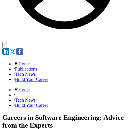
Home
/
Publications
/
Tech News
/
Build Your Career
Home
/ ...
/
Tech News
/
Build Your Career
Careers in Software Engineering: Advice
from the Experts