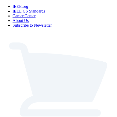
IEEE.org
IEEE CS Standards
Career Center
About Us
Subscribe to Newsletter