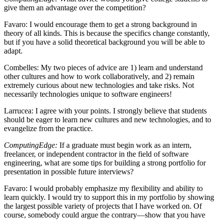
give them an advantage over the competition?
Favaro
: I would encourage them to get a strong background in
theory of all kinds. This is because the specifics change constantly,
but if you have a solid theoretical background you will be able to
adapt.
Combelles
: My two pieces of advice are 1) learn and understand
other cultures and how to work collaboratively, and 2) remain
extremely curious about new technologies and take risks. Not
necessarily technologies unique to software engineers!
Larrucea
: I agree with your points. I strongly believe that students
should be eager to learn new cultures and new technologies, and to
evangelize from the practice.
ComputingEdge:
If a graduate must begin work as an intern,
freelancer, or independent contractor in the field of software
engineering, what are some tips for building a strong portfolio for
presentation in possible future interviews?
Favaro
: I would probably emphasize my flexibility and ability to
learn quickly. I would try to support this in my portfolio by showing
the largest possible variety of projects that I have worked on. Of
course, somebody could argue the contrary—show that you have