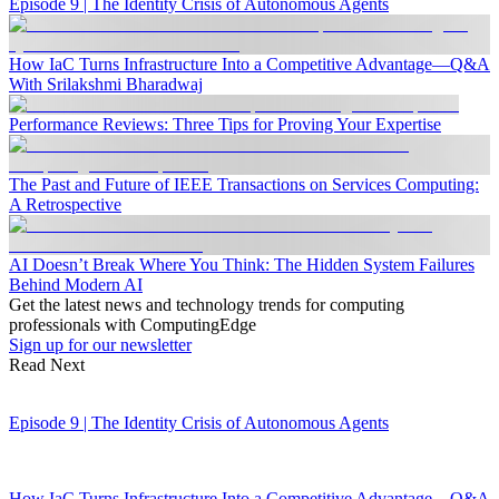
Episode 9 | The Identity Crisis of Autonomous Agents
How IaC Turns Infrastructure Into a Competitive Advantage—Q&A
With Srilakshmi Bharadwaj
Performance Reviews: Three Tips for Proving Your Expertise
The Past and Future of IEEE Transactions on Services Computing:
A Retrospective
AI Doesn’t Break Where You Think: The Hidden System Failures
Behind Modern AI
Get the latest news and technology trends for computing
professionals with ComputingEdge
Sign up for our newsletter
Read Next
Episode 9 | The Identity Crisis of Autonomous Agents
How IaC Turns Infrastructure Into a Competitive Advantage—Q&A