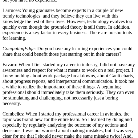
Larrucea
: Young graduates become experts in a couple of new
trendy technologies, and they believe they can live with this
knowledge the rest of their lives. However, technology evolves too
quickly even though the grounded theory is still there. In addition,
experience is a key factor in every business. There are no shortcuts
for learning.
ComputingEdge:
Do you have any learning experiences you could
share that could benefit those just starting out in their careers?
Favaro
: When I first started my career in industry, I did not have any
awareness and respect for what it means to work on a real project. I
knew nothing about work package breakdowns, about Gantt charts,
about progress reports, and interpersonal communication. It took me
a while to realize the importance of these things. A beginning
professional should immediately take them seriously. They can even
be stimulating and challenging, not necessarily just a boring
necessity.
Combelles
: When I started my professional career in avionics, the
topic was brand new for the entire team. So I learned by doing and
especially by regularly analyzing the outcome of my actions and
decisions. I was not worried about making mistakes, but it was very
clear for me that I should never make the same mistake twice! And,