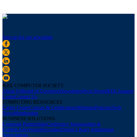
Sign up for our newsletter
IEEE COMPUTER SOCIETY
About Us
Board of Governors
Newsletters
Press Room
IEEE Support
Center
Contact Us
COMPUTING RESOURCES
Career Center
Courses & Certifications
Webinars
Podcasts
Tech
News
Membership
BUSINESS SOLUTIONS
Corporate Partnerships
Conference Sponsorships &
Exhibits
Advertising
Recruiting
Digital Library Institutional
Subscriptions