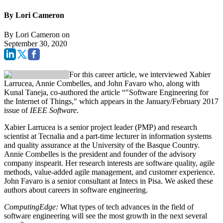
By Lori Cameron
By
Lori Cameron
on
September 30, 2020
For this career article, we interviewed Xabier
Larrucea, Annie Combelles, and John Favaro who, along with
Kunal Taneja, co-authored the article “"Software Engineering for
the Internet of Things," which appears in the January/February 2017
issue of
IEEE Software
.
Xabier Larrucea is a senior project leader (PMP) and research
scientist at Tecnalia and a part-time lecturer in information systems
and quality assurance at the University of the Basque Country.
Annie Combelles is the president and founder of the advisory
company inspearit. Her research interests are software quality, agile
methods, value-added agile management, and customer experience.
John Favaro is a senior consultant at Intecs in Pisa. We asked these
authors about careers in software engineering.
ComputingEdge:
What types of tech advances in the field of
software engineering will see the most growth in the next several