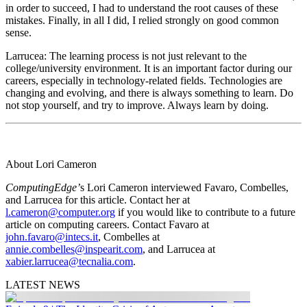
in order to succeed, I had to understand the root causes of these
mistakes. Finally, in all I did, I relied strongly on good common
sense.
Larrucea
: The learning process is not just relevant to the
college/university environment. It is an important factor during our
careers, especially in technology-related fields. Technologies are
changing and evolving, and there is always something to learn. Do
not stop yourself, and try to improve. Always learn by doing.
About Lori Cameron
ComputingEdge’
s Lori Cameron interviewed Favaro, Combelles,
and Larrucea for this article. Contact her at
l.cameron@computer.org
if you would like to contribute to a future
article on computing careers. Contact Favaro at
john.favaro@intecs.it
, Combelles at
annie.combelles@inspearit.com
, and Larrucea at
xabier.larrucea@tecnalia.com
.
LATEST NEWS