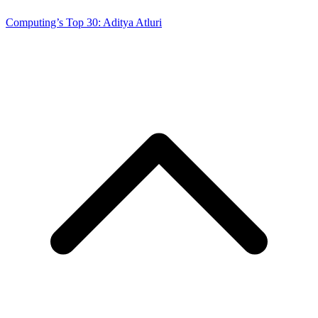
Computing’s Top 30: Aditya Atluri