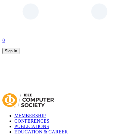
0
Sign In
MEMBERSHIP
CONFERENCES
PUBLICATIONS
EDUCATION & CAREER