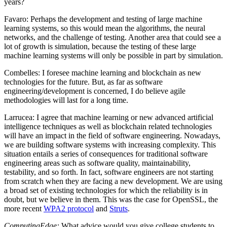
years?
Favaro
: Perhaps the development and testing of large machine
learning systems, so this would mean the algorithms, the neural
networks, and the challenge of testing. Another area that could see a
lot of growth is simulation, because the testing of these large
machine learning systems will only be possible in part by simulation.
Combelles
: I foresee machine learning and blockchain as new
technologies for the future. But, as far as software
engineering/development is concerned, I do believe agile
methodologies will last for a long time.
Larrucea
: I agree that machine learning or new advanced artificial
intelligence techniques as well as blockchain related technologies
will have an impact in the field of software engineering. Nowadays,
we are building software systems with increasing complexity. This
situation entails a series of consequences for traditional software
engineering areas such as software quality, maintainability,
testability, and so forth. In fact, software engineers are not starting
from scratch when they are facing a new development. We are using
a broad set of existing technologies for which the reliability is in
doubt, but we believe in them. This was the case for OpenSSL, the
more recent
WPA2 protocol
and
Struts
.
ComputingEdge:
What advice would you give college students to