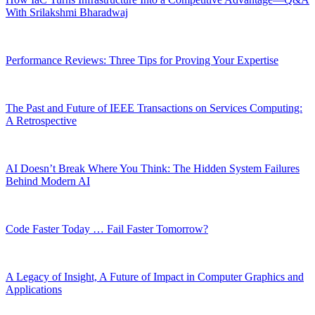
With Srilakshmi Bharadwaj
Performance Reviews: Three Tips for Proving Your Expertise
The Past and Future of IEEE Transactions on Services Computing:
A Retrospective
AI Doesn’t Break Where You Think: The Hidden System Failures
Behind Modern AI
Code Faster Today … Fail Faster Tomorrow?
A Legacy of Insight, A Future of Impact in Computer Graphics and
Applications