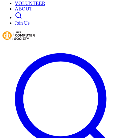
VOLUNTEER
ABOUT
Join Us