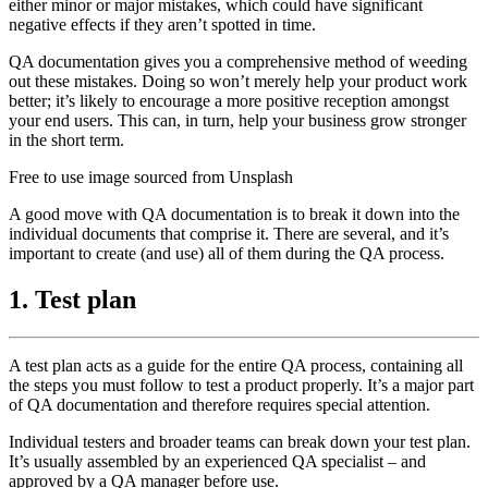
either minor or major mistakes, which could have significant
negative effects if they aren’t spotted in time.
QA documentation gives you a comprehensive method of weeding
out these mistakes. Doing so won’t merely help your product work
better; it’s likely to encourage a more positive reception amongst
your end users. This can, in turn, help your business grow stronger
in the short term.
Free to use image sourced from Unsplash
A good move with QA documentation is to break it down into the
individual documents that comprise it. There are several, and it’s
important to create (and use) all of them during the QA process.
1. Test plan
A test plan acts as a guide for the entire QA process, containing all
the steps you must follow to test a product properly. It’s a major part
of QA documentation and therefore requires special attention.
Individual testers and broader teams can break down your test plan.
It’s usually assembled by an experienced QA specialist – and
approved by a QA manager before use.