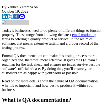
By
Yauhen Zaremba
on
October 19, 2022
Today’s businesses need to do plenty of different things to function
properly. These range from knowing the latest
email marketing
terms to offering a quality product or service. In the realm of
software, that means extensive testing and a proper record of the
testing process.
Formal QA documentation can make this testing process more
organized and, therefore, more effective. It gives the QA team a
roadmap for the task ahead and ensures no issues survive past the
software’s official release. By doing this, you’ll ensure your
customers are as happy with your work as possible.
Read on for more details about the nature of QA documentation,
why it’s so important, and how best to produce it within your
business.
What is QA documentation?