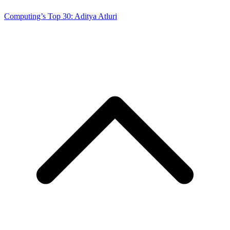
Computing’s Top 30: Aditya Atluri