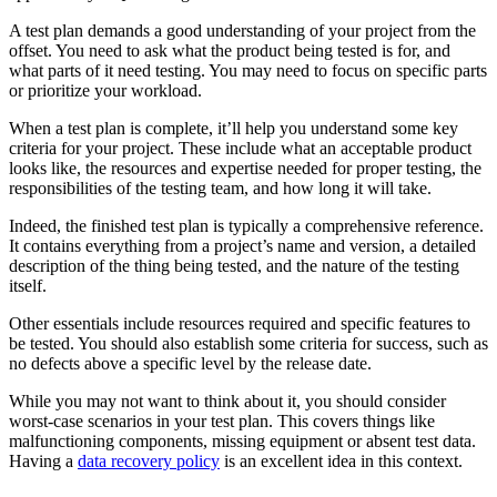
A test plan demands a good understanding of your project from the
offset. You need to ask what the product being tested is for, and
what parts of it need testing. You may need to focus on specific parts
or prioritize your workload.
When a test plan is complete, it’ll help you understand some key
criteria for your project. These include what an acceptable product
looks like, the resources and expertise needed for proper testing, the
responsibilities of the testing team, and how long it will take.
Indeed, the finished test plan is typically a comprehensive reference.
It contains everything from a project’s name and version, a detailed
description of the thing being tested, and the nature of the testing
itself.
Other essentials include resources required and specific features to
be tested. You should also establish some criteria for success, such as
no defects above a specific level by the release date.
While you may not want to think about it, you should consider
worst-case scenarios in your test plan. This covers things like
malfunctioning components, missing equipment or absent test data.
Having a
data recovery policy
is an excellent idea in this context.