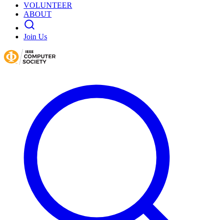
VOLUNTEER
ABOUT
Join Us