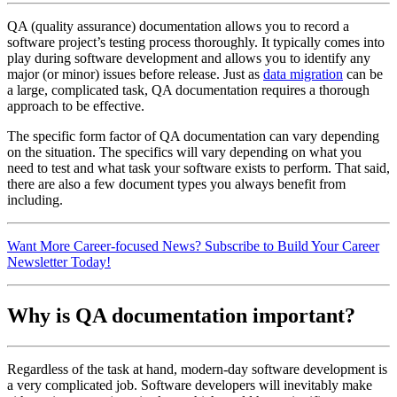
QA (quality assurance) documentation allows you to record a
software project’s testing process thoroughly. It typically comes into
play during software development and allows you to identify any
major (or minor) issues before release. Just as
data migration
can be
a large, complicated task, QA documentation requires a thorough
approach to be effective.
The specific form factor of QA documentation can vary depending
on the situation. The specifics will vary depending on what you
need to test and what task your software exists to perform. That said,
there are also a few document types you always benefit from
including.
Want More Career-focused News? Subscribe to Build Your Career
Newsletter Today!
Why is QA documentation important?
Regardless of the task at hand, modern-day software development is
a very complicated job. Software developers will inevitably make