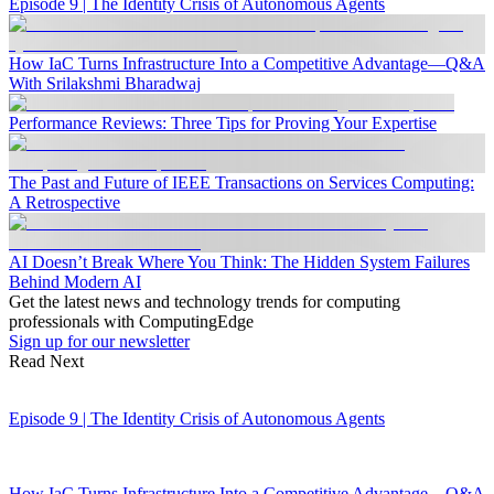
Episode 9 | The Identity Crisis of Autonomous Agents
How IaC Turns Infrastructure Into a Competitive Advantage—Q&A
With Srilakshmi Bharadwaj
Performance Reviews: Three Tips for Proving Your Expertise
The Past and Future of IEEE Transactions on Services Computing:
A Retrospective
AI Doesn’t Break Where You Think: The Hidden System Failures
Behind Modern AI
Get the latest news and technology trends for computing
professionals with ComputingEdge
Sign up for our newsletter
Read Next
Episode 9 | The Identity Crisis of Autonomous Agents
How IaC Turns Infrastructure Into a Competitive Advantage—Q&A