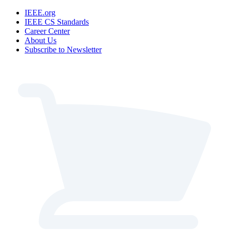
IEEE.org
IEEE CS Standards
Career Center
About Us
Subscribe to Newsletter