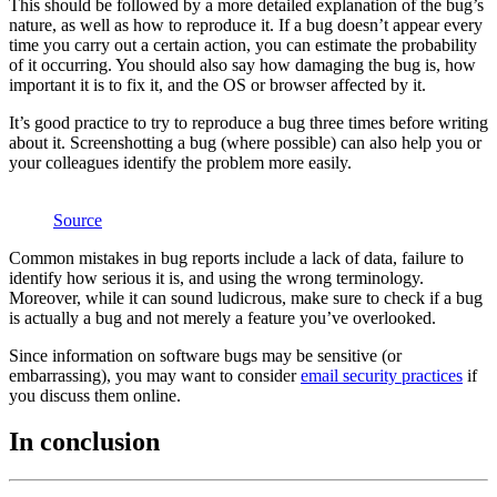
This should be followed by a more detailed explanation of the bug’s
nature, as well as how to reproduce it. If a bug doesn’t appear every
time you carry out a certain action, you can estimate the probability
of it occurring. You should also say how damaging the bug is, how
important it is to fix it, and the OS or browser affected by it.
It’s good practice to try to reproduce a bug three times before writing
about it. Screenshotting a bug (where possible) can also help you or
your colleagues identify the problem more easily.
Source
Common mistakes in bug reports include a lack of data, failure to
identify how serious it is, and using the wrong terminology.
Moreover, while it can sound ludicrous, make sure to check if a bug
is actually a bug and not merely a feature you’ve overlooked.
Since information on software bugs may be sensitive (or
embarrassing), you may want to consider
email security practices
if
you discuss them online.
In conclusion