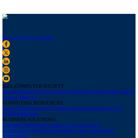
Sign up for our newsletter
IEEE COMPUTER SOCIETY
About Us
Board of Governors
Newsletters
Press Room
IEEE Support
Center
Contact Us
COMPUTING RESOURCES
Career Center
Courses & Certifications
Webinars
Podcasts
Tech
News
Membership
BUSINESS SOLUTIONS
Corporate Partnerships
Conference Sponsorships &
Exhibits
Advertising
Recruiting
Digital Library Institutional
Subscriptions