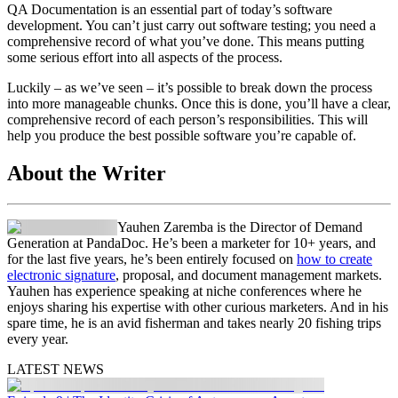
QA Documentation is an essential part of today’s software
development. You can’t just carry out software testing; you need a
comprehensive record of what you’ve done. This means putting
some serious effort into all aspects of the process.
Luckily – as we’ve seen – it’s possible to break down the process
into more manageable chunks. Once this is done, you’ll have a clear,
comprehensive record of each person’s responsibilities. This will
help you produce the best possible software you’re capable of.
About the Writer
Yauhen Zaremba is the Director of Demand
Generation at PandaDoc. He’s been a marketer for 10+ years, and
for the last five years, he’s been entirely focused on
how to create
electronic signature
, proposal, and document management markets.
Yauhen has experience speaking at niche conferences where he
enjoys sharing his expertise with other curious marketers. And in his
spare time, he is an avid fisherman and takes nearly 20 fishing trips
every year.
LATEST NEWS