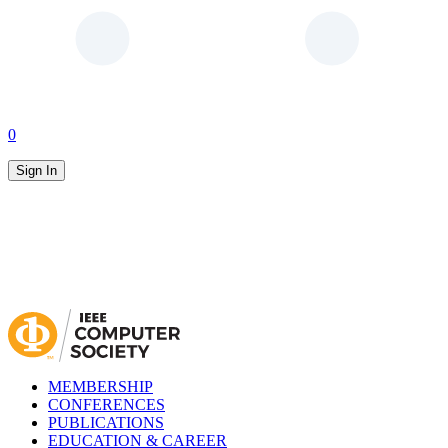
0
Sign In
MEMBERSHIP
CONFERENCES
PUBLICATIONS
EDUCATION & CAREER