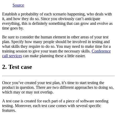
Source
Establish a probability of each scenario happening, who deals with
it, and how they do so. Since you obviously can’t anticipate
everything, this is definitely something that can grow and evolve as
time goes by.
Be sure to consider the human element in other areas of your test
plan. Specify how many people should be involved in testing and
what skills they require to do so. You may need to make time for a
training session to give your team the necessary skills.
Conference
call services
can make planning these a little easier.
2. Test case
Once you’ve created your test plan, it’s time to start testing the
product in question. There are two different approaches to doing so,
which may or may not overlap.
A test case is created for each part of a piece of software needing
testing. Moreover, each test case comes with several specific
features.