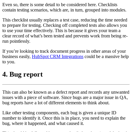
Even so, there is some detail to be considered here. Checklists
contain testing scenarios, which are, in turn, grouped into modules.
This checklist usually replaces a test case, reducing the time needed
to prepare for testing. Checking off completed tests also allows you
to use your time effectively. This is because it gives your team a
clear record of what’s been tested and prevents work from being re-
run pointlessly.
If you’re looking to track document progress in other areas of your
business easily,
HubSpot CRM Integrations
could be a massive help
to you.
4. Bug report
This can also be known as a defect report and records any unwanted
issues with a piece of software. Since bugs are a major issue in QA,
bug reports have a lot of different elements to think about.
Like other testing components, each bug is given a unique ID
number to identify it. Once this is in place, you need to explain the
bug, where it happened, and what caused it.