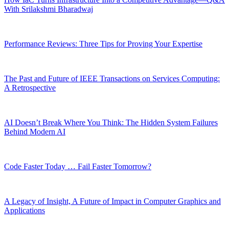
With Srilakshmi Bharadwaj
Performance Reviews: Three Tips for Proving Your Expertise
The Past and Future of IEEE Transactions on Services Computing:
A Retrospective
AI Doesn’t Break Where You Think: The Hidden System Failures
Behind Modern AI
Code Faster Today … Fail Faster Tomorrow?
A Legacy of Insight, A Future of Impact in Computer Graphics and
Applications