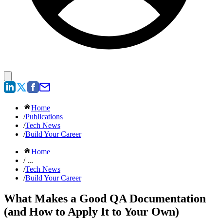
Home
/
Publications
/
Tech News
/
Build Your Career
Home
/ ...
/
Tech News
/
Build Your Career
What Makes a Good QA Documentation
(and How to Apply It to Your Own)