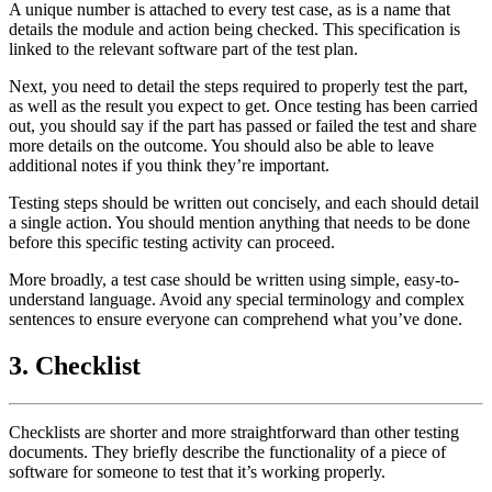
A unique number is attached to every test case, as is a name that
details the module and action being checked. This specification is
linked to the relevant software part of the test plan.
Next, you need to detail the steps required to properly test the part,
as well as the result you expect to get. Once testing has been carried
out, you should say if the part has passed or failed the test and share
more details on the outcome. You should also be able to leave
additional notes if you think they’re important.
Testing steps should be written out concisely, and each should detail
a single action. You should mention anything that needs to be done
before this specific testing activity can proceed.
More broadly, a test case should be written using simple, easy-to-
understand language. Avoid any special terminology and complex
sentences to ensure everyone can comprehend what you’ve done.
3. Checklist
Checklists are shorter and more straightforward than other testing
documents. They briefly describe the functionality of a piece of
software for someone to test that it’s working properly.