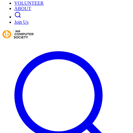
VOLUNTEER
ABOUT
Join Us