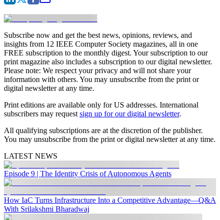
Subscribe now and get the best news, opinions, reviews, and
insights from 12 IEEE Computer Society magazines, all in one
FREE subscription to the monthly digest. Your subscription to our
print magazine also includes a subscription to our digital newsletter.
Please note: We respect your privacy and will not share your
information with others. You may unsubscribe from the print or
digital newsletter at any time.
Print editions are available only for US addresses. International
subscribers may request
sign up for our digital newsletter
.
All qualifying subscriptions are at the discretion of the publisher.
You may unsubscribe from the print or digital newsletter at any time.
LATEST NEWS
Episode 9 | The Identity Crisis of Autonomous Agents
How IaC Turns Infrastructure Into a Competitive Advantage—Q&A
With Srilakshmi Bharadwaj