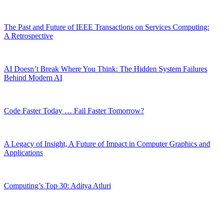
The Past and Future of IEEE Transactions on Services Computing:
A Retrospective
AI Doesn’t Break Where You Think: The Hidden System Failures
Behind Modern AI
Code Faster Today … Fail Faster Tomorrow?
A Legacy of Insight, A Future of Impact in Computer Graphics and
Applications
Computing’s Top 30: Aditya Atluri