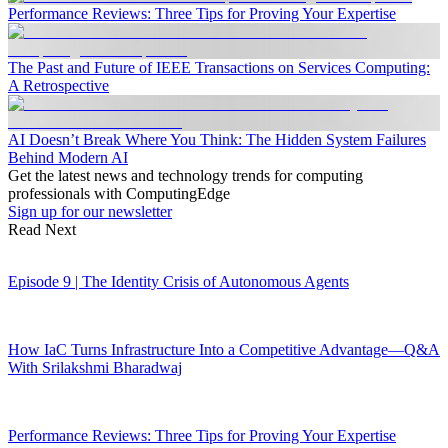
Performance Reviews: Three Tips for Proving Your Expertise
The Past and Future of IEEE Transactions on Services Computing:
A Retrospective
AI Doesn’t Break Where You Think: The Hidden System Failures
Behind Modern AI
Get the latest news and technology trends for computing
professionals with ComputingEdge
Sign up for our newsletter
Read Next
Episode 9 | The Identity Crisis of Autonomous Agents
How IaC Turns Infrastructure Into a Competitive Advantage—Q&A
With Srilakshmi Bharadwaj
Performance Reviews: Three Tips for Proving Your Expertise