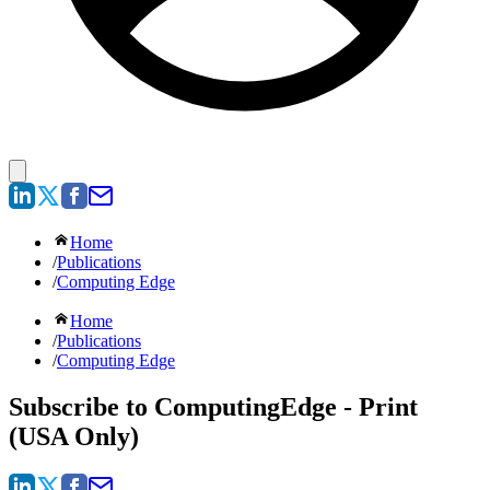
Home
/
Publications
/
Computing Edge
Home
/
Publications
/
Computing Edge
Subscribe to ComputingEdge - Print
(USA Only)