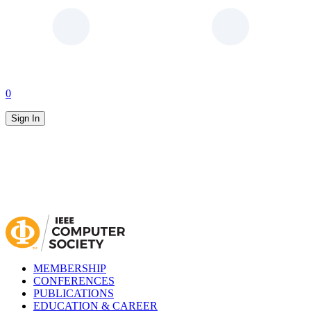
0
Sign In
MEMBERSHIP
CONFERENCES
PUBLICATIONS
EDUCATION & CAREER