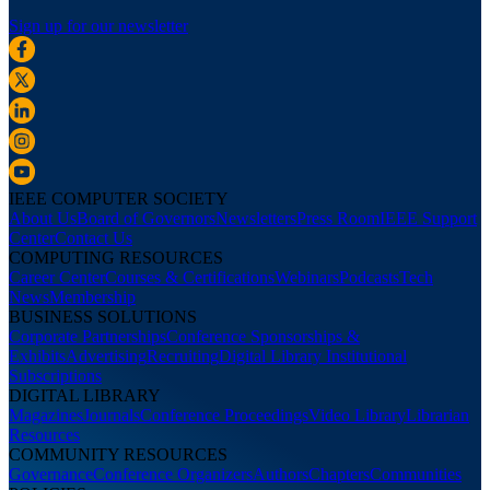
Sign up for our newsletter
IEEE COMPUTER SOCIETY
About Us
Board of Governors
Newsletters
Press Room
IEEE Support
Center
Contact Us
COMPUTING RESOURCES
Career Center
Courses & Certifications
Webinars
Podcasts
Tech
News
Membership
BUSINESS SOLUTIONS
Corporate Partnerships
Conference Sponsorships &
Exhibits
Advertising
Recruiting
Digital Library Institutional
Subscriptions
DIGITAL LIBRARY
Magazines
Journals
Conference Proceedings
Video Library
Librarian
Resources
COMMUNITY RESOURCES
Governance
Conference Organizers
Authors
Chapters
Communities