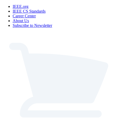
IEEE.org
IEEE CS Standards
Career Center
About Us
Subscribe to Newsletter