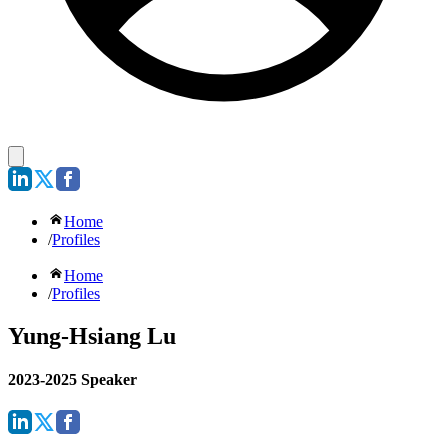
Home
/
Profiles
Home
/
Profiles
Yung-Hsiang Lu
2023-2025 Speaker