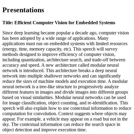
Presentations
Title: Efficient Computer Vision for Embedded Systems
Since deep learning became popular a decade ago, computer vision
has been
adopted by a wide range of applications. Many
applications must run on embedded systems with limited resources
(energy, time, memory capacity, etc). This speech will survey
methods designed to improve efficiency of computer vision,
including quantization, architecture search, and trade-off between
accuracy and speed. A new architecture called modular neural
network is introduced. This architecture breaks a deep neural
network into multiple shallower networks and can significantly
reduce the sizes of machine models and execution time. A modular
neural network is a tree-like structure to progressively analyze
different features in images and divide images into different groups
based on visual similarities. Modular neural networks can be used
for image classification, object counting, and re-identification. This
speech will also explain how to use contextual information to reduce
computation for convolution. Context suggests where
objects
may
appear. For example, a vehicle may appear on a road but not in the
sky. The contextual information can reduce the search space in
object detection and improve execution time.