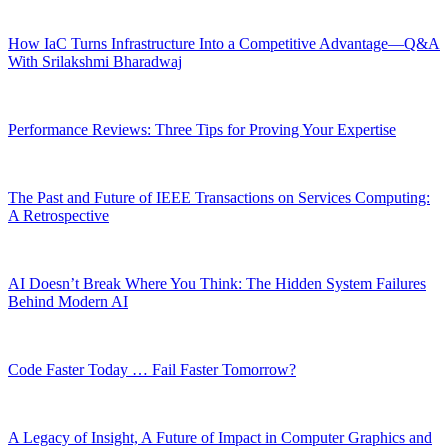
How IaC Turns Infrastructure Into a Competitive Advantage—Q&A
With Srilakshmi Bharadwaj
Performance Reviews: Three Tips for Proving Your Expertise
The Past and Future of IEEE Transactions on Services Computing:
A Retrospective
AI Doesn’t Break Where You Think: The Hidden System Failures
Behind Modern AI
Code Faster Today … Fail Faster Tomorrow?
A Legacy of Insight, A Future of Impact in Computer Graphics and