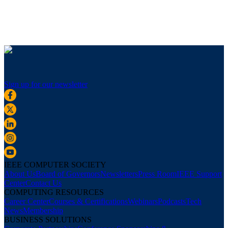
Sign up for our newsletter
IEEE COMPUTER SOCIETY
About Us
Board of Governors
Newsletters
Press Room
IEEE Support
Center
Contact Us
COMPUTING RESOURCES
Career Center
Courses & Certifications
Webinars
Podcasts
Tech
News
Membership
BUSINESS SOLUTIONS