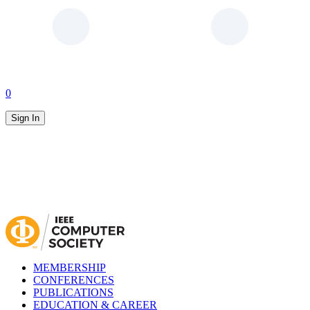
0
Sign In
MEMBERSHIP
CONFERENCES
PUBLICATIONS
EDUCATION & CAREER