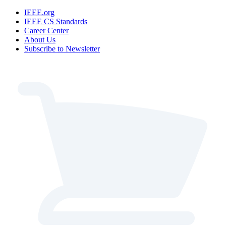
IEEE.org
IEEE CS Standards
Career Center
About Us
Subscribe to Newsletter