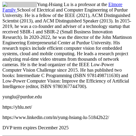
Yung-Hsiang Lu is a professor at the
Elmore
Family
School of Electrical and Computer Engineering of Purdue
University. He is a fellow of the IEEE (2021), ACM Distinguished
Scientist (2013), and ACM Distinguished Speaker (2013). In 2015-
2019, he
was
a co-founder and adviser of a technology startup that
received SBIR-1 and SBIR-2 (Small Business Innovation
Research). In 2020-2022, he was the director of the John Martinson
Engineering Entrepreneurial Center at Purdue University. His
research topics include efficient computer vision for embedded
systems, cloud and mobile computing. He leads a research project
analyzing real-time video streams from thousands of network
cameras. He is the lead organizer of the IEEE Low-Power
Computer Vision Challenge since 2015. He has published two
books: Intermediate C Programming (ISBN 9781498711630) and
Low-Power Computer Vision: Improve the Efficiency of Artificial
Intelligence (editor, ISBN 9780367744700).
yunglu@purdue.edu
https://yhlu.net/
https://www.linkedin.com/in/yung-hsiang-lu-51842b22/
DVP term expires December 2025