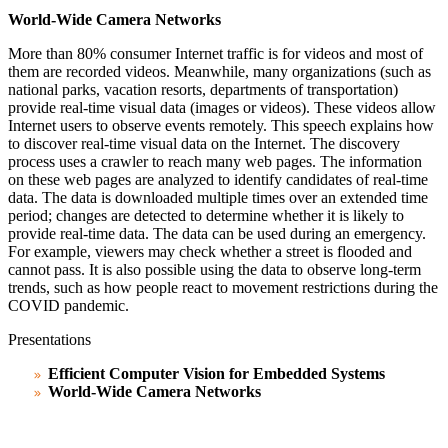
World-Wide Camera Networks
More than 80% consumer Internet traffic is for videos and most of
them are recorded videos. Meanwhile, many organizations (such as
national parks, vacation resorts, departments of transportation)
provide real-time visual data (images or videos). These videos allow
Internet users to observe events remotely. This speech explains how
to discover real-time visual data on the Internet. The discovery
process uses a crawler to reach many web pages. The information
on these web pages are analyzed to identify candidates of real-time
data. The data is downloaded multiple times over an extended time
period; changes are detected to determine whether it is likely to
provide real-time data. The data can be used during
an
emergency.
For example, viewers may check whether a street is flooded and
cannot pass. It is also possible using the data to observe long-term
trends, such as how people react to movement restrictions during the
COVID pandemic.
Presentations
Efficient Computer Vision for Embedded Systems
World-Wide Camera Networks