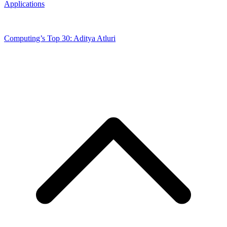
Applications
Computing’s Top 30: Aditya Atluri