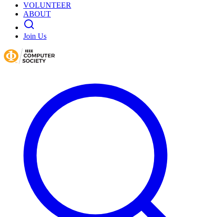
VOLUNTEER
ABOUT
Join Us