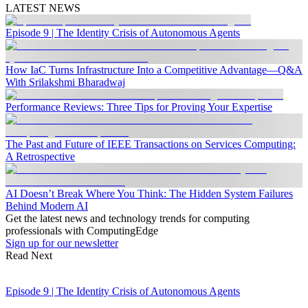
LATEST NEWS
Episode 9 | The Identity Crisis of Autonomous Agents
How IaC Turns Infrastructure Into a Competitive Advantage—Q&A
With Srilakshmi Bharadwaj
Performance Reviews: Three Tips for Proving Your Expertise
The Past and Future of IEEE Transactions on Services Computing:
A Retrospective
AI Doesn’t Break Where You Think: The Hidden System Failures
Behind Modern AI
Get the latest news and technology trends for computing
professionals with ComputingEdge
Sign up for our newsletter
Read Next
Episode 9 | The Identity Crisis of Autonomous Agents