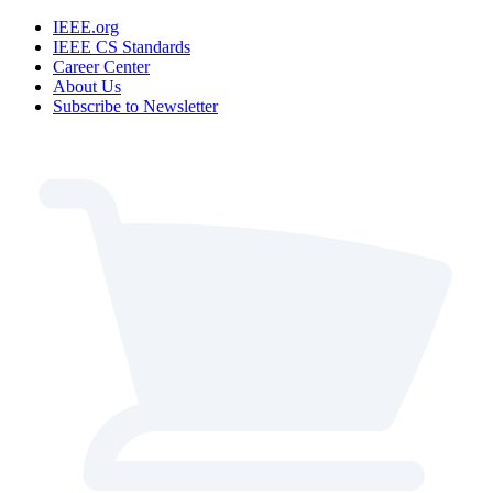
IEEE.org
IEEE CS Standards
Career Center
About Us
Subscribe to Newsletter