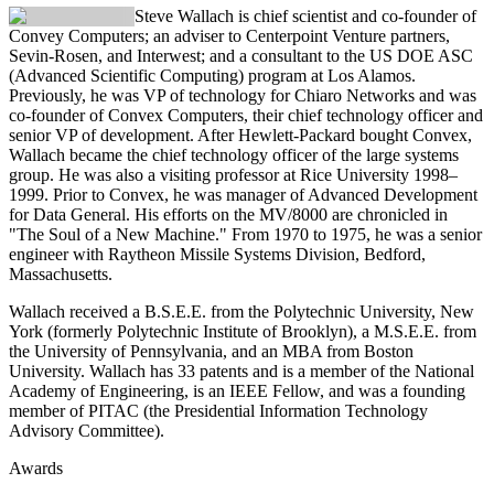
Steve Wallach
is chief scientist and co-founder of
Convey Computers; an adviser to Centerpoint Venture partners,
Sevin-Rosen, and Interwest; and a consultant to the US DOE ASC
(Advanced Scientific Computing) program at Los Alamos.
Previously, he was VP of technology for Chiaro Networks and was
co-founder of Convex Computers, their chief technology officer and
senior VP of development. After Hewlett-Packard bought Convex,
Wallach became the chief technology officer of the large systems
group. He was also a visiting professor at Rice University 1998–
1999. Prior to Convex, he was manager of Advanced Development
for Data General. His efforts on the MV/8000 are chronicled in
"The Soul of a New Machine." From 1970 to 1975, he was a senior
engineer with Raytheon Missile Systems Division, Bedford,
Massachusetts.
Wallach received a B.S.E.E. from the Polytechnic University, New
York (formerly Polytechnic Institute of Brooklyn), a M.S.E.E. from
the University of Pennsylvania, and an MBA from Boston
University. Wallach has 33 patents and is a member of the National
Academy of Engineering, is an IEEE Fellow, and was a founding
member of PITAC (the Presidential Information Technology
Advisory Committee).
Awards