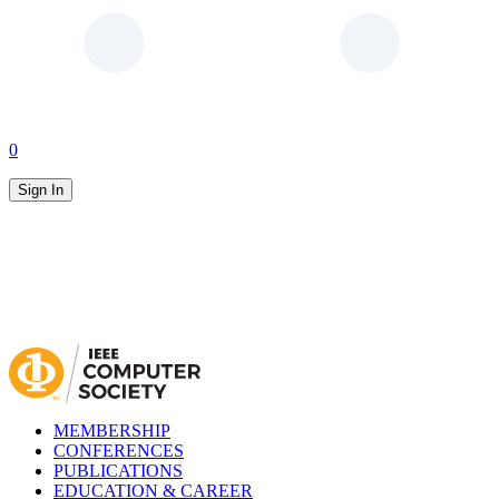
0
Sign In
MEMBERSHIP
CONFERENCES
PUBLICATIONS
EDUCATION & CAREER