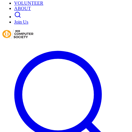
VOLUNTEER
ABOUT
Join Us