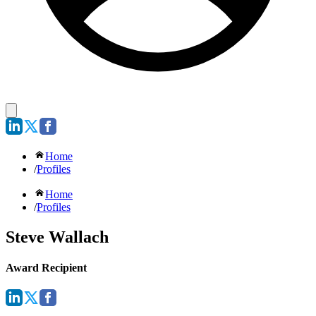
Home
/
Profiles
Home
/
Profiles
Steve Wallach
Award Recipient