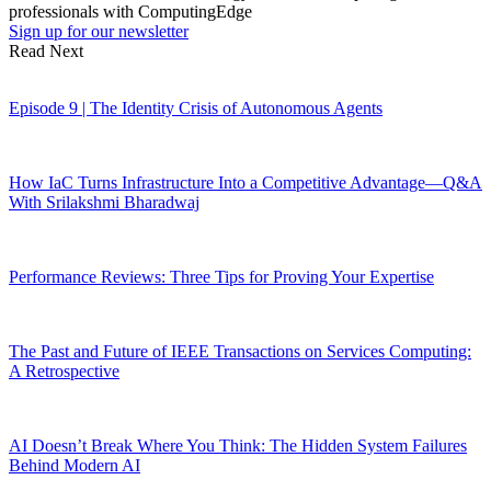
professionals with ComputingEdge
Sign up for our newsletter
Read Next
Episode 9 | The Identity Crisis of Autonomous Agents
How IaC Turns Infrastructure Into a Competitive Advantage—Q&A
With Srilakshmi Bharadwaj
Performance Reviews: Three Tips for Proving Your Expertise
The Past and Future of IEEE Transactions on Services Computing:
A Retrospective
AI Doesn’t Break Where You Think: The Hidden System Failures
Behind Modern AI