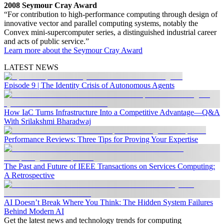
2008 Seymour Cray Award
“For contribution to high-performance computing through design of
innovative vector and parallel computing systems, notably the
Convex mini-supercomputer series, a distinguished industrial career
and acts of public service.”
Learn more about the Seymour Cray Award
LATEST NEWS
Episode 9 | The Identity Crisis of Autonomous Agents
How IaC Turns Infrastructure Into a Competitive Advantage—Q&A
With Srilakshmi Bharadwaj
Performance Reviews: Three Tips for Proving Your Expertise
The Past and Future of IEEE Transactions on Services Computing:
A Retrospective
AI Doesn’t Break Where You Think: The Hidden System Failures
Behind Modern AI
Get the latest news and technology trends for computing