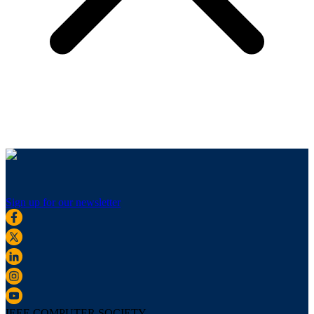
Sign up for our newsletter
IEEE COMPUTER SOCIETY