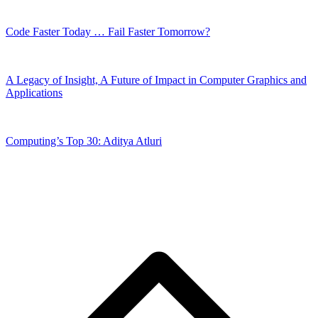
Code Faster Today … Fail Faster Tomorrow?
A Legacy of Insight, A Future of Impact in Computer Graphics and
Applications
Computing’s Top 30: Aditya Atluri