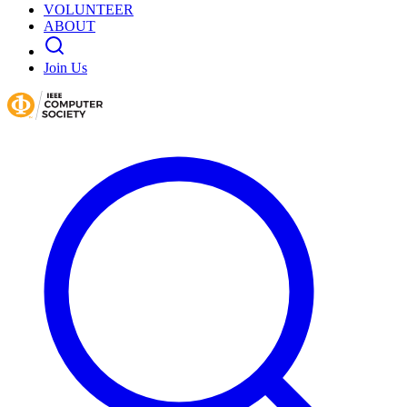
VOLUNTEER
ABOUT
Join Us