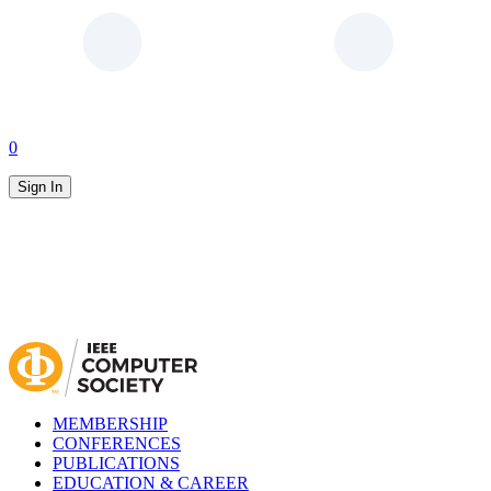
0
Sign In
MEMBERSHIP
CONFERENCES
PUBLICATIONS
EDUCATION & CAREER