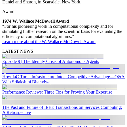
Daniel and Sharon, in Scarsdale, New York.
Award
1974 W. Wallace McDowell Award
“For his pioneering work in computational complexity and for
stimulating further research on the scientific basis for evaluating the
efficiency of computational algorithms.”
Learn more about the W. Wallace McDowell Award
LATEST NEWS
Episode 9 | The Identity Crisis of Autonomous Agents
How IaC Turns Infrastructure Into a Competitive Advantage—Q&A
With Srilakshmi Bharadwaj
Performance Reviews: Three Tips for Proving Your Expertise
The Past and Future of IEEE Transactions on Services Computing:
A Retrospective