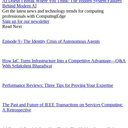
AI Doesn’t Break Where You Think: The Hidden System Failures
Behind Modern AI
Get the latest news and technology trends for computing
professionals with ComputingEdge
Sign up for our newsletter
Read Next
Episode 9 | The Identity Crisis of Autonomous Agents
How IaC Turns Infrastructure Into a Competitive Advantage—Q&A
With Srilakshmi Bharadwaj
Performance Reviews: Three Tips for Proving Your Expertise
The Past and Future of IEEE Transactions on Services Computing:
A Retrospective