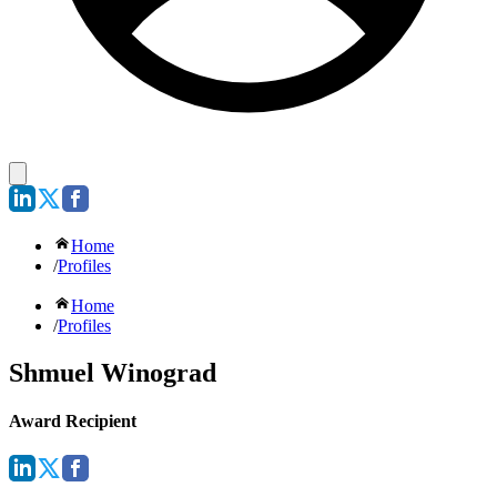
Home
/
Profiles
Home
/
Profiles
Shmuel Winograd
Award Recipient