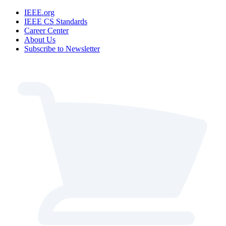
IEEE.org
IEEE CS Standards
Career Center
About Us
Subscribe to Newsletter