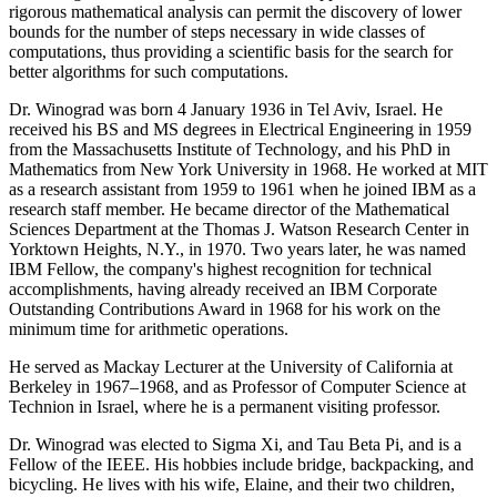
rigorous mathematical analysis can permit the discovery of lower
bounds for the number of steps necessary in wide classes of
computations, thus providing a scientific basis for the search for
better algorithms for such computations.
Dr. Winograd was born 4 January 1936 in Tel Aviv, Israel. He
received his BS and MS degrees in Electrical Engineering in 1959
from the Massachusetts Institute of Technology, and his PhD in
Mathematics from New York University in 1968. He worked at MIT
as a research assistant from 1959 to 1961 when he joined IBM as a
research staff member. He became director of the Mathematical
Sciences Department at the Thomas J. Watson Research Center in
Yorktown Heights, N.Y., in 1970. Two years later, he was named
IBM Fellow, the company's highest recognition for technical
accomplishments, having already received an IBM Corporate
Outstanding Contributions Award in 1968 for his work on the
minimum time for arithmetic operations.
He served as Mackay Lecturer at the University of California at
Berkeley in 1967–1968, and as Professor of Computer Science at
Technion in Israel, where he is a permanent visiting professor.
Dr. Winograd was elected to Sigma Xi, and Tau Beta Pi, and is a
Fellow of the IEEE. His hobbies include bridge, backpacking, and
bicycling. He lives with his wife, Elaine, and their two children,