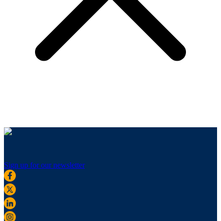
Sign up for our newsletter