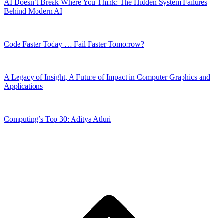
AI Doesn’t Break Where You Think: The Hidden System Failures
Behind Modern AI
Code Faster Today … Fail Faster Tomorrow?
A Legacy of Insight, A Future of Impact in Computer Graphics and
Applications
Computing’s Top 30: Aditya Atluri