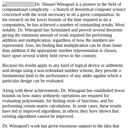
Dr. Shmuel Winograd
is a pioneer in the field of
computational complexity – a branch of theoretical computer science
concerned with the work necessary to do a given computation. In
his research on the lower bounds of the time required to do a
computation, he has achieved a number of outstanding results. Most
notably, Dr. Winograd has formulated and proved several theorems
giving the minimum amount of work required for performing
addition and multiplication, regardless of how the numbers are
represented. Also, his finding that multiplication can be done faster
than addition if the appropriate number representation is chosen,
have upset several widely held views to the contrary.
Because his results apply to any kind of logical device or arithmetic
unit design using a non-redundant number scheme, they provide a
fundamental limit to the performance of any adder against which a
particular design can be evaluated.
Along with these achievements, Dr. Winograd has established lower
bounds on how many arithmetic operations are required for
evaluating polynomials, for finding roots of functions, and for
performing certain matrix calculations. In some cases, these results
have led to improved algorithms, in others; they have shown that
existing algorithms cannot be improved.
Dr. Winograd's work has given enormous support to the idea that