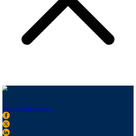
Sign up for our newsletter