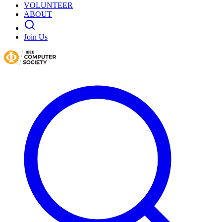
VOLUNTEER
ABOUT
Join Us