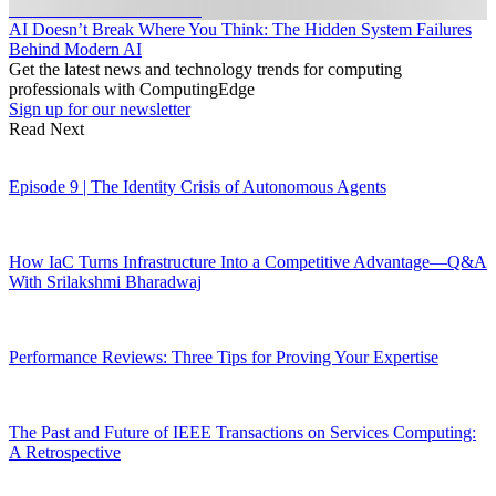
AI Doesn’t Break Where You Think: The Hidden System Failures
Behind Modern AI
Get the latest news and technology trends for computing
professionals with ComputingEdge
Sign up for our newsletter
Read Next
Episode 9 | The Identity Crisis of Autonomous Agents
How IaC Turns Infrastructure Into a Competitive Advantage—Q&A
With Srilakshmi Bharadwaj
Performance Reviews: Three Tips for Proving Your Expertise
The Past and Future of IEEE Transactions on Services Computing:
A Retrospective