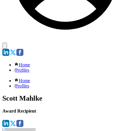
Home
/
Profiles
Home
/
Profiles
Scott Mahlke
Award Recipient