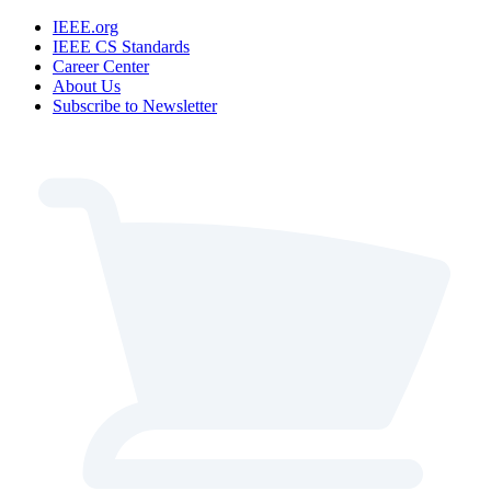
IEEE.org
IEEE CS Standards
Career Center
About Us
Subscribe to Newsletter