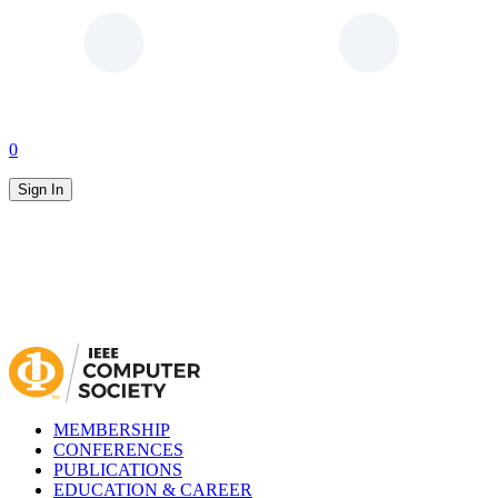
0
Sign In
MEMBERSHIP
CONFERENCES
PUBLICATIONS
EDUCATION & CAREER