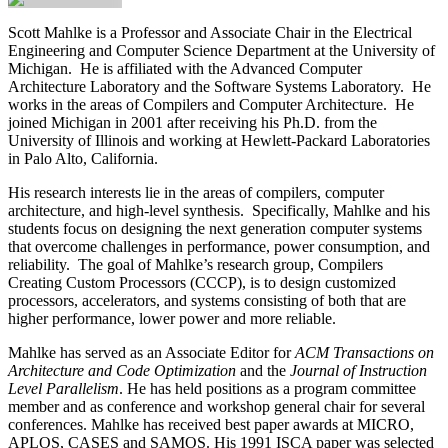
Scott Mahlke
is a Professor and Associate Chair in the Electrical
Engineering and Computer Science Department at the University of
Michigan. He is affiliated with the Advanced Computer
Architecture Laboratory and the Software Systems Laboratory. He
works in the areas of Compilers and Computer Architecture. He
joined Michigan in 2001 after receiving his Ph.D. from the
University of Illinois and working at Hewlett-Packard Laboratories
in Palo Alto, California.
His research interests lie in the areas of compilers, computer
architecture, and high-level synthesis. Specifically, Mahlke and his
students focus on designing the next generation computer systems
that overcome challenges in performance, power consumption, and
reliability. The goal of Mahlke’s research group, Compilers
Creating Custom Processors (CCCP), is to design customized
processors, accelerators, and systems consisting of both that are
higher performance, lower power and more reliable.
Mahlke has served as an Associate Editor for
ACM Transactions on
Architecture and Code Optimization
and the
Journal of Instruction
Level Parallelism
. He has held positions as a program committee
member and as conference and workshop general chair for several
conferences. Mahlke has received best paper awards at MICRO,
APLOS, CASES and SAMOS. His 1991 ISCA paper was selected