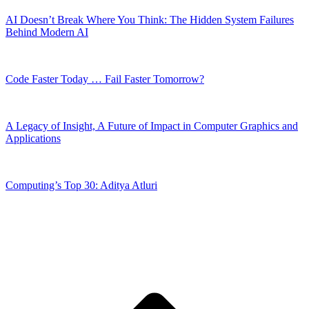
AI Doesn’t Break Where You Think: The Hidden System Failures
Behind Modern AI
Code Faster Today … Fail Faster Tomorrow?
A Legacy of Insight, A Future of Impact in Computer Graphics and
Applications
Computing’s Top 30: Aditya Atluri