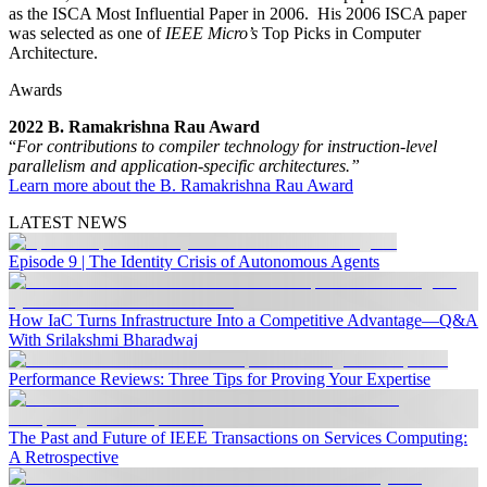
as the ISCA Most Influential Paper in 2006. His 2006 ISCA paper
was selected as one of
IEEE Micro’s
Top Picks in Computer
Architecture.
Awards
2022 B. Ramakrishna Rau Award
“
For contributions to compiler technology for instruction-level
parallelism and application-specific architectures.”
Learn more about the B. Ramakrishna Rau Award
LATEST NEWS
Episode 9 | The Identity Crisis of Autonomous Agents
How IaC Turns Infrastructure Into a Competitive Advantage—Q&A
With Srilakshmi Bharadwaj
Performance Reviews: Three Tips for Proving Your Expertise
The Past and Future of IEEE Transactions on Services Computing:
A Retrospective