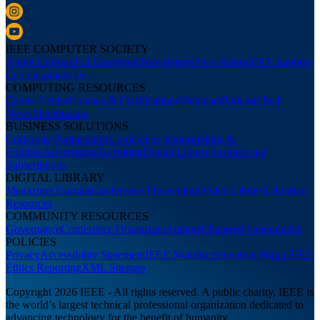
IEEE COMPUTER SOCIETY
About Us
Board of Governors
Newsletters
Press Room
IEEE Support
Center
Contact Us
COMPUTING RESOURCES
Career Center
Courses & Certifications
Webinars
Podcasts
Tech
News
Membership
BUSINESS SOLUTIONS
Corporate Partnerships
Conference Sponsorships &
Exhibits
Advertising
Recruiting
Digital Library Institutional
Subscriptions
DIGITAL LIBRARY
Magazines
Journals
Conference Proceedings
Video Library
Librarian
Resources
COMMUNITY RESOURCES
Governance
Conference Organizers
Authors
Chapters
Communities
POLICIES
Privacy
Accessibility Statement
IEEE Nondiscrimination Policy
IEEE
Ethics Reporting
XML Sitemap
Copyright 2026 IEEE - All rights reserved. A public charity, IEEE is
the world’s largest technical professional organization dedicated to
advancing technology for the benefit of humanity.