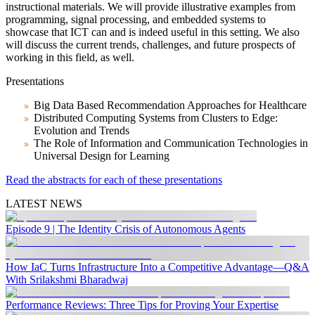
instructional materials. We will provide illustrative examples from
programming, signal processing, and embedded systems to
showcase that ICT can and is indeed useful in this setting. We also
will discuss the current trends, challenges, and future prospects of
working in this field, as well.
Presentations
Big Data Based Recommendation Approaches for Healthcare
Distributed Computing Systems from Clusters to Edge:
Evolution and Trends
The Role of Information and Communication Technologies in
Universal Design for Learning
Read the abstracts for each of these presentations
LATEST NEWS
Episode 9 | The Identity Crisis of Autonomous Agents
How IaC Turns Infrastructure Into a Competitive Advantage—Q&A
With Srilakshmi Bharadwaj
Performance Reviews: Three Tips for Proving Your Expertise