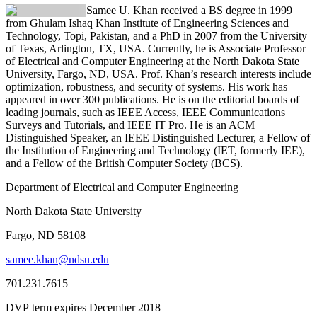
Samee U. Khan received a BS degree in 1999
from Ghulam Ishaq Khan Institute of Engineering Sciences and
Technology, Topi, Pakistan, and a PhD in 2007 from the University
of Texas, Arlington, TX, USA. Currently, he is Associate Professor
of Electrical and Computer Engineering at the North Dakota State
University, Fargo, ND, USA. Prof. Khan’s research interests include
optimization, robustness, and security of systems. His work has
appeared in over 300 publications. He is on the editorial boards of
leading journals, such as IEEE Access, IEEE Communications
Surveys and Tutorials, and IEEE IT Pro. He is an ACM
Distinguished Speaker, an IEEE Distinguished Lecturer, a Fellow of
the Institution of Engineering and Technology (IET, formerly IEE),
and a Fellow of the British Computer Society (BCS).
Department of Electrical and Computer Engineering
North Dakota State University
Fargo, ND 58108
samee.khan@ndsu.edu
701.231.7615
DVP term expires December 2018