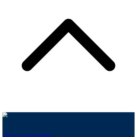
Sign up for our newsletter