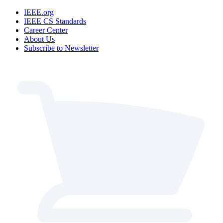
IEEE.org
IEEE CS Standards
Career Center
About Us
Subscribe to Newsletter