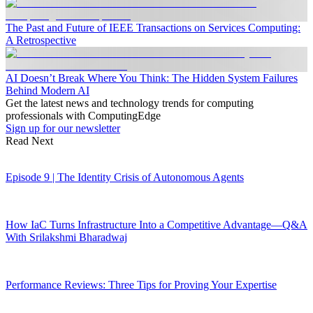
The Past and Future of IEEE Transactions on Services Computing:
A Retrospective
AI Doesn’t Break Where You Think: The Hidden System Failures
Behind Modern AI
Get the latest news and technology trends for computing
professionals with ComputingEdge
Sign up for our newsletter
Read Next
Episode 9 | The Identity Crisis of Autonomous Agents
How IaC Turns Infrastructure Into a Competitive Advantage—Q&A
With Srilakshmi Bharadwaj
Performance Reviews: Three Tips for Proving Your Expertise