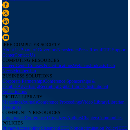
IEEE COMPUTER SOCIETY
About Us
Board of Governors
Newsletters
Press Room
IEEE Support
Center
Contact Us
COMPUTING RESOURCES
Career Center
Courses & Certifications
Webinars
Podcasts
Tech
News
Membership
BUSINESS SOLUTIONS
Corporate Partnerships
Conference Sponsorships &
Exhibits
Advertising
Recruiting
Digital Library Institutional
Subscriptions
DIGITAL LIBRARY
Magazines
Journals
Conference Proceedings
Video Library
Librarian
Resources
COMMUNITY RESOURCES
Governance
Conference Organizers
Authors
Chapters
Communities
POLICIES
Privacy
Accessibility Statement
IEEE Nondiscrimination Policy
IEEE