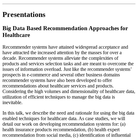
Presentations
Big Data Based Recommendation Approaches for
Healthcare
Recommender systems have attained widespread acceptance and
have attracted the increased attention by the masses for over a
decade. Recommender systems alleviate the complexities of
products and services selection tasks and are meant to overcome the
issues of information overload. Just like the recommender systems’
prospects in e-commerce and several other business domains
recommender systems have also been developed to offer
recommendations about healthcare services and products.
Considering the high volumes and dimensionality of healthcare data,
utilization of efficient techniques to manage the big data is
inevitable.
In this talk, we describe the need and rationale for using the big data
enabled techniques for healthcare data. As case studies, we will
detail our work on developing recommendation systems for: (a)
health insurance products recommendation, (b) health expert
recommendation from social media, (c) identification of influential