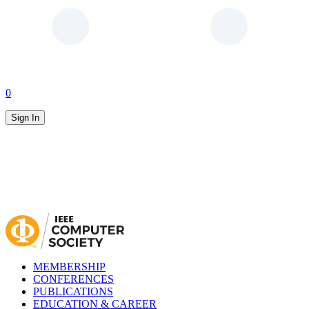
0
Sign In
MEMBERSHIP
CONFERENCES
PUBLICATIONS
EDUCATION & CAREER