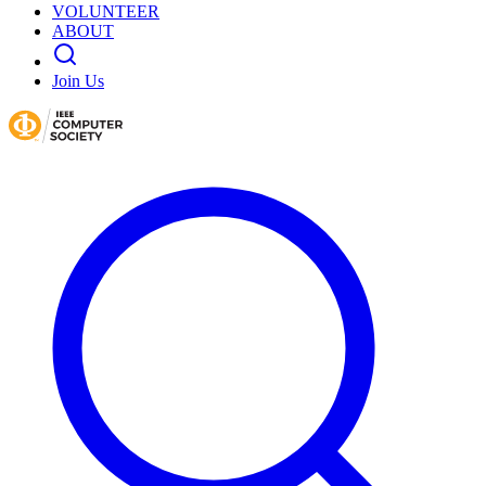
VOLUNTEER
ABOUT
Join Us