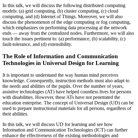
In this talk, we will discuss the following distributed computing
models: (a) grid computing, (b) cluster computing, (c) cloud
computing, and (d) Internet of Things. Moreover, we will also
discuss the phenomenon of the edge computing or fog computing,
which emphasizes on performing data processing at the network
ends — away from the centralized nodes. Furthermore, we will also
touch the issues pertinent to: (a) performance, (b) scalability, (c)
fault-tolerance, and (d) extensibility.
The Role of Information and Communication
Technologies in Universal Design for Learning
It is important to understand the way human mind perceives
knowledge. Consequently, instruction methods must also adapt to
the needs and abilities of the pupils. Over the number of years,
assistive technologies (AT) have helped countless lives for persons
with disabilities. However, these ATs have not penetrated the
education enterprise. The concept of Universal Design (UD) can be
used to prepare instructional materials for all persons, regardless of
their abilities.
In this talk, we will discuss UD for learning and see how
Information and Communication Technologies (ICT) can further
enhance the effectiveness of the existing methodologies and