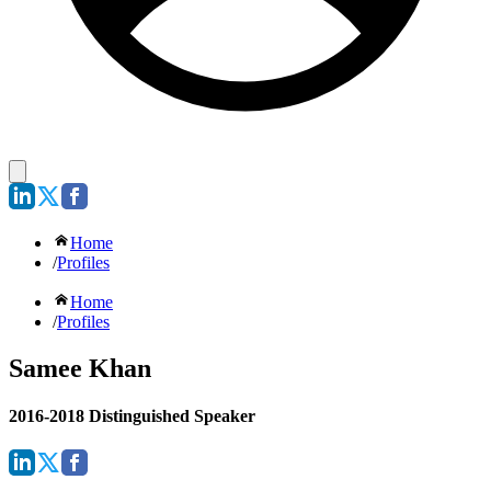
Home
/
Profiles
Home
/
Profiles
Samee Khan
2016-2018 Distinguished Speaker