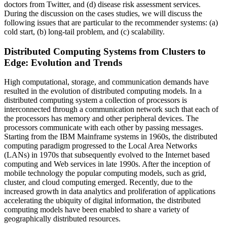
doctors from Twitter, and (d) disease risk assessment services.
During the discussion on the cases studies, we will discuss the
following issues that are particular to the recommender systems: (a)
cold start, (b) long-tail problem, and (c) scalability.
Distributed Computing Systems from Clusters to
Edge: Evolution and Trends
High computational, storage, and communication demands have
resulted in the evolution of distributed computing models. In a
distributed computing system a collection of processors is
interconnected through a communication network such that each of
the processors has memory and other peripheral devices. The
processors communicate with each other by passing messages.
Starting from the IBM Mainframe systems in 1960s, the distributed
computing paradigm progressed to the Local Area Networks
(LANs) in 1970s that subsequently evolved to the Internet based
computing and Web services in late 1990s. After the inception of
mobile technology the popular computing models, such as grid,
cluster, and cloud computing emerged. Recently, due to the
increased growth in data analytics and proliferation of applications
accelerating the ubiquity of digital information, the distributed
computing models have been enabled to share a variety of
geographically distributed resources.