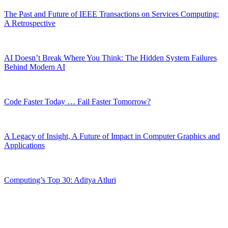
The Past and Future of IEEE Transactions on Services Computing:
A Retrospective
AI Doesn’t Break Where You Think: The Hidden System Failures
Behind Modern AI
Code Faster Today … Fail Faster Tomorrow?
A Legacy of Insight, A Future of Impact in Computer Graphics and
Applications
Computing’s Top 30: Aditya Atluri