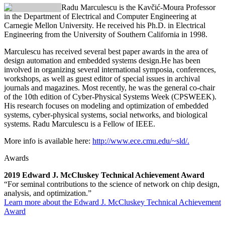
Radu Marculescu
is the Kavčić-Moura Professor
in the Department of Electrical and Computer Engineering at
Carnegie Mellon University. He received his Ph.D. in Electrical
Engineering from the University of Southern California in 1998.
Marculescu has received several best paper awards in the area of
design automation and embedded systems design.He has been
involved in organizing several international symposia, conferences,
workshops, as well as guest editor of special issues in archival
journals and magazines. Most recently, he was the general co-chair
of the 10th edition of Cyber-Physical Systems Week (CPSWEEK).
His research focuses on modeling and optimization of embedded
systems, cyber-physical systems, social networks, and biological
systems. Radu Marculescu is a Fellow of IEEE.
More info is available here:
http://www.ece.cmu.edu/~sld/.
Awards
2019 Edward J. McCluskey Technical Achievement Award
“For seminal contributions to the science of network on chip design,
analysis, and optimization.”
Learn more about the Edward J. McCluskey Technical Achievement
Award