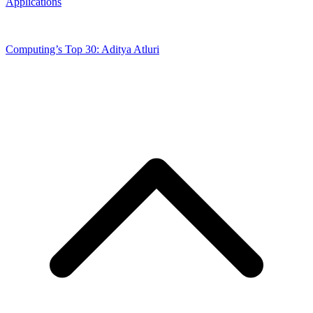
Applications
Computing’s Top 30: Aditya Atluri