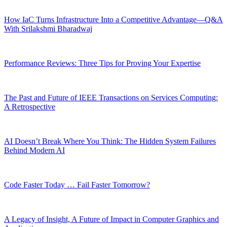
How IaC Turns Infrastructure Into a Competitive Advantage—Q&A
With Srilakshmi Bharadwaj
Performance Reviews: Three Tips for Proving Your Expertise
The Past and Future of IEEE Transactions on Services Computing:
A Retrospective
AI Doesn’t Break Where You Think: The Hidden System Failures
Behind Modern AI
Code Faster Today … Fail Faster Tomorrow?
A Legacy of Insight, A Future of Impact in Computer Graphics and