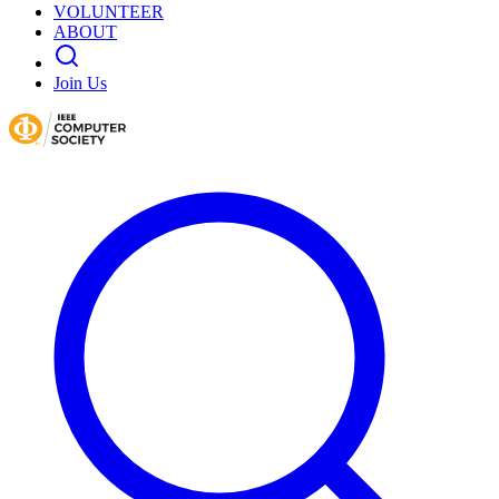
VOLUNTEER
ABOUT
Join Us