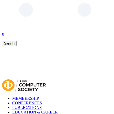
0
Sign In
MEMBERSHIP
CONFERENCES
PUBLICATIONS
EDUCATION & CAREER