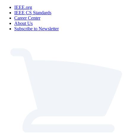
IEEE.org
IEEE CS Standards
Career Center
About Us
Subscribe to Newsletter