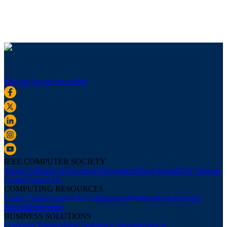
Sign up for our newsletter
IEEE COMPUTER SOCIETY
About Us
Board of Governors
Newsletters
Press Room
IEEE Support
Center
Contact Us
COMPUTING RESOURCES
Career Center
Courses & Certifications
Webinars
Podcasts
Tech
News
Membership
BUSINESS SOLUTIONS
Corporate Partnerships
Conference Sponsorships &