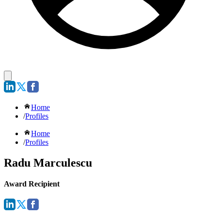
Home
/
Profiles
Home
/
Profiles
Radu Marculescu
Award Recipient