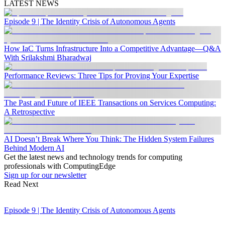
LATEST NEWS
Episode 9 | The Identity Crisis of Autonomous Agents
How IaC Turns Infrastructure Into a Competitive Advantage—Q&A
With Srilakshmi Bharadwaj
Performance Reviews: Three Tips for Proving Your Expertise
The Past and Future of IEEE Transactions on Services Computing:
A Retrospective
AI Doesn’t Break Where You Think: The Hidden System Failures
Behind Modern AI
Get the latest news and technology trends for computing
professionals with ComputingEdge
Sign up for our newsletter
Read Next
Episode 9 | The Identity Crisis of Autonomous Agents