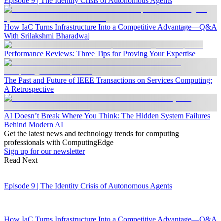
Episode 9 | The Identity Crisis of Autonomous Agents
How IaC Turns Infrastructure Into a Competitive Advantage—Q&A
With Srilakshmi Bharadwaj
Performance Reviews: Three Tips for Proving Your Expertise
The Past and Future of IEEE Transactions on Services Computing:
A Retrospective
AI Doesn’t Break Where You Think: The Hidden System Failures
Behind Modern AI
Get the latest news and technology trends for computing
professionals with ComputingEdge
Sign up for our newsletter
Read Next
Episode 9 | The Identity Crisis of Autonomous Agents
How IaC Turns Infrastructure Into a Competitive Advantage—Q&A