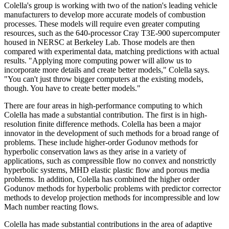
Colella's group is working with two of the nation's leading vehicle
manufacturers to develop more accurate models of combustion
processes. These models will require even greater computing
resources, such as the 640-processor Cray T3E-900 supercomputer
housed in NERSC at Berkeley Lab. Those models are then
compared with experimental data, matching predictions with actual
results. "Applying more computing power will allow us to
incorporate more details and create better models," Colella says.
"You can't just throw bigger computers at the existing models,
though. You have to create better models."
There are four areas in high-performance computing to which
Colella has made a substantial contribution. The first is in high-
resolution finite difference methods. Colella has been a major
innovator in the development of such methods for a broad range of
problems. These include higher-order Godunov methods for
hyperbolic conservation laws as they arise in a variety of
applications, such as compressible flow no convex and nonstrictly
hyperbolic systems, MHD elastic plastic flow and porous media
problems. In addition, Colella has combined the higher order
Godunov methods for hyperbolic problems with predictor corrector
methods to develop projection methods for incompressible and low
Mach number reacting flows.
Colella has made substantial contributions in the area of adaptive