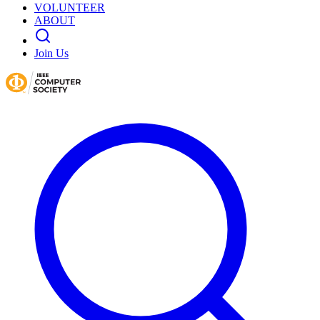
VOLUNTEER
ABOUT
Join Us