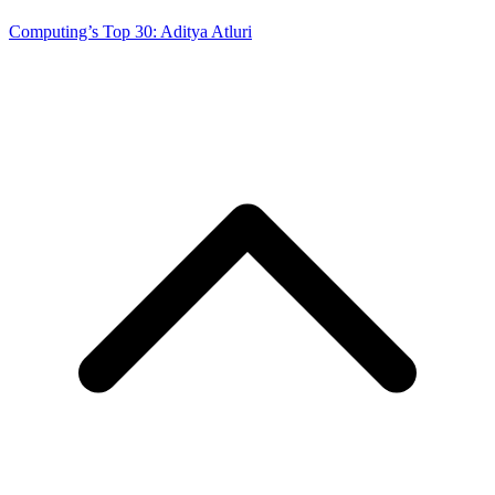
Computing’s Top 30: Aditya Atluri