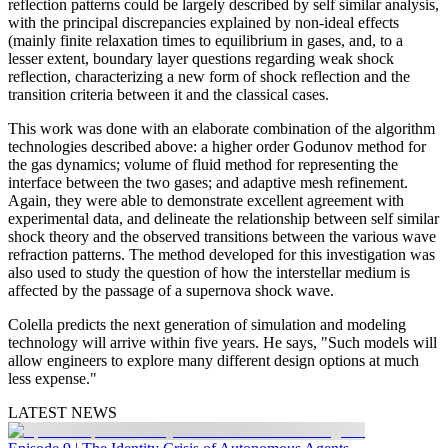
reflection patterns could be largely described by self similar analysis,
with the principal discrepancies explained by non-ideal effects
(mainly finite relaxation times to equilibrium in gases, and, to a
lesser extent, boundary layer questions regarding weak shock
reflection, characterizing a new form of shock reflection and the
transition criteria between it and the classical cases.
This work was done with an elaborate combination of the algorithm
technologies described above: a higher order Godunov method for
the gas dynamics; volume of fluid method for representing the
interface between the two gases; and adaptive mesh refinement.
Again, they were able to demonstrate excellent agreement with
experimental data, and delineate the relationship between self similar
shock theory and the observed transitions between the various wave
refraction patterns. The method developed for this investigation was
also used to study the question of how the interstellar medium is
affected by the passage of a supernova shock wave.
Colella predicts the next generation of simulation and modeling
technology will arrive within five years. He says, "Such models will
allow engineers to explore many different design options at much
less expense."
LATEST NEWS