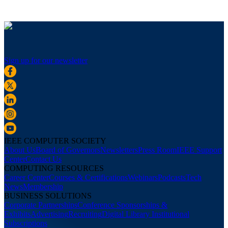
Sign up for our newsletter
IEEE COMPUTER SOCIETY
About Us
Board of Governors
Newsletters
Press Room
IEEE Support
Center
Contact Us
COMPUTING RESOURCES
Career Center
Courses & Certifications
Webinars
Podcasts
Tech
News
Membership
BUSINESS SOLUTIONS
Corporate Partnerships
Conference Sponsorships &
Exhibits
Advertising
Recruiting
Digital Library Institutional
Subscriptions