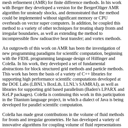
mesh refinement (AMR) for finite difference methods. In his work
with Berger they developed a version for the BergerOliger AMR
algorithm for unsteady shocks, and demonstrated that the method
could be implemented without significant memory or CPU
overheads on vector super computers. In addition, he coupled this
method to a variety of other techniques for treating sharp fronts and
irregular boundaries, as well as extending the method to
incompressible flow radioactive heat transfer; and vortex methods.
An outgrowth of this work on AMR has been the investigation of
new programming paradigms for scientific computation, beginning
with the FIDIL programming language design of Hilfinger and
Colella. In his work, they developed a set of fundamental
abstractions for block structured grid methods and particle methods.
This work has been the basis of a variety of C++ libraries for
supporting high performance scientific computations developed at
the DOE Labs (LBNL's BoxLib, LLNL's SAMRAI), as well as
libraries for supporting grid based parallelism (Baden's LPARX and
KeLP packages). Colella is continuing this work in this participation
in the Titanium language project, in which a dialect of Java is being
developed for parallel scientific computation.
Colella has made great contributions in the volume of fluid methods
for fronts and irregular geometries. He has developed a variety of
innovative algorithms for coupling volume of fluid representations