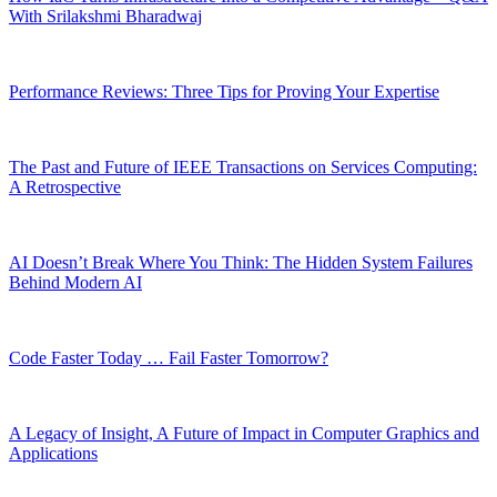
With Srilakshmi Bharadwaj
Performance Reviews: Three Tips for Proving Your Expertise
The Past and Future of IEEE Transactions on Services Computing:
A Retrospective
AI Doesn’t Break Where You Think: The Hidden System Failures
Behind Modern AI
Code Faster Today … Fail Faster Tomorrow?
A Legacy of Insight, A Future of Impact in Computer Graphics and
Applications