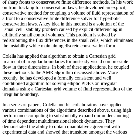
of sharp fronts to conservative finite difference methods. In his work
on front tracking for conservation laws, he developed an explicit,
conservative method for coupling a volume of fluid representation of
a front to a conservative finite difference solver for hyperbolic
conservation laws. A key idea in this method is a solution of the
"small cell" stability problem caused by explicit differencing in
arbitrarily small control volumes. This problem is solved by
redistributing the flux differences in the small cells, which eliminates
the instability while maintaining discrete conservation form.
Colella has applied that algorithm to obtain a Cartesian grid
treatment of irregular boundaries for unsteady viscid compressible
flow in three dimensions. In both of these applications, he coupled
these methods to the AMR algorithm discussed above. More
recently, he has developed a formally consistent and well
conditioned algorithm for solving elliptic PDE's on irregular
domains using a Cartesian grid volume of fluid representation of the
irregular boundary.
In a series of papers, Colella and his collaborators have applied
various combinations of the algorithms described above, using high
performance computing to substantially expand our understanding
of time dependent multidimensional shock dynamics. They
demonstrated the ability to obtain quantitative agreement with
experimental data and showed that transition amongst the various