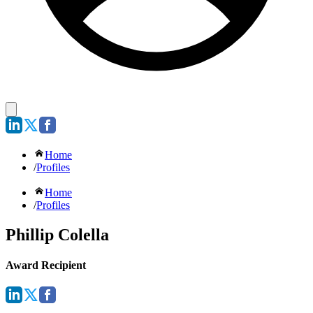
Home
/
Profiles
Home
/
Profiles
Phillip Colella
Award Recipient