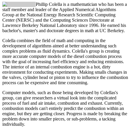
Phillip Colella
is a mathematician who has been a
staff member and leader of the Applied Numerical Algorithms
Group at the National Energy Research Scientific Computing
Center (NERSC) and the Computing Sciences Directorate at
Lawrence Berkeley National Laboratory since 1996. He earned his
bachelor's, master's and doctorate degrees in math at UC Berkeley.
Colella combines the field of math and computing in the
development of algorithms aimed at better understanding such
complex problems as fluid dynamics. Colella's group is creating
more accurate computer models of the diesel combustion process
with the goal of increasing fuel efficiency and reducing emissions.
The interior of an internal combustion engine is a hot, dirty
environment for conducting experiments. Making smalls changes in
the valves, cylinder head or piston to try to influence the combustion
process can be expensive and time consuming.
Computer models, such as those being developed by Colellas's
group, can give researchers a virtual look into the complicated
process of fuel and air intake, combustion and exhaust. Currently,
combustion models can't entirely predict the combustion within an
engine, but they are getting closer. Progress is made by breaking the
problem down into smaller pieces, or sub-problems, a tacking
individually.