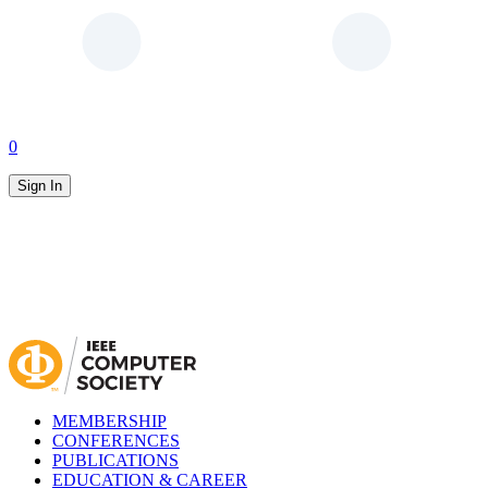
0
Sign In
MEMBERSHIP
CONFERENCES
PUBLICATIONS
EDUCATION & CAREER