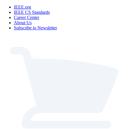
IEEE.org
IEEE CS Standards
Career Center
About Us
Subscribe to Newsletter