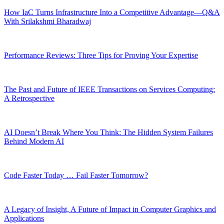
How IaC Turns Infrastructure Into a Competitive Advantage—Q&A
With Srilakshmi Bharadwaj
Performance Reviews: Three Tips for Proving Your Expertise
The Past and Future of IEEE Transactions on Services Computing:
A Retrospective
AI Doesn’t Break Where You Think: The Hidden System Failures
Behind Modern AI
Code Faster Today … Fail Faster Tomorrow?
A Legacy of Insight, A Future of Impact in Computer Graphics and
Applications