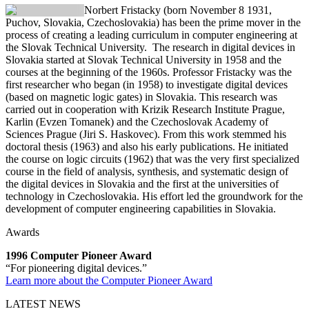
Norbert Fristacky
(born November 8 1931,
Puchov, Slovakia, Czechoslovakia) has been the prime mover in the
process of creating a leading curriculum in computer engineering at
the Slovak Technical University. The research in digital devices in
Slovakia started at Slovak Technical University in 1958 and the
courses at the beginning of the 1960s. Professor Fristacky was the
first researcher who began (in 1958) to investigate digital devices
(based on magnetic logic gates) in Slovakia. This research was
carried out in cooperation with Krizik Research Institute Prague,
Karlin (Evzen Tomanek) and the Czechoslovak Academy of
Sciences Prague (Jiri S. Haskovec). From this work stemmed his
doctoral thesis (1963) and also his early publications. He initiated
the course on logic circuits (1962) that was the very first specialized
course in the field of analysis, synthesis, and systematic design of
the digital devices in Slovakia and the first at the universities of
technology in Czechoslovakia. His effort led the groundwork for the
development of computer engineering capabilities in Slovakia.
Awards
1996 Computer Pioneer Award
“For pioneering digital devices.”
Learn more about the Computer Pioneer Award
LATEST NEWS