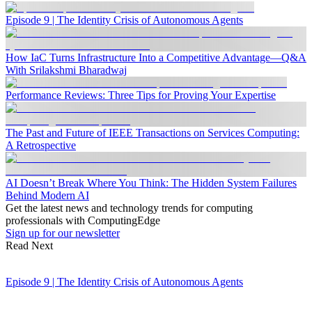
Episode 9 | The Identity Crisis of Autonomous Agents
How IaC Turns Infrastructure Into a Competitive Advantage—Q&A
With Srilakshmi Bharadwaj
Performance Reviews: Three Tips for Proving Your Expertise
The Past and Future of IEEE Transactions on Services Computing:
A Retrospective
AI Doesn’t Break Where You Think: The Hidden System Failures
Behind Modern AI
Get the latest news and technology trends for computing
professionals with ComputingEdge
Sign up for our newsletter
Read Next
Episode 9 | The Identity Crisis of Autonomous Agents