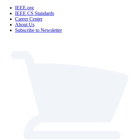
IEEE.org
IEEE CS Standards
Career Center
About Us
Subscribe to Newsletter