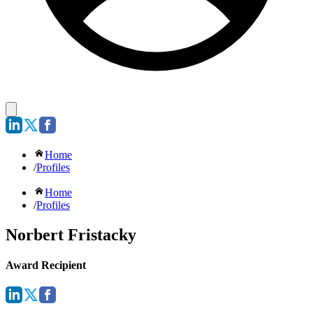
Home
/
Profiles
Home
/
Profiles
Norbert Fristacky
Award Recipient