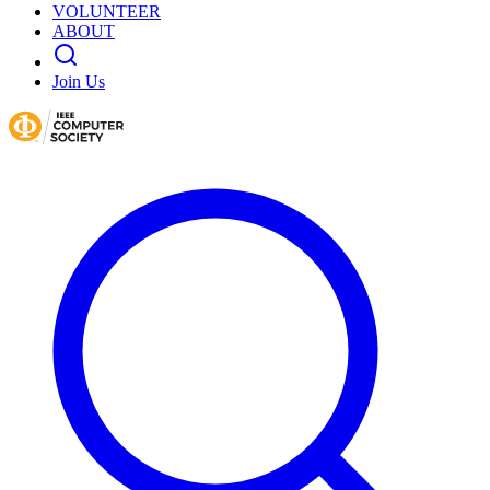
VOLUNTEER
ABOUT
Join Us