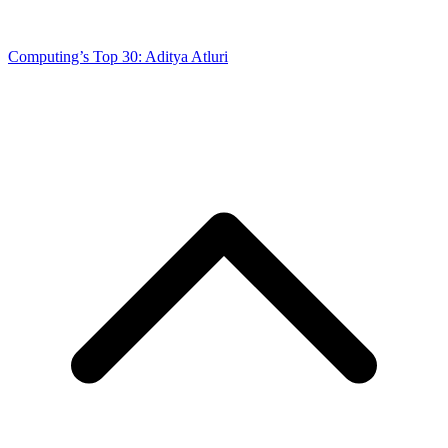
Computing’s Top 30: Aditya Atluri