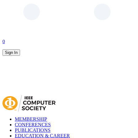
0
Sign In
MEMBERSHIP
CONFERENCES
PUBLICATIONS
EDUCATION & CAREER