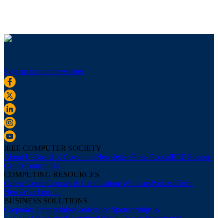
Sign up for our newsletter
IEEE COMPUTER SOCIETY
About Us
Board of Governors
Newsletters
Press Room
IEEE Support
Center
Contact Us
COMPUTING RESOURCES
Career Center
Courses & Certifications
Webinars
Podcasts
Tech
News
Membership
BUSINESS SOLUTIONS
Corporate Partnerships
Conference Sponsorships &