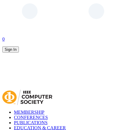
0
Sign In
MEMBERSHIP
CONFERENCES
PUBLICATIONS
EDUCATION & CAREER