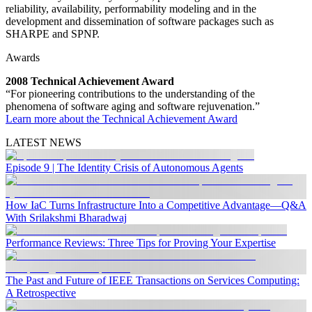
reliability, availability, performability modeling and in the
development and dissemination of software packages such as
SHARPE and SPNP.
Awards
2008 Technical Achievement Award
“For pioneering contributions to the understanding of the
phenomena of software aging and software rejuvenation.”
Learn more about the Technical Achievement Award
LATEST NEWS
Episode 9 | The Identity Crisis of Autonomous Agents
How IaC Turns Infrastructure Into a Competitive Advantage—Q&A
With Srilakshmi Bharadwaj
Performance Reviews: Three Tips for Proving Your Expertise
The Past and Future of IEEE Transactions on Services Computing:
A Retrospective