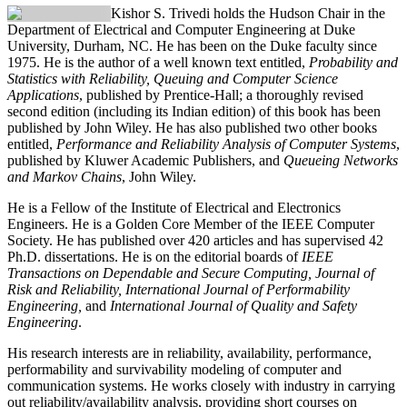
Kishor S. Trivedi
holds the Hudson Chair in the
Department of Electrical and Computer Engineering at Duke
University, Durham, NC. He has been on the Duke faculty since
1975. He is the author of a well known text entitled,
Probability and
Statistics with Reliability, Queuing and Computer Science
Applications
, published by Prentice-Hall; a thoroughly revised
second edition (including its Indian edition) of this book has been
published by John Wiley. He has also published two other books
entitled,
Performance and Reliability Analysis of Computer Systems
,
published by Kluwer Academic Publishers, and
Queueing Networks
and Markov Chains
, John Wiley.
He is a Fellow of the Institute of Electrical and Electronics
Engineers. He is a Golden Core Member of the IEEE Computer
Society. He has published over 420 articles and has supervised 42
Ph.D. dissertations. He is on the editorial boards of
IEEE
Transactions on Dependable and Secure Computing, Journal of
Risk and Reliability, International Journal of Performability
Engineering,
and
International Journal of Quality and Safety
Engineering
.
His research interests are in reliability, availability, performance,
performability and survivability modeling of computer and
communication systems. He works closely with industry in carrying
out reliability/availability analysis, providing short courses on