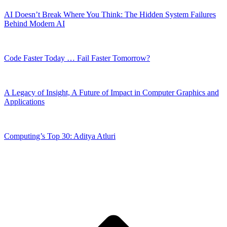
AI Doesn’t Break Where You Think: The Hidden System Failures
Behind Modern AI
Code Faster Today … Fail Faster Tomorrow?
A Legacy of Insight, A Future of Impact in Computer Graphics and
Applications
Computing’s Top 30: Aditya Atluri