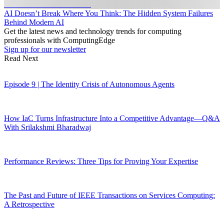
AI Doesn’t Break Where You Think: The Hidden System Failures
Behind Modern AI
Get the latest news and technology trends for computing
professionals with ComputingEdge
Sign up for our newsletter
Read Next
Episode 9 | The Identity Crisis of Autonomous Agents
How IaC Turns Infrastructure Into a Competitive Advantage—Q&A
With Srilakshmi Bharadwaj
Performance Reviews: Three Tips for Proving Your Expertise
The Past and Future of IEEE Transactions on Services Computing:
A Retrospective