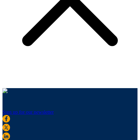
Sign up for our newsletter