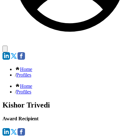
Home
/
Profiles
Home
/
Profiles
Kishor Trivedi
Award Recipient