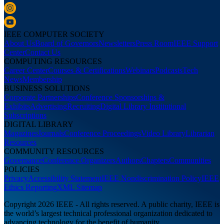
IEEE COMPUTER SOCIETY
About Us
Board of Governors
Newsletters
Press Room
IEEE Support
Center
Contact Us
COMPUTING RESOURCES
Career Center
Courses & Certifications
Webinars
Podcasts
Tech
News
Membership
BUSINESS SOLUTIONS
Corporate Partnerships
Conference Sponsorships &
Exhibits
Advertising
Recruiting
Digital Library Institutional
Subscriptions
DIGITAL LIBRARY
Magazines
Journals
Conference Proceedings
Video Library
Librarian
Resources
COMMUNITY RESOURCES
Governance
Conference Organizers
Authors
Chapters
Communities
POLICIES
Privacy
Accessibility Statement
IEEE Nondiscrimination Policy
IEEE
Ethics Reporting
XML Sitemap
Copyright 2026 IEEE - All rights reserved. A public charity, IEEE is
the world’s largest technical professional organization dedicated to
advancing technology for the benefit of humanity.