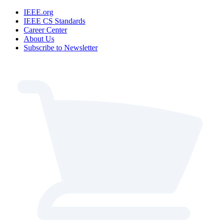
IEEE.org
IEEE CS Standards
Career Center
About Us
Subscribe to Newsletter