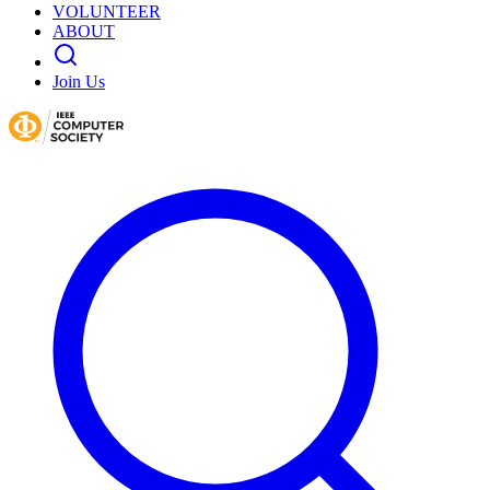
VOLUNTEER
ABOUT
Join Us