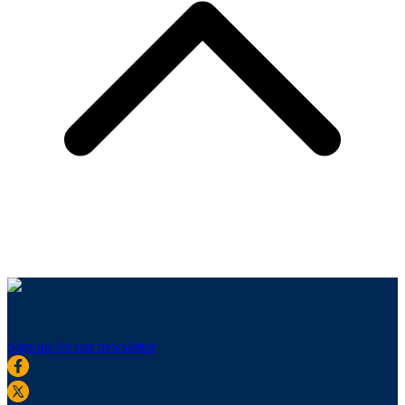
Sign up for our newsletter