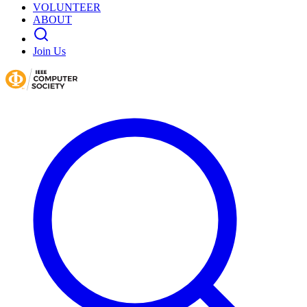
VOLUNTEER
ABOUT
Join Us