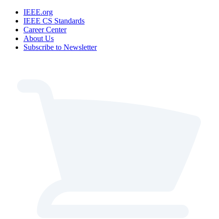
IEEE.org
IEEE CS Standards
Career Center
About Us
Subscribe to Newsletter