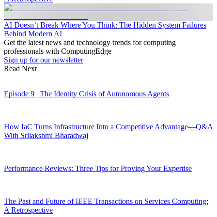
AI Doesn’t Break Where You Think: The Hidden System Failures
Behind Modern AI
Get the latest news and technology trends for computing
professionals with ComputingEdge
Sign up for our newsletter
Read Next
Episode 9 | The Identity Crisis of Autonomous Agents
How IaC Turns Infrastructure Into a Competitive Advantage—Q&A
With Srilakshmi Bharadwaj
Performance Reviews: Three Tips for Proving Your Expertise
The Past and Future of IEEE Transactions on Services Computing:
A Retrospective