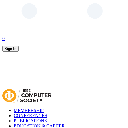
0
Sign In
MEMBERSHIP
CONFERENCES
PUBLICATIONS
EDUCATION & CAREER