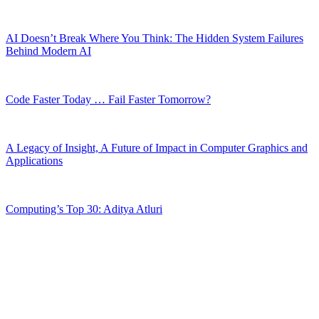
AI Doesn’t Break Where You Think: The Hidden System Failures
Behind Modern AI
Code Faster Today … Fail Faster Tomorrow?
A Legacy of Insight, A Future of Impact in Computer Graphics and
Applications
Computing’s Top 30: Aditya Atluri