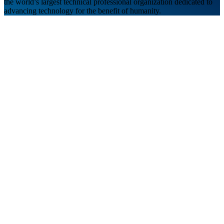
the world’s largest technical professional organization dedicated to
advancing technology for the benefit of humanity.