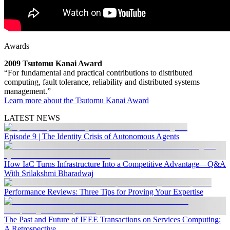
Awards
2009 Tsutomu Kanai Award
“For fundamental and practical contributions to distributed
computing, fault tolerance, reliability and distributed systems
management.”
Learn more about the Tsutomu Kanai Award
LATEST NEWS
Episode 9 | The Identity Crisis of Autonomous Agents
How IaC Turns Infrastructure Into a Competitive Advantage—Q&A
With Srilakshmi Bharadwaj
Performance Reviews: Three Tips for Proving Your Expertise
The Past and Future of IEEE Transactions on Services Computing:
A Retrospective