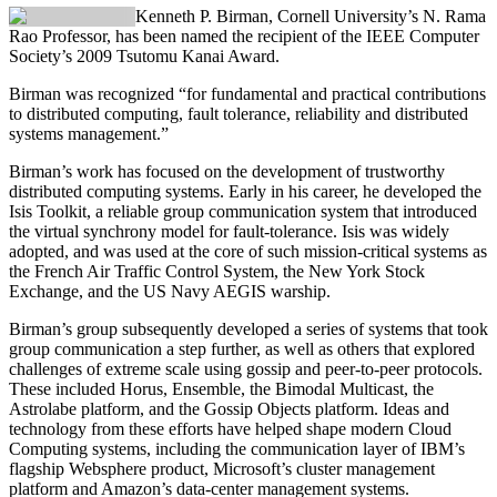
Kenneth P. Birman
, Cornell University’s N. Rama
Rao Professor, has been named the recipient of the IEEE Computer
Society’s 2009 Tsutomu Kanai Award.
Birman was recognized “for fundamental and practical contributions
to distributed computing, fault tolerance, reliability and distributed
systems management.”
Birman’s work has focused on the development of trustworthy
distributed computing systems. Early in his career, he developed the
Isis Toolkit, a reliable group communication system that introduced
the virtual synchrony model for fault-tolerance. Isis was widely
adopted, and was used at the core of such mission-critical systems as
the French Air Traffic Control System, the New York Stock
Exchange, and the US Navy AEGIS warship.
Birman’s group subsequently developed a series of systems that took
group communication a step further, as well as others that explored
challenges of extreme scale using gossip and peer-to-peer protocols.
These included Horus, Ensemble, the Bimodal Multicast, the
Astrolabe platform, and the Gossip Objects platform. Ideas and
technology from these efforts have helped shape modern Cloud
Computing systems, including the communication layer of IBM’s
flagship Websphere product, Microsoft’s cluster management
platform and Amazon’s data-center management systems.