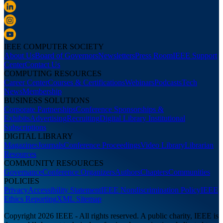
IEEE COMPUTER SOCIETY
About Us
Board of Governors
Newsletters
Press Room
IEEE Support
Center
Contact Us
COMPUTING RESOURCES
Career Center
Courses & Certifications
Webinars
Podcasts
Tech
News
Membership
BUSINESS SOLUTIONS
Corporate Partnerships
Conference Sponsorships &
Exhibits
Advertising
Recruiting
Digital Library Institutional
Subscriptions
DIGITAL LIBRARY
Magazines
Journals
Conference Proceedings
Video Library
Librarian
Resources
COMMUNITY RESOURCES
Governance
Conference Organizers
Authors
Chapters
Communities
POLICIES
Privacy
Accessibility Statement
IEEE Nondiscrimination Policy
IEEE
Ethics Reporting
XML Sitemap
Copyright 2026 IEEE - All rights reserved. A public charity, IEEE is