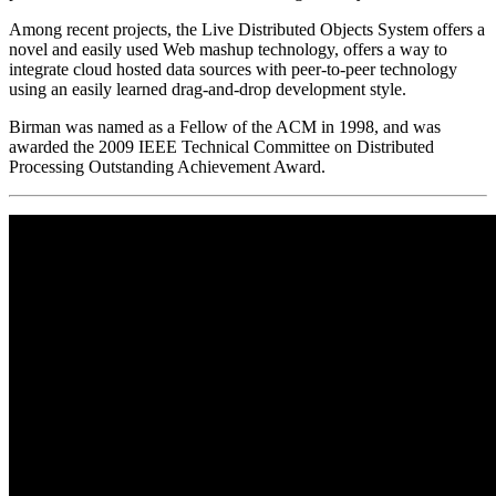
Among recent projects, the Live Distributed Objects System offers a
novel and easily used Web mashup technology, offers a way to
integrate cloud hosted data sources with peer-to-peer technology
using an easily learned drag-and-drop development style.
Birman was named as a Fellow of the ACM in 1998, and was
awarded the 2009 IEEE Technical Committee on Distributed
Processing Outstanding Achievement Award.