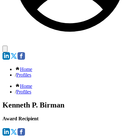
Home
/
Profiles
Home
/
Profiles
Kenneth P. Birman
Award Recipient