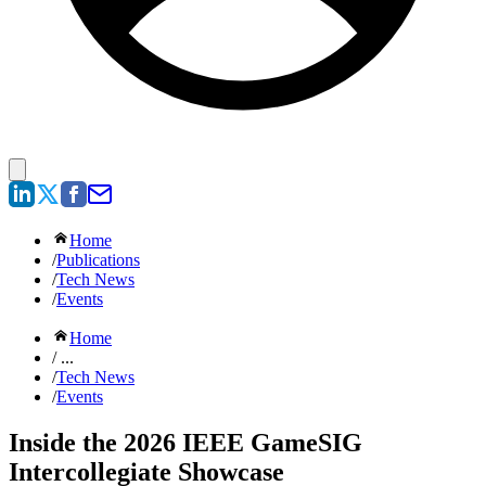
Home
/
Publications
/
Tech News
/
Events
Home
/ ...
/
Tech News
/
Events
Inside the 2026 IEEE GameSIG
Intercollegiate Showcase