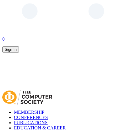
0
Sign In
MEMBERSHIP
CONFERENCES
PUBLICATIONS
EDUCATION & CAREER