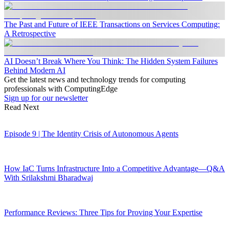
The Past and Future of IEEE Transactions on Services Computing:
A Retrospective
AI Doesn’t Break Where You Think: The Hidden System Failures
Behind Modern AI
Get the latest news and technology trends for computing
professionals with ComputingEdge
Sign up for our newsletter
Read Next
Episode 9 | The Identity Crisis of Autonomous Agents
How IaC Turns Infrastructure Into a Competitive Advantage—Q&A
With Srilakshmi Bharadwaj
Performance Reviews: Three Tips for Proving Your Expertise