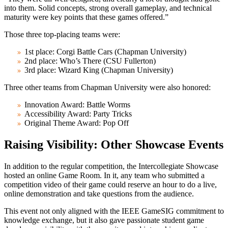
into them. Solid concepts, strong overall gameplay, and technical
maturity were key points that these games offered.”
Those three top-placing teams were:
1st place: Corgi Battle Cars (Chapman University)
2nd place: Who’s There (CSU Fullerton)
3rd place: Wizard King (Chapman University)
Three other teams from Chapman University were also honored:
Innovation Award: Battle Worms
Accessibility Award: Party Tricks
Original Theme Award: Pop Off
Raising Visibility: Other Showcase Events
In addition to the regular competition, the Intercollegiate Showcase
hosted an online Game Room. In it, any team who submitted a
competition video of their game could reserve an hour to do a live,
online demonstration and take questions from the audience.
This event not only aligned with the IEEE GameSIG commitment to
knowledge exchange, but it also gave passionate student game