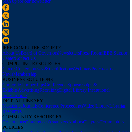
Sign up for our newsletter
IEEE COMPUTER SOCIETY
About Us
Board of Governors
Newsletters
Press Room
IEEE Support
Center
Contact Us
COMPUTING RESOURCES
Career Center
Courses & Certifications
Webinars
Podcasts
Tech
News
Membership
BUSINESS SOLUTIONS
Corporate Partnerships
Conference Sponsorships &
Exhibits
Advertising
Recruiting
Digital Library Institutional
Subscriptions
DIGITAL LIBRARY
Magazines
Journals
Conference Proceedings
Video Library
Librarian
Resources
COMMUNITY RESOURCES
Governance
Conference Organizers
Authors
Chapters
Communities
POLICIES