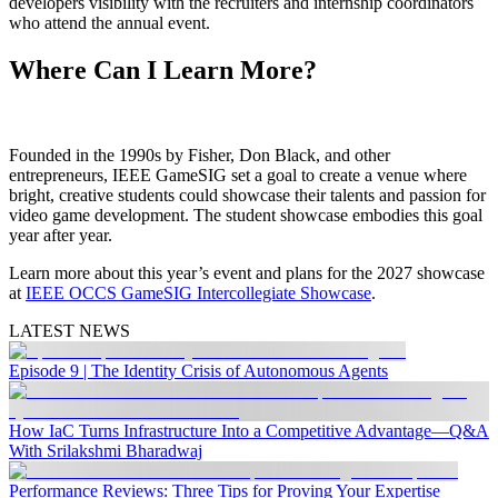
developers visibility with the recruiters and internship coordinators
who attend the annual event.
Where Can I Learn More?
Founded in the 1990s by Fisher, Don Black, and other
entrepreneurs, IEEE GameSIG set a goal to create a venue where
bright, creative students could showcase their talents and passion for
video game development. The student showcase embodies this goal
year after year.
Learn more about this year’s event and plans for the 2027 showcase
at
IEEE OCCS GameSIG Intercollegiate Showcase
.
LATEST NEWS
Episode 9 | The Identity Crisis of Autonomous Agents
How IaC Turns Infrastructure Into a Competitive Advantage—Q&A
With Srilakshmi Bharadwaj
Performance Reviews: Three Tips for Proving Your Expertise