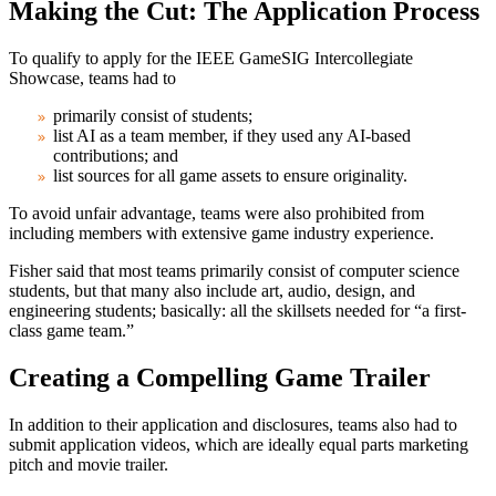
Making the Cut: The Application Process
To qualify to apply for the IEEE GameSIG Intercollegiate
Showcase, teams had to
primarily consist of students;
list AI as a team member, if they used any AI-based
contributions; and
list sources for all game assets to ensure originality.
To avoid unfair advantage, teams were also prohibited from
including members with extensive game industry experience.
Fisher said that most teams primarily consist of computer science
students, but that many also include art, audio, design, and
engineering students; basically: all the skillsets needed for “a first-
class game team.”
Creating a Compelling Game Trailer
In addition to their application and disclosures, teams also had to
submit application videos, which are ideally equal parts marketing
pitch and movie trailer.