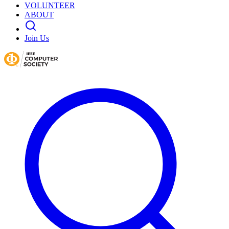
VOLUNTEER
ABOUT
Join Us