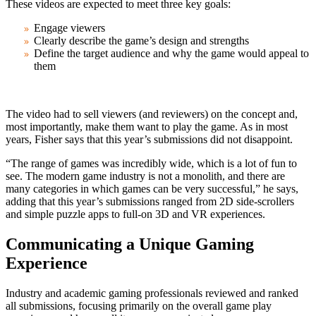
These videos are expected to meet three key goals:
Engage viewers
Clearly describe the game’s design and strengths
Define the target audience and why the game would appeal to
them
The video had to sell viewers (and reviewers) on the concept and,
most importantly, make them want to play the game. As in most
years, Fisher says that this year’s submissions did not disappoint.
“The range of games was incredibly wide, which is a lot of fun to
see. The modern game industry is not a monolith, and there are
many categories in which games can be very successful,” he says,
adding that this year’s submissions ranged from 2D side-scrollers
and simple puzzle apps to full-on 3D and VR experiences.
Communicating a Unique Gaming
Experience
Industry and academic gaming professionals reviewed and ranked
all submissions, focusing primarily on the overall game play