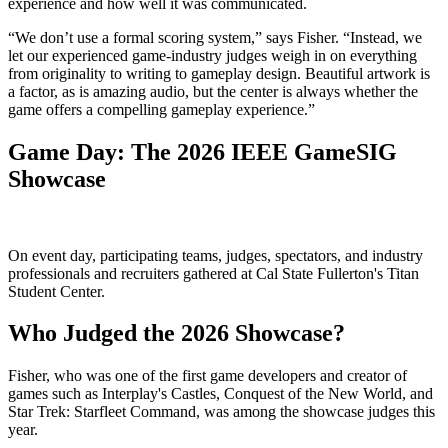
experience and how well it was communicated.
“We don’t use a formal scoring system,” says Fisher. “Instead, we
let our experienced game-industry judges weigh in on everything
from originality to writing to gameplay design. Beautiful artwork is
a factor, as is amazing audio, but the center is always whether the
game offers a compelling gameplay experience.”
Game Day: The 2026 IEEE GameSIG
Showcase
On event day, participating teams, judges, spectators, and industry
professionals and recruiters gathered at Cal State Fullerton's Titan
Student Center.
Who Judged the 2026 Showcase?
Fisher, who was one of the first game developers and creator of
games such as Interplay's Castles, Conquest of the New World, and
Star Trek: Starfleet Command, was among the showcase judges this
year.