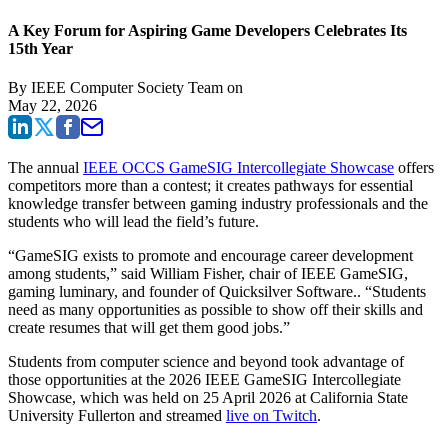
A Key Forum for Aspiring Game Developers Celebrates Its
15th Year
By
IEEE Computer Society Team
on
May 22, 2026
The annual
IEEE OCCS GameSIG Intercollegiate Showcase
offers
competitors more than a contest; it creates pathways for essential
knowledge transfer between gaming industry professionals and the
students who will lead the field’s future.
“GameSIG exists to promote and encourage career development
among students,” said William Fisher, chair of IEEE GameSIG,
gaming luminary, and founder of Quicksilver Software.. “Students
need as many opportunities as possible to show off their skills and
create resumes that will get them good jobs.”
Students from computer science and beyond took advantage of
those opportunities at the 2026 IEEE GameSIG Intercollegiate
Showcase, which was held on 25 April 2026 at California State
University Fullerton and streamed
live on Twitch
.