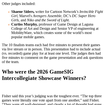
Other judges included:
Shaene Siders,
writer for Cartoon Network’s
Invincible Fight
Girl
, Marvel's
Avengers Assemble
, DC’s
DC Super Hero
Girls
, and
Niko and the Sword of Light
.
Curtiss Murphy,
professor of Game Design at Laguna
College of Art and Design and Senior VP of engineering at
MobilityWare, which creates some of the world’s most
popular mobile games.
The 10 finalists teams each had five minutes to present their games
via live stream or in person. This presentation had to include actual
(vs. recorded) game play for at least one level. The judges then had
five minutes to comment on the game presentation and ask questions
of the team.
Who were the 2026 GameSIG
Intercollegiate Showcase Winners?
Fisher said this year’s judging was the toughest ever. “The top three
games were literally one vote apart from one another,” said Fisher.
“They were all well-designed, and clearly a lot of thought had gone