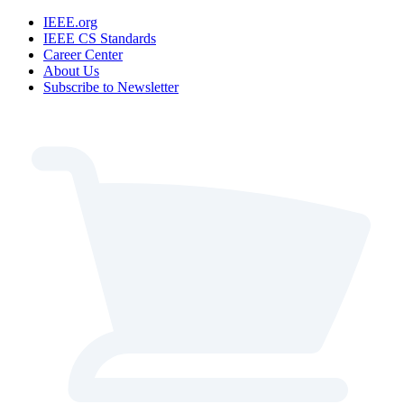
IEEE.org
IEEE CS Standards
Career Center
About Us
Subscribe to Newsletter