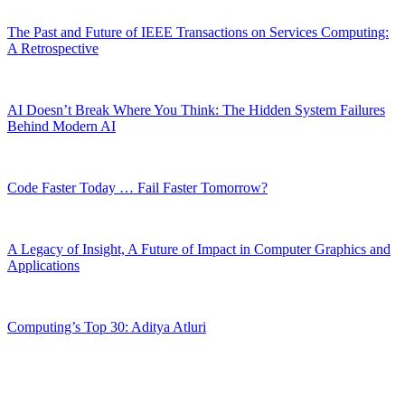
The Past and Future of IEEE Transactions on Services Computing:
A Retrospective
AI Doesn’t Break Where You Think: The Hidden System Failures
Behind Modern AI
Code Faster Today … Fail Faster Tomorrow?
A Legacy of Insight, A Future of Impact in Computer Graphics and
Applications
Computing’s Top 30: Aditya Atluri