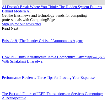
AI Doesn’t Break Where You Think: The Hidden System Failures
Behind Modern AI
Get the latest news and technology trends for computing
professionals with ComputingEdge
Sign up for our newsletter
Read Next
Episode 9 | The Identity Crisis of Autonomous Agents
How IaC Turns Infrastructure Into a Competitive Advantage—Q&A
With Srilakshmi Bharadwaj
Performance Reviews: Three Tips for Proving Your Expertise
The Past and Future of IEEE Transactions on Services Computing:
A Retrospective