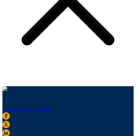
Sign up for our newsletter