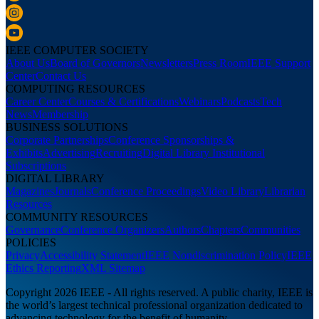
IEEE COMPUTER SOCIETY
About Us
Board of Governors
Newsletters
Press Room
IEEE Support
Center
Contact Us
COMPUTING RESOURCES
Career Center
Courses & Certifications
Webinars
Podcasts
Tech
News
Membership
BUSINESS SOLUTIONS
Corporate Partnerships
Conference Sponsorships &
Exhibits
Advertising
Recruiting
Digital Library Institutional
Subscriptions
DIGITAL LIBRARY
Magazines
Journals
Conference Proceedings
Video Library
Librarian
Resources
COMMUNITY RESOURCES
Governance
Conference Organizers
Authors
Chapters
Communities
POLICIES
Privacy
Accessibility Statement
IEEE Nondiscrimination Policy
IEEE
Ethics Reporting
XML Sitemap
Copyright 2026 IEEE - All rights reserved. A public charity, IEEE is
the world’s largest technical professional organization dedicated to
advancing technology for the benefit of humanity.