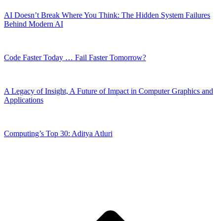
AI Doesn’t Break Where You Think: The Hidden System Failures
Behind Modern AI
Code Faster Today … Fail Faster Tomorrow?
A Legacy of Insight, A Future of Impact in Computer Graphics and
Applications
Computing’s Top 30: Aditya Atluri