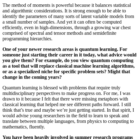
The method of moments is powerful because it balances statistical
and algorithmic considerations. It is strong enough to be able to
identify the parameters of many sorts of latent variable models from
a small number of samples. And yet it can often be computed
efficiently, even in high-dimensions, through a growing war chest
comprised of spectral and tensor methods and semidefinite
programming hierarchies.
One of your newer research areas is quantum learning. For
someone just starting their career in it today, what advice would
you give them? For example, do you view quantum computing
as a tool that will replace classical machine learning algorithms,
or as a specialized niche for specific problem sets? Might that
change in the coming years?
Quantum learning is blessed with problems that require truly
multidisciplinary perspectives to make progress on. For me, I was
drawn to it because I felt that there were missing metaphors with
classical learning that helped me see different paths forward. I still
think that’s true and maybe we’re just getting started. In that spirit, I
would advise young researchers in the field to learn to speak and
translate between multiple languages, from physics to computing to
mathematics, fluently.
You have been heavily involved in summer research programs