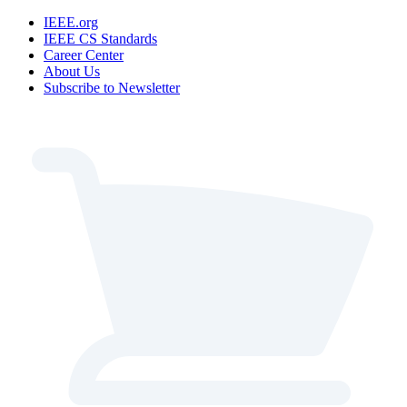
IEEE.org
IEEE CS Standards
Career Center
About Us
Subscribe to Newsletter