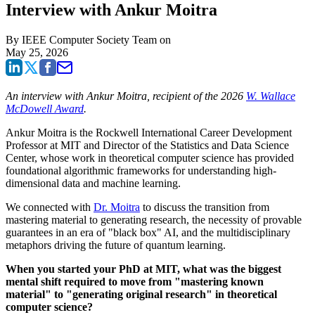
Interview with Ankur Moitra
By
IEEE Computer Society Team
on
May 25, 2026
An interview with Ankur Moitra, recipient of the 2026
W. Wallace
McDowell Award
.
Ankur Moitra is the Rockwell International Career Development
Professor at MIT and Director of the Statistics and Data Science
Center, whose work in theoretical computer science has provided
foundational algorithmic frameworks for understanding high-
dimensional data and machine learning.
We connected with
Dr. Moitra
to discuss the transition from
mastering material to generating research, the necessity of provable
guarantees in an era of "black box" AI, and the multidisciplinary
metaphors driving the future of quantum learning.
When you started your PhD at MIT, what was the biggest
mental shift required to move from "mastering known
material" to "generating original research" in theoretical
computer science?