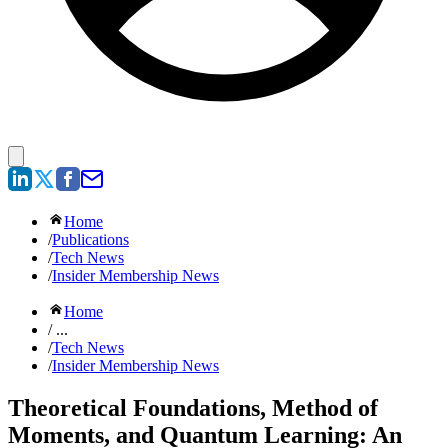
Home
/
Publications
/
Tech News
/
Insider Membership News
Home
/ ...
/
Tech News
/
Insider Membership News
Theoretical Foundations, Method of
Moments, and Quantum Learning: An