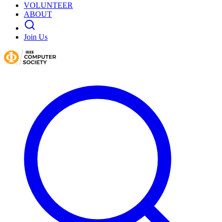
VOLUNTEER
ABOUT
Join Us