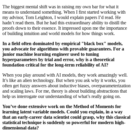
The biggest mental shift was in raising my own bar for what it
means to understand something. When I first started working with
my advisor, Tom Leighton, I would explain papers I’d read. He
hadn’t read them. But he had this extraordinary ability to distill the
proofs down to their essence. It impressed upon me the importance
of building intuition and world models for how things work.
In a field often dominated by empirical "black box" models,
you advocate for algorithms with provable guarantees. For a
junior machine learning engineer used to tuning
hyperparameters by trial and error, why is a theoretical
foundation critical for the long-term reliability of AI?
When you play around with AI models, they work amazingly well.
It’s like an alien technology. But when you ask why it works, you
often get fuzzy answers about inductive biases, overparameterization
and scaling laws. For me, theory is about building abstractions that
help us interrogate our understanding of what’s really going on.
You’ve done extensive work on the Method of Moments for
learning latent variable models. Could you explain, in a way
that an early-career data scientist could grasp, why this classical
statistical technique is suddenly so powerful for modern high-
dimensional data?