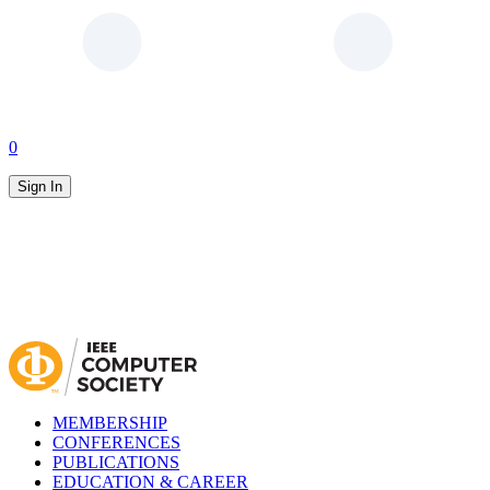
0
Sign In
MEMBERSHIP
CONFERENCES
PUBLICATIONS
EDUCATION & CAREER