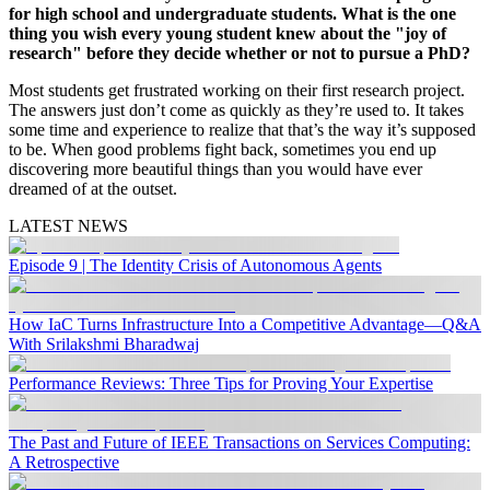
for high school and undergraduate students. What is the one
thing you wish every young student knew about the "joy of
research" before they decide whether or not to pursue a PhD?
Most students get frustrated working on their first research project.
The answers just don’t come as quickly as they’re used to. It takes
some time and experience to realize that that’s the way it’s supposed
to be. When good problems fight back, sometimes you end up
discovering more beautiful things than you would have ever
dreamed of at the outset.
LATEST NEWS
Episode 9 | The Identity Crisis of Autonomous Agents
How IaC Turns Infrastructure Into a Competitive Advantage—Q&A
With Srilakshmi Bharadwaj
Performance Reviews: Three Tips for Proving Your Expertise
The Past and Future of IEEE Transactions on Services Computing:
A Retrospective