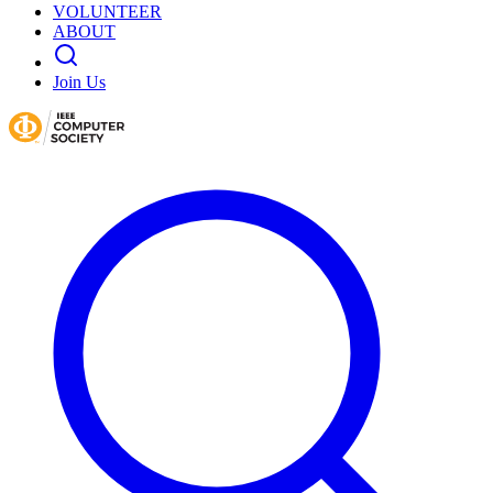
VOLUNTEER
ABOUT
Join Us