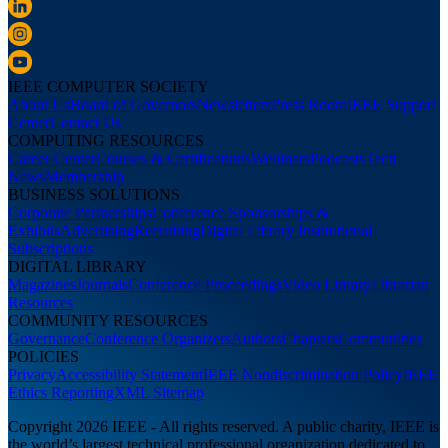
IEEE COMPUTER SOCIETY
About Us
Board of Governors
Newsletters
Press Room
IEEE Support
Center
Contact Us
COMPUTING RESOURCES
Career Center
Courses & Certifications
Webinars
Podcasts
Tech
News
Membership
BUSINESS SOLUTIONS
Corporate Partnerships
Conference Sponsorships &
Exhibits
Advertising
Recruiting
Digital Library Institutional
Subscriptions
DIGITAL LIBRARY
Magazines
Journals
Conference Proceedings
Video Library
Librarian
Resources
COMMUNITY RESOURCES
Governance
Conference Organizers
Authors
Chapters
Communities
POLICIES
Privacy
Accessibility Statement
IEEE Nondiscrimination Policy
IEEE
Ethics Reporting
XML Sitemap
Copyright 2026 IEEE - All rights reserved. A public charity, IEEE is
the world’s largest technical professional organization dedicated to