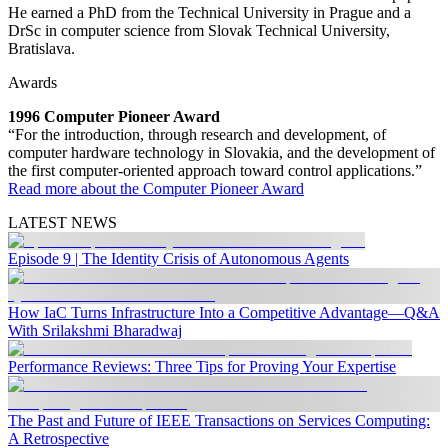
He earned a PhD from the Technical University in Prague and a
DrSc in computer science from Slovak Technical University,
Bratislava.
Awards
1996 Computer Pioneer Award
“For the introduction, through research and development, of
computer hardware technology in Slovakia, and the development of
the first computer-oriented approach toward control applications.”
Read more about the Computer Pioneer Award
LATEST NEWS
Episode 9 | The Identity Crisis of Autonomous Agents
How IaC Turns Infrastructure Into a Competitive Advantage—Q&A
With Srilakshmi Bharadwaj
Performance Reviews: Three Tips for Proving Your Expertise
The Past and Future of IEEE Transactions on Services Computing:
A Retrospective