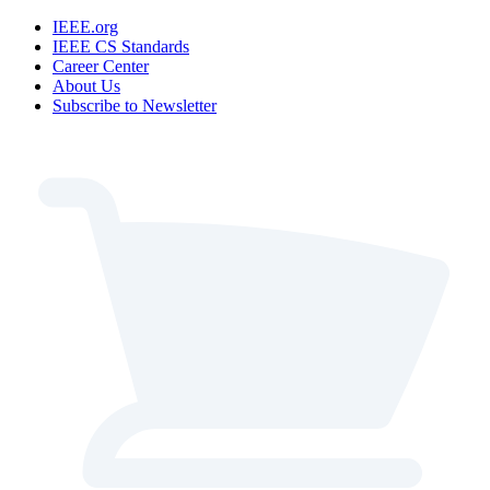
IEEE.org
IEEE CS Standards
Career Center
About Us
Subscribe to Newsletter