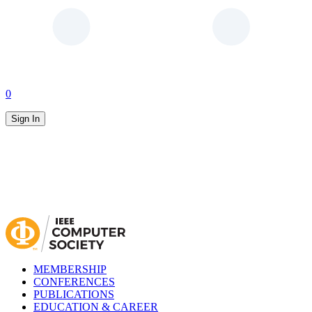
0
Sign In
MEMBERSHIP
CONFERENCES
PUBLICATIONS
EDUCATION & CAREER