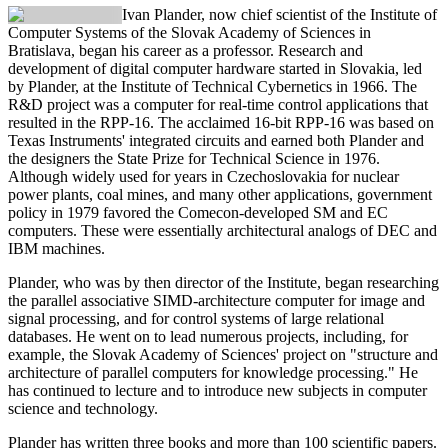
Ivan Plander
, now chief scientist of the Institute of
Computer Systems of the Slovak Academy of Sciences in
Bratislava, began his career as a professor. Research and
development of digital computer hardware started in Slovakia, led
by Plander, at the Institute of Technical Cybernetics in 1966. The
R&D project was a computer for real-time control applications that
resulted in the RPP-16. The acclaimed 16-bit RPP-16 was based on
Texas Instruments' integrated circuits and earned both Plander and
the designers the State Prize for Technical Science in 1976.
Although widely used for years in Czechoslovakia for nuclear
power plants, coal mines, and many other applications, government
policy in 1979 favored the Comecon-developed SM and EC
computers. These were essentially architectural analogs of DEC and
IBM machines.
Plander, who was by then director of the Institute, began researching
the parallel associative SIMD-architecture computer for image and
signal processing, and for control systems of large relational
databases. He went on to lead numerous projects, including, for
example, the Slovak Academy of Sciences' project on "structure and
architecture of parallel computers for knowledge processing." He
has continued to lecture and to introduce new subjects in computer
science and technology.
Plander has written three books and more than 100 scientific papers.