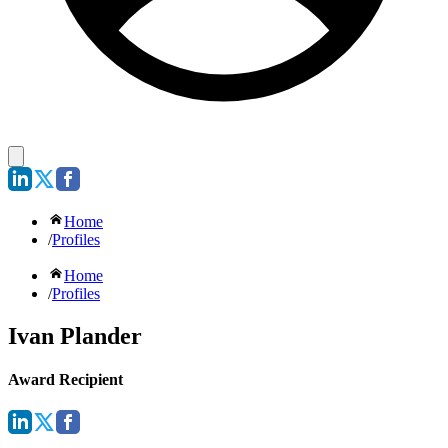
Home
/
Profiles
Home
/
Profiles
Ivan Plander
Award Recipient