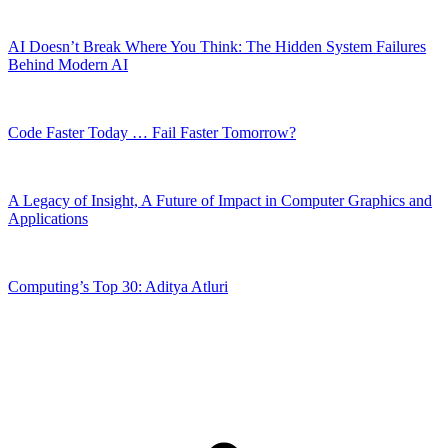
AI Doesn’t Break Where You Think: The Hidden System Failures
Behind Modern AI
Code Faster Today … Fail Faster Tomorrow?
A Legacy of Insight, A Future of Impact in Computer Graphics and
Applications
Computing’s Top 30: Aditya Atluri