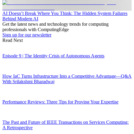
AI Doesn’t Break Where You Think: The Hidden System Failures
Behind Modern AI
Get the latest news and technology trends for computing
professionals with ComputingEdge
Sign up for our newsletter
Read Next
Episode 9 | The Identity Crisis of Autonomous Agents
How IaC Turns Infrastructure Into a Competitive Advantage—Q&A
With Srilakshmi Bharadwaj
Performance Reviews: Three Tips for Proving Your Expertise
The Past and Future of IEEE Transactions on Services Computing:
A Retrospective