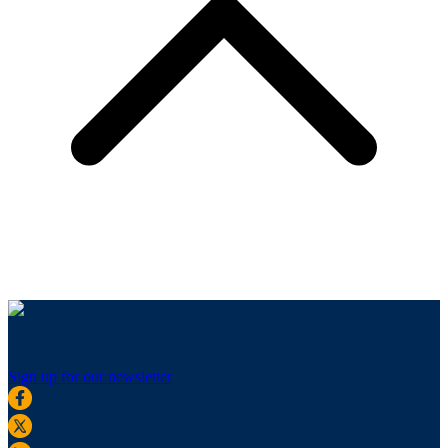
Sign up for our newsletter