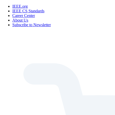
IEEE.org
IEEE CS Standards
Career Center
About Us
Subscribe to Newsletter