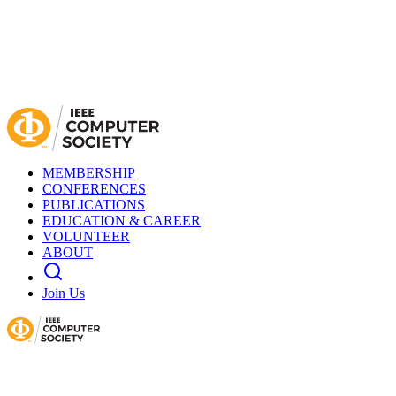
MEMBERSHIP
CONFERENCES
PUBLICATIONS
EDUCATION & CAREER
VOLUNTEER
ABOUT
Join Us