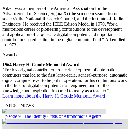
Aiken was a member of the American Association for the
Advancement of Science, Sigma Xi (the science research honor
society), the National Research Council, and the Institute of Radio
Engineers. He received the IEEE Edison Medal in 1970, "for a
meritorious career of pioneering contributions to the development
and application of large-scale digital computers and important
contributions to education in the digital computer field." Aiken died
in 1973.
Awards
1964 Harry H. Goode Memorial Award
“For his original contribution to the development of automatic
computers that led to the first large-scale, general-purpose, automatic
digital computer ever to be put in operation; for his continuous work
in the field of digital computers as an engineer; and for the
knowledge and inspiration imparted to many as a teacher.”
Learn more about the Harry H. Goode Memorial Award
LATEST NEWS
Episode 9 | The Identity Crisis of Autonomous Agents