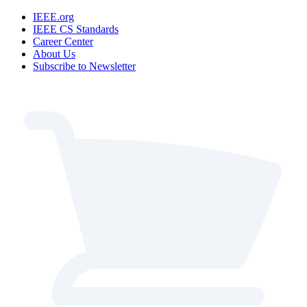
IEEE.org
IEEE CS Standards
Career Center
About Us
Subscribe to Newsletter