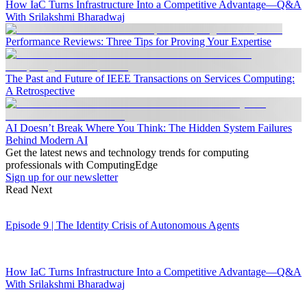
How IaC Turns Infrastructure Into a Competitive Advantage—Q&A
With Srilakshmi Bharadwaj
Performance Reviews: Three Tips for Proving Your Expertise
The Past and Future of IEEE Transactions on Services Computing:
A Retrospective
AI Doesn’t Break Where You Think: The Hidden System Failures
Behind Modern AI
Get the latest news and technology trends for computing
professionals with ComputingEdge
Sign up for our newsletter
Read Next
Episode 9 | The Identity Crisis of Autonomous Agents
How IaC Turns Infrastructure Into a Competitive Advantage—Q&A
With Srilakshmi Bharadwaj