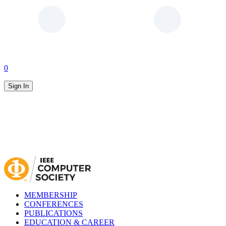
0
Sign In
MEMBERSHIP
CONFERENCES
PUBLICATIONS
EDUCATION & CAREER