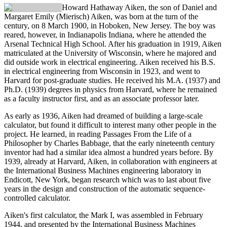
Howard Hathaway Aiken
, the son of Daniel and
Margaret Emily (Mierisch) Aiken, was born at the turn of the
century, on 8 March 1900, in Hoboken, New Jersey. The boy was
reared, however, in Indianapolis Indiana, where he attended the
Arsenal Technical High School. After his graduation in 1919, Aiken
matriculated at the University of Wisconsin, where he majored and
did outside work in electrical engineering. Aiken received his B.S.
in electrical engineering from Wisconsin in 1923, and went to
Harvard for post-graduate studies. He received his M.A. (1937) and
Ph.D. (1939) degrees in physics from Harvard, where he remained
as a faculty instructor first, and as an associate professor later.
As early as 1936, Aiken had dreamed of building a large-scale
calculator, but found it difficult to interest many other people in the
project. He learned, in reading Passages From the Life of a
Philosopher by Charles Babbage, that the early nineteenth century
inventor had had a similar idea almost a hundred years before. By
1939, already at Harvard, Aiken, in collaboration with engineers at
the International Business Machines engineering laboratory in
Endicott, New York, began research which was to last about five
years in the design and construction of the automatic sequence-
controlled calculator.
Aiken's first calculator, the Mark I, was assembled in February
1944, and presented by the International Business Machines