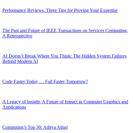
Performance Reviews: Three Tips for Proving Your Expertise
The Past and Future of IEEE Transactions on Services Computing:
A Retrospective
AI Doesn’t Break Where You Think: The Hidden System Failures
Behind Modern AI
Code Faster Today … Fail Faster Tomorrow?
A Legacy of Insight, A Future of Impact in Computer Graphics and
Applications
Computing’s Top 30: Aditya Atluri