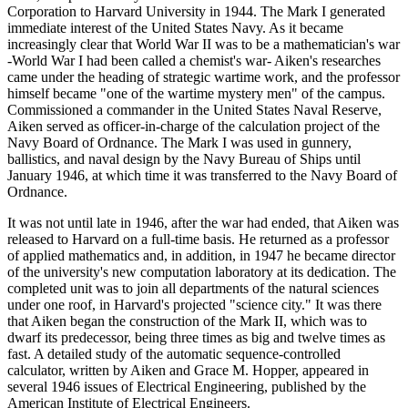
Corporation to Harvard University in 1944. The Mark I generated
immediate interest of the United States Navy. As it became
increasingly clear that World War II was to be a mathematician's war
-World War I had been called a chemist's war- Aiken's researches
came under the heading of strategic wartime work, and the professor
himself became "one of the wartime mystery men" of the campus.
Commissioned a commander in the United States Naval Reserve,
Aiken served as officer-in-charge of the calculation project of the
Navy Board of Ordnance. The Mark I was used in gunnery,
ballistics, and naval design by the Navy Bureau of Ships until
January 1946, at which time it was transferred to the Navy Board of
Ordnance.
It was not until late in 1946, after the war had ended, that Aiken was
released to Harvard on a full-time basis. He returned as a professor
of applied mathematics and, in addition, in 1947 he became director
of the university's new computation laboratory at its dedication. The
completed unit was to join all departments of the natural sciences
under one roof, in Harvard's projected "science city." It was there
that Aiken began the construction of the Mark II, which was to
dwarf its predecessor, being three times as big and twelve times as
fast. A detailed study of the automatic sequence-controlled
calculator, written by Aiken and Grace M. Hopper, appeared in
several 1946 issues of Electrical Engineering, published by the
American Institute of Electrical Engineers.