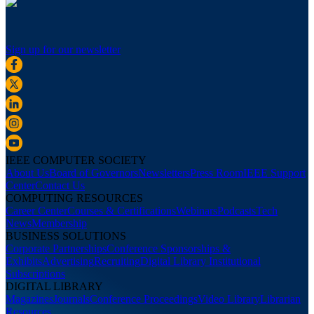
Sign up for our newsletter
IEEE COMPUTER SOCIETY
About Us
Board of Governors
Newsletters
Press Room
IEEE Support
Center
Contact Us
COMPUTING RESOURCES
Career Center
Courses & Certifications
Webinars
Podcasts
Tech
News
Membership
BUSINESS SOLUTIONS
Corporate Partnerships
Conference Sponsorships &
Exhibits
Advertising
Recruiting
Digital Library Institutional
Subscriptions
DIGITAL LIBRARY
Magazines
Journals
Conference Proceedings
Video Library
Librarian
Resources