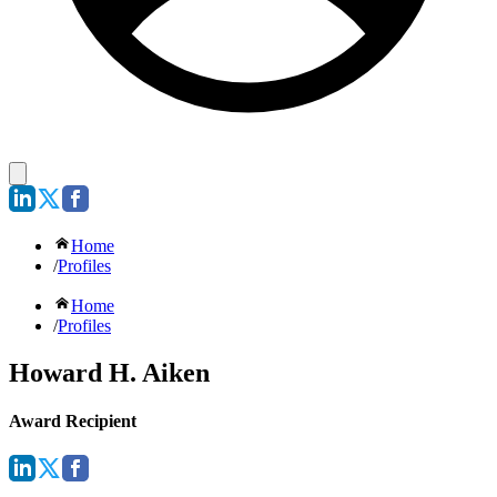
Home
/
Profiles
Home
/
Profiles
Howard H. Aiken
Award Recipient