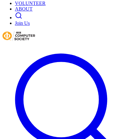
VOLUNTEER
ABOUT
Join Us