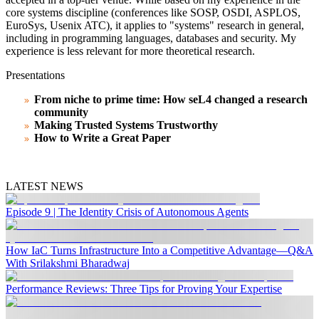
core systems discipline (conferences like SOSP, OSDI, ASPLOS,
EuroSys, Usenix ATC), it applies to "systems" research in general,
including in programming languages, databases and security. My
experience is less relevant for more theoretical research.
Presentations
From niche to prime time: How seL4 changed a research
community
Making Trusted Systems Trustworthy
How to Write a Great Paper
LATEST NEWS
Episode 9 | The Identity Crisis of Autonomous Agents
How IaC Turns Infrastructure Into a Competitive Advantage—Q&A
With Srilakshmi Bharadwaj
Performance Reviews: Three Tips for Proving Your Expertise