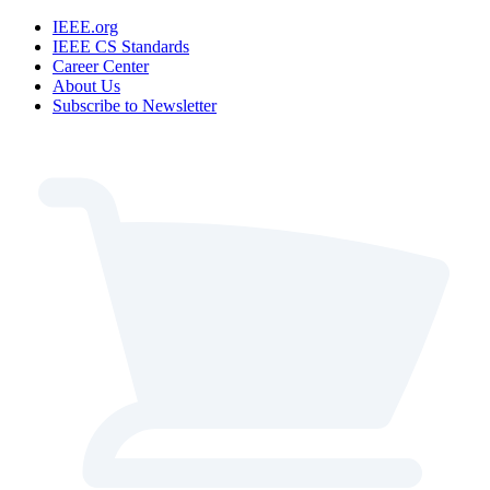
IEEE.org
IEEE CS Standards
Career Center
About Us
Subscribe to Newsletter