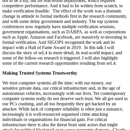
not to be a toy, but for real-world deployment, which required
competitive performance. And it had to be written from scratch, to
make verification feasible. The effect of the work was a dramatic
change in attitude to formal methods first in the research community,
and with some delay government and industry. The top systems
conferences now regularly have multiple verification sessions,
government organisations, such as DARPA, as well as corporations
such as Apple, Amazon and Facebook, are massively re-investing in
formal verification. And SIGOPS recognised the work and its
impact with a Hall of Fame Award in 2019. In this talk I will
discuss the story of seL4 in more detail, its real-world impact, and
some of the follow-on research it triggered. I will also highlight
some of the current research opportunities resulting from seL4.
Making Trusted Systems Trustworthy
We trust computer systems all the time: with our money, our
sensitive private data, our critical infrastructure and, in the age of
autonomous vehicles, increasingly with our lives. Yet contemporary
computer systems really do not deserve such trust. We all got used to
our PCs crashing, and all too frequently they get hacked by an
attacker. While lack of computer reliability is often just a nuisance,
increasingly it is well-resourced organised crime attacking
individuals or organisations for financial gain. For critical
infrastructure there is also the threat from state actors that might
attack for political blackmail or to cause economic damage. Clearly