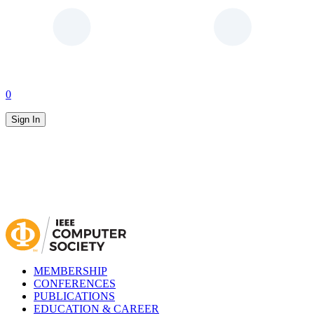
0
Sign In
MEMBERSHIP
CONFERENCES
PUBLICATIONS
EDUCATION & CAREER