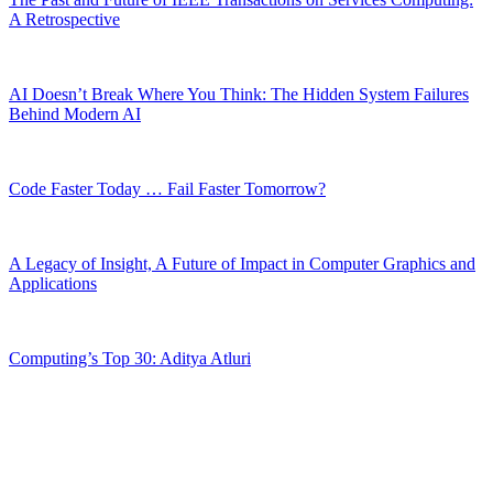
A Retrospective
AI Doesn’t Break Where You Think: The Hidden System Failures
Behind Modern AI
Code Faster Today … Fail Faster Tomorrow?
A Legacy of Insight, A Future of Impact in Computer Graphics and
Applications
Computing’s Top 30: Aditya Atluri