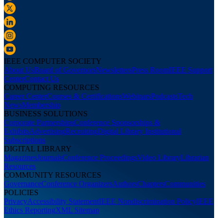
IEEE COMPUTER SOCIETY
About Us
Board of Governors
Newsletters
Press Room
IEEE Support
Center
Contact Us
COMPUTING RESOURCES
Career Center
Courses & Certifications
Webinars
Podcasts
Tech
News
Membership
BUSINESS SOLUTIONS
Corporate Partnerships
Conference Sponsorships &
Exhibits
Advertising
Recruiting
Digital Library Institutional
Subscriptions
DIGITAL LIBRARY
Magazines
Journals
Conference Proceedings
Video Library
Librarian
Resources
COMMUNITY RESOURCES
Governance
Conference Organizers
Authors
Chapters
Communities
POLICIES
Privacy
Accessibility Statement
IEEE Nondiscrimination Policy
IEEE
Ethics Reporting
XML Sitemap