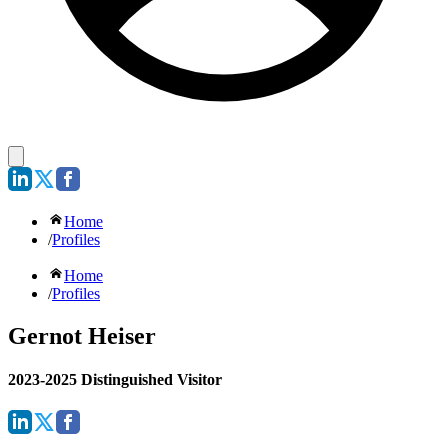
Home
/
Profiles
Home
/
Profiles
Gernot Heiser
2023-2025 Distinguished Visitor