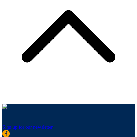
Sign up for our newsletter