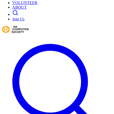
VOLUNTEER
ABOUT
Join Us