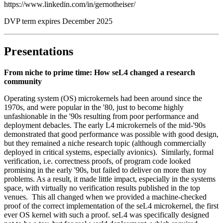
https://www.linkedin.com/in/gernotheiser/
DVP term expires December 2025
Presentations
From niche to prime time: How seL4 changed a research
community
Operating system (OS) microkernels had been around since the
1970s, and were popular in the '80, just to become highly
unfashionable in the '90s resulting from poor performance and
deployment debacles. The early L4 microkernels of the mid-'90s
demonstrated that good performance was possible with good design,
but they remained a niche research topic (although commercially
deployed in critical systems, especially avionics). Similarly, formal
verification, i.e. correctness proofs, of program code looked
promising in the early '90s, but failed to deliver on more than toy
problems. As a result, it made little impact, especially in the systems
space, with virtually no verification results published in the top
venues. This all changed when we provided a machine-checked
proof of the correct implementation of the seL4 microkernel, the first
ever OS kernel with such a proof. seL4 was specifically designed