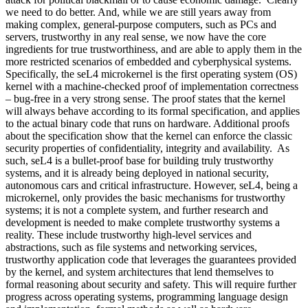
we need to do better. And, while we are still years away from
making complex, general-purpose computers, such as PCs and
servers, trustworthy in any real sense, we now have the core
ingredients for true trustworthiness, and are able to apply them in the
more restricted scenarios of embedded and cyberphysical systems.
Specifically, the seL4 microkernel is the first operating system (OS)
kernel with a machine-checked proof of implementation correctness
– bug-free in a very strong sense. The proof states that the kernel
will always behave according to its formal specification, and applies
to the actual binary code that runs on hardware. Additional proofs
about the specification show that the kernel can enforce the classic
security properties of confidentiality, integrity and availability. As
such, seL4 is a bullet-proof base for building truly trustworthy
systems, and it is already being deployed in national security,
autonomous cars and critical infrastructure. However, seL4, being a
microkernel, only provides the basic mechanisms for trustworthy
systems; it is not a complete system, and further research and
development is needed to make complete trustworthy systems a
reality. These include trustworthy high-level services and
abstractions, such as file systems and networking services,
trustworthy application code that leverages the guarantees provided
by the kernel, and system architectures that lend themselves to
formal reasoning about security and safety. This will require further
progress across operating systems, programming language design