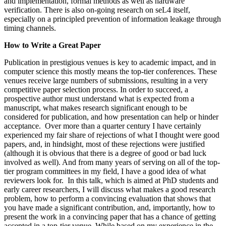
and implementation, formal methods as well as hardware
verification. There is also on-going research on seL4 itself,
especially on a principled prevention of information leakage through
timing channels.
How to Write a Great Paper
Publication in prestigious venues is key to academic impact, and in
computer science this mostly means the top-tier conferences. These
venues receive large numbers of submissions, resulting in a very
competitive paper selection process. In order to succeed, a
prospective author must understand what is expected from a
manuscript, what makes research significant enough to be
considered for publication, and how presentation can help or hinder
acceptance. Over more than a quarter century I have certainly
experienced my fair share of rejections of what I thought were good
papers, and, in hindsight, most of these rejections were justified
(although it is obvious that there is a degree of good or bad luck
involved as well). And from many years of serving on all of the top-
tier program committees in my field, I have a good idea of what
reviewers look for. In this talk, which is aimed at PhD students and
early career researchers, I will discuss what makes a good research
problem, how to perform a convincing evaluation that shows that
you have made a significant contribution, and, importantly, how to
present the work in a convincing paper that has a chance of getting
accepted in a top-tier venue. While based on my experience in the