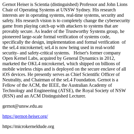
Gernot Heiser is Scientia (distinguished) Professor and John Lions
Chair of Operating Systems at UNSW Sydney. His research
interests are in operating systems, real-time systems, security and
safety. His research vision is to completely change the cybersecurity
game from playing catch-up with attackers to systems that are
provably secure. As leader of the Trustworthy Systems group, he
pioneered large-scale formal verification of systems code,
specifically the design, implementation and formal verification of
the seL4 microkernel; seL4 is now being used in real-world
security- and safety-critical systems. Heiser's former company
Open Kernel Labs, acquired by General Dynamics in 2012,
marketed the OKL4 microkernel, which shipped on billions of
mobile wireless chips and is deployed on the secure enclave of all
iOS devices. He presently serves as Chief Scientific Officer of
Neutrality, and Chairman of the seL4 Foundation. Gernot is a
Fellow of the ACM, the IEEE, the Australian Academy of
Technology and Engineering (ATSE), the Royal Society of NSW
(RSN) and an ACM Distinguished Lecturer.
gernot@unsw.edu.au
https://gernot-heiser.org/
https://microkerneldude.org