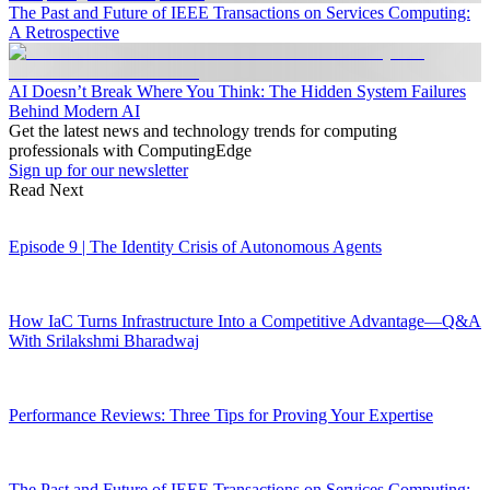
The Past and Future of IEEE Transactions on Services Computing:
A Retrospective
AI Doesn’t Break Where You Think: The Hidden System Failures
Behind Modern AI
Get the latest news and technology trends for computing
professionals with ComputingEdge
Sign up for our newsletter
Read Next
Episode 9 | The Identity Crisis of Autonomous Agents
How IaC Turns Infrastructure Into a Competitive Advantage—Q&A
With Srilakshmi Bharadwaj
Performance Reviews: Three Tips for Proving Your Expertise
The Past and Future of IEEE Transactions on Services Computing: