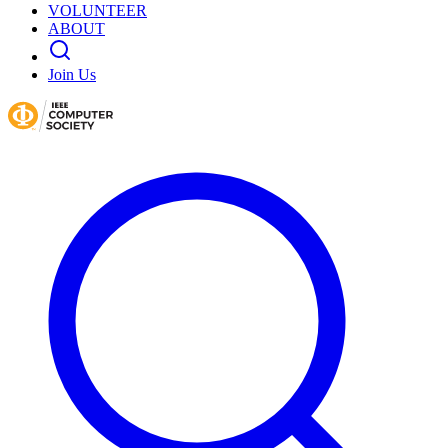
VOLUNTEER
ABOUT
Join Us