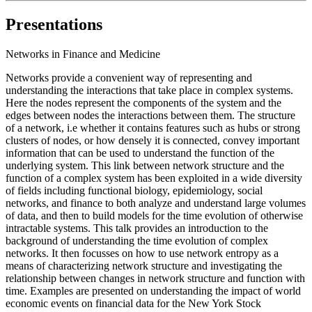
Presentations
Networks in Finance and Medicine
Networks provide a convenient way of representing and
understanding the interactions that take place in complex systems.
Here the nodes represent the components of the system and the
edges between nodes the interactions between them. The structure
of a network, i.e whether it contains features such as hubs or strong
clusters of nodes, or how densely it is connected, convey important
information that can be used to understand the function of the
underlying system. This link between network structure and the
function of a complex system has been exploited in a wide diversity
of fields including functional biology, epidemiology, social
networks, and finance to both analyze and understand large volumes
of data, and then to build models for the time evolution of otherwise
intractable systems. This talk provides an introduction to the
background of understanding the time evolution of complex
networks. It then focusses on how to use network entropy as a
means of characterizing network structure and investigating the
relationship between changes in network structure and function with
time. Examples are presented on understanding the impact of world
economic events on financial data for the New York Stock