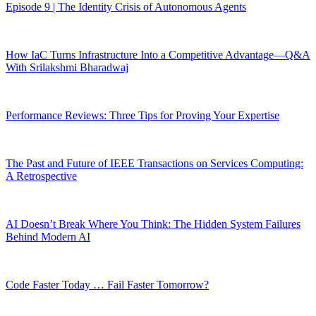
Episode 9 | The Identity Crisis of Autonomous Agents
How IaC Turns Infrastructure Into a Competitive Advantage—Q&A
With Srilakshmi Bharadwaj
Performance Reviews: Three Tips for Proving Your Expertise
The Past and Future of IEEE Transactions on Services Computing:
A Retrospective
AI Doesn’t Break Where You Think: The Hidden System Failures
Behind Modern AI
Code Faster Today … Fail Faster Tomorrow?