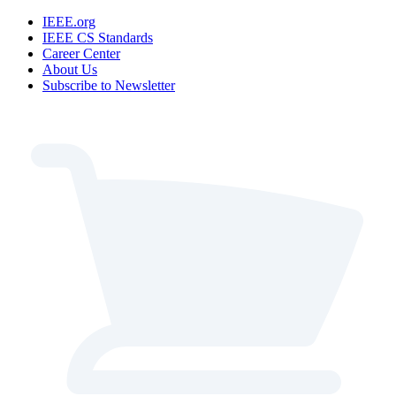
IEEE.org
IEEE CS Standards
Career Center
About Us
Subscribe to Newsletter