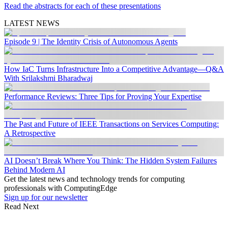
Read the abstracts for each of these presentations
LATEST NEWS
Episode 9 | The Identity Crisis of Autonomous Agents
How IaC Turns Infrastructure Into a Competitive Advantage—Q&A
With Srilakshmi Bharadwaj
Performance Reviews: Three Tips for Proving Your Expertise
The Past and Future of IEEE Transactions on Services Computing:
A Retrospective
AI Doesn’t Break Where You Think: The Hidden System Failures
Behind Modern AI
Get the latest news and technology trends for computing
professionals with ComputingEdge
Sign up for our newsletter
Read Next