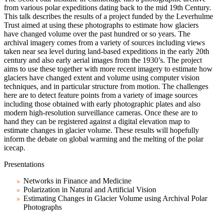
from various polar expeditions dating back to the mid 19th Century.
This talk describes the results of a project funded by the Leverhulme
Trust aimed at using these photographs to estimate how glaciers
have changed volume over the past hundred or so years. The
archival imagery comes from a variety of sources including views
taken near sea level during land-based expeditions in the early 20th
century and also early aerial images from the 1930’s. The project
aims to use these together with more recent imagery to estimate how
glaciers have changed extent and volume using computer vision
techniques, and in particular structure from motion. The challenges
here are to detect feature points from a variety of image sources
including those obtained with early photographic plates and also
modern high-resolution surveillance cameras. Once these are to
hand they can be registered against a digital elevation map to
estimate changes in glacier volume. These results will hopefully
inform the debate on global warming and the melting of the polar
icecap.
Presentations
Networks in Finance and Medicine
Polarization in Natural and Artificial Vision
Estimating Changes in Glacier Volume using Archival Polar
Photographs