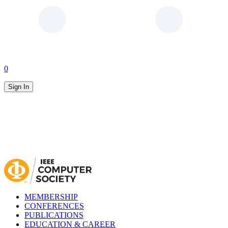
0
Sign In
MEMBERSHIP
CONFERENCES
PUBLICATIONS
EDUCATION & CAREER