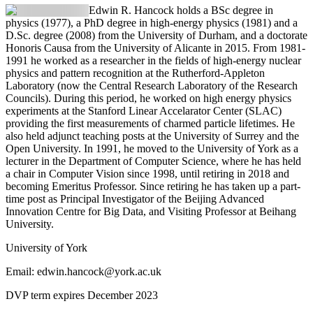
Edwin R. Hancock
holds a BSc degree in
physics (1977), a PhD degree in high-energy physics (1981) and a
D.Sc. degree (2008) from the University of Durham, and a doctorate
Honoris Causa from the University of Alicante in 2015. From 1981-
1991 he worked as a researcher in the fields of high-energy nuclear
physics and pattern recognition at the Rutherford-Appleton
Laboratory (now the Central Research Laboratory of the Research
Councils). During this period, he worked on high energy physics
experiments at the Stanford Linear Accelarator Center (SLAC)
providing the first measurements of charmed particle lifetimes. He
also held adjunct teaching posts at the University of Surrey and the
Open University. In 1991, he moved to the University of York as a
lecturer in the Department of Computer Science, where he has held
a chair in Computer Vision since 1998, until retiring in 2018 and
becoming Emeritus Professor. Since retiring he has taken up a part-
time post as Principal Investigator of the Beijing Advanced
Innovation Centre for Big Data, and Visiting Professor at Beihang
University.
University of York
Email: edwin.hancock@york.ac.uk
DVP term expires December 2023