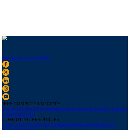
Sign up for our newsletter
IEEE COMPUTER SOCIETY
About Us
Board of Governors
Newsletters
Press Room
IEEE Support
Center
Contact Us
COMPUTING RESOURCES
Career Center
Courses & Certifications
Webinars
Podcasts
Tech
News
Membership