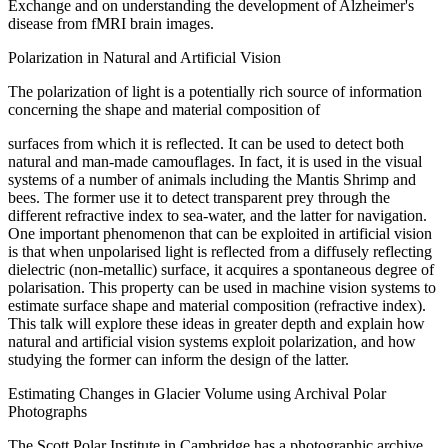
Exchange and on understanding the development of Alzheimer's
disease from fMRI brain images.
Polarization in Natural and Artificial Vision
The polarization of light is a potentially rich source of information
concerning the shape and material composition of
surfaces from which it is reflected. It can be used to detect both
natural and man-made camouflages. In fact, it is used in the visual
systems of a number of animals including the Mantis Shrimp and
bees. The former use it to detect transparent prey through the
different refractive index to sea-water, and the latter for navigation.
One important phenomenon that can be exploited in artificial vision
is that when unpolarised light is reflected from a diffusely reflecting
dielectric (non-metallic) surface, it acquires a spontaneous degree of
polarisation. This property can be used in machine vision systems to
estimate surface shape and material composition (refractive index).
This talk will explore these ideas in greater depth and explain how
natural and artificial vision systems exploit polarization, and how
studying the former can inform the design of the latter.
Estimating Changes in Glacier Volume using Archival Polar
Photographs
The Scott Polar Institute in Cambridge has a photographic archive