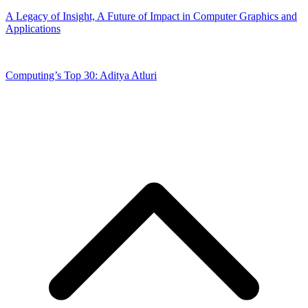
A Legacy of Insight, A Future of Impact in Computer Graphics and
Applications
Computing’s Top 30: Aditya Atluri