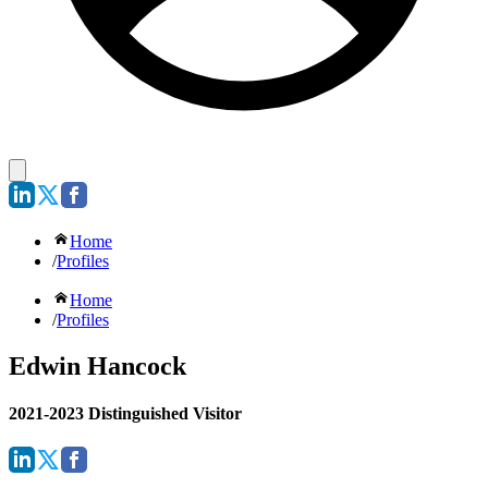
Home
/
Profiles
Home
/
Profiles
Edwin Hancock
2021-2023 Distinguished Visitor