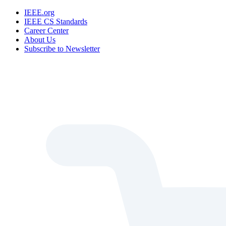
IEEE.org
IEEE CS Standards
Career Center
About Us
Subscribe to Newsletter