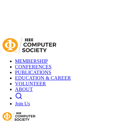
MEMBERSHIP
CONFERENCES
PUBLICATIONS
EDUCATION & CAREER
VOLUNTEER
ABOUT
Join Us