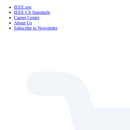
IEEE.org
IEEE CS Standards
Career Center
About Us
Subscribe to Newsletter