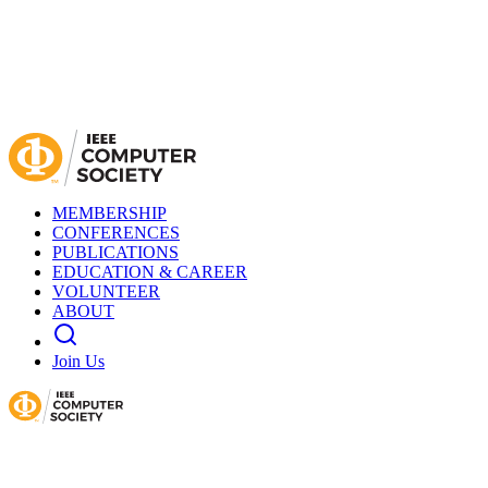
MEMBERSHIP
CONFERENCES
PUBLICATIONS
EDUCATION & CAREER
VOLUNTEER
ABOUT
Join Us