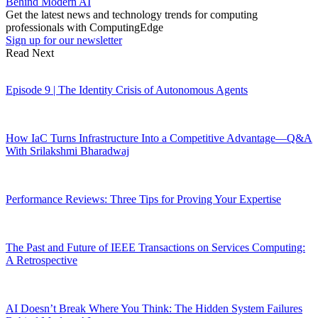
Behind Modern AI
Get the latest news and technology trends for computing
professionals with ComputingEdge
Sign up for our newsletter
Read Next
Episode 9 | The Identity Crisis of Autonomous Agents
How IaC Turns Infrastructure Into a Competitive Advantage—Q&A
With Srilakshmi Bharadwaj
Performance Reviews: Three Tips for Proving Your Expertise
The Past and Future of IEEE Transactions on Services Computing:
A Retrospective
AI Doesn’t Break Where You Think: The Hidden System Failures