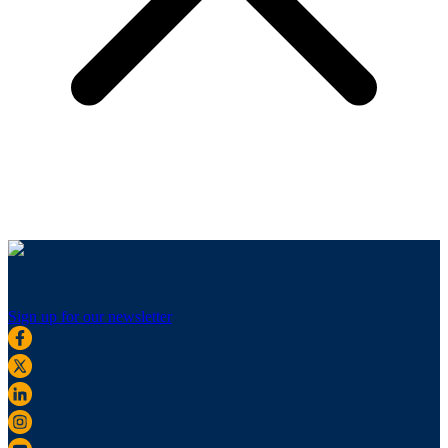
Sign up for our newsletter