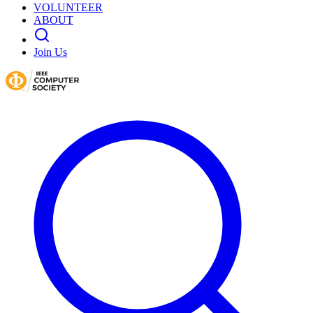
VOLUNTEER
ABOUT
Join Us