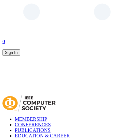
0
Sign In
MEMBERSHIP
CONFERENCES
PUBLICATIONS
EDUCATION & CAREER