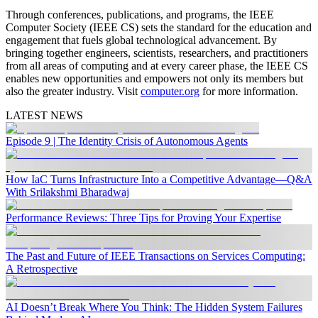
Through conferences, publications, and programs, the IEEE
Computer Society (IEEE CS) sets the standard for the education and
engagement that fuels global technological advancement. By
bringing together engineers, scientists, researchers, and practitioners
from all areas of computing and at every career phase, the IEEE CS
enables new opportunities and empowers not only its members but
also the greater industry. Visit
computer.org
for more information.
LATEST NEWS
Episode 9 | The Identity Crisis of Autonomous Agents
How IaC Turns Infrastructure Into a Competitive Advantage—Q&A
With Srilakshmi Bharadwaj
Performance Reviews: Three Tips for Proving Your Expertise
The Past and Future of IEEE Transactions on Services Computing:
A Retrospective
AI Doesn’t Break Where You Think: The Hidden System Failures