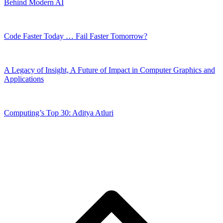
Behind Modern AI
Code Faster Today … Fail Faster Tomorrow?
A Legacy of Insight, A Future of Impact in Computer Graphics and
Applications
Computing’s Top 30: Aditya Atluri