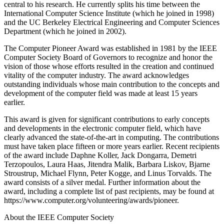
central to his research. He currently splits his time between the
International Computer Science Institute (which he joined in 1998)
and the UC Berkeley Electrical Engineering and Computer Sciences
Department (which he joined in 2002).
The Computer Pioneer Award was established in 1981 by the IEEE
Computer Society Board of Governors to recognize and honor the
vision of those whose efforts resulted in the creation and continued
vitality of the computer industry. The award acknowledges
outstanding individuals whose main contribution to the concepts and
development of the computer field was made at least 15 years
earlier.
This award is given for significant contributions to early concepts
and developments in the electronic computer field, which have
clearly advanced the state-of-the-art in computing. The contributions
must have taken place fifteen or more years earlier. Recent recipients
of the award include Daphne Koller, Jack Dongarra, Demetri
Terzopoulos, Laura Haas, Jitendra Malik, Barbara Liskov, Bjarne
Stroustrup, Michael Flynn, Peter Kogge, and Linus Torvalds. The
award consists of a silver medal. Further information about the
award, including a complete list of past recipients, may be found at
https://www.computer.org/volunteering/awards/pioneer.
About the IEEE Computer Society