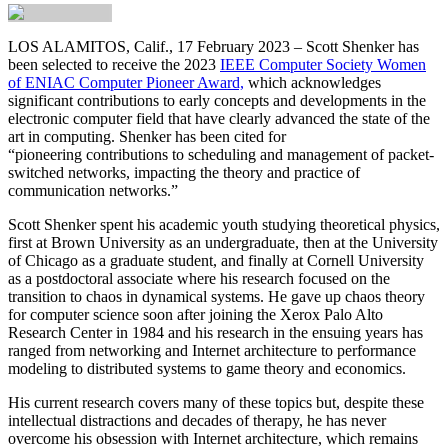
LOS ALAMITOS, Calif., 17 February 2023
– Scott Shenker has
been selected to receive the 2023
IEEE Computer Society Women
of ENIAC Computer Pioneer Award,
which acknowledges
significant contributions to early concepts and developments in the
electronic computer field that have clearly advanced the state of the
art in computing. Shenker has been cited for
“pioneering contributions to scheduling and management of packet-
switched networks, impacting the theory and practice of
communication networks.”
Scott Shenker spent his academic youth studying theoretical physics,
first at Brown University as an undergraduate, then at the University
of Chicago as a graduate student, and finally at Cornell University
as a postdoctoral associate where his research focused on the
transition to chaos in dynamical systems. He gave up chaos theory
for computer science soon after joining the Xerox Palo Alto
Research Center in 1984 and his research in the ensuing years has
ranged from networking and Internet architecture to performance
modeling to distributed systems to game theory and economics.
His current research covers many of these topics but, despite these
intellectual distractions and decades of therapy, he has never
overcome his obsession with Internet architecture, which remains