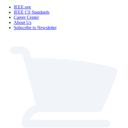
IEEE.org
IEEE CS Standards
Career Center
About Us
Subscribe to Newsletter