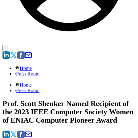
Home
/
Press Room
Home
/
Press Room
Prof. Scott Shenker Named Recipient of
the 2023 IEEE Computer Society Women
of ENIAC Computer Pioneer Award