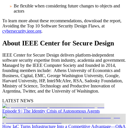
Be flexible when considering future changes to objects and
actors
To learn more about these recommendations, download the report,
Avoiding the Top 10 Software Security Design Flaws, at
cybersecurity.ieee.org
.
About IEEE Center for Secure Design
IEEE Center for Secure Design delivers platform-independent
software security expertise from industry, academia and government.
Managed by the IEEE Computer Society and founded in 2014,
founding members include: Athens University of Economics and
Business, Cigital, EMC, George Washington University, Google,
Harvard University, HP, Intel/McAfee, RSA, Sadosky Foundation,
Ministry of Science, Technology and Productive Innovation of
Argentina, Twitter, and the University of Washington.
LATEST NEWS
Episode 9 | The Identity Crisis of Autonomous Agents
How IaC Turns Infrastructure Into a Competitive Advantage—Q&A