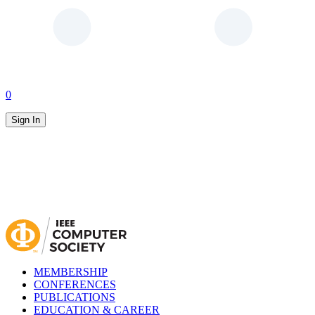
0
Sign In
MEMBERSHIP
CONFERENCES
PUBLICATIONS
EDUCATION & CAREER