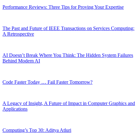
Performance Reviews: Three Tips for Proving Your Expertise
The Past and Future of IEEE Transactions on Services Computing:
A Retrospective
AI Doesn’t Break Where You Think: The Hidden System Failures
Behind Modern AI
Code Faster Today … Fail Faster Tomorrow?
A Legacy of Insight, A Future of Impact in Computer Graphics and
Applications
Computing’s Top 30: Aditya Atluri