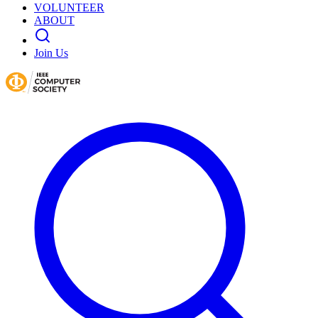
VOLUNTEER
ABOUT
Join Us