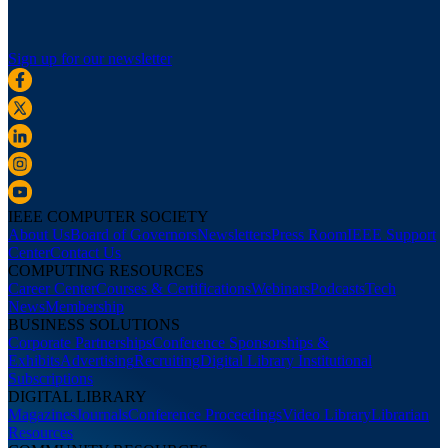
Sign up for our newsletter
IEEE COMPUTER SOCIETY
About Us
Board of Governors
Newsletters
Press Room
IEEE Support
Center
Contact Us
COMPUTING RESOURCES
Career Center
Courses & Certifications
Webinars
Podcasts
Tech
News
Membership
BUSINESS SOLUTIONS
Corporate Partnerships
Conference Sponsorships &
Exhibits
Advertising
Recruiting
Digital Library Institutional
Subscriptions
DIGITAL LIBRARY
Magazines
Journals
Conference Proceedings
Video Library
Librarian
Resources