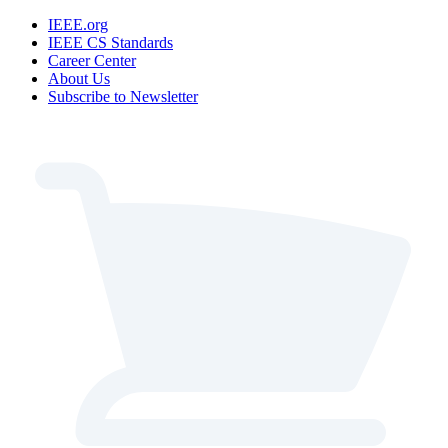
IEEE.org
IEEE CS Standards
Career Center
About Us
Subscribe to Newsletter