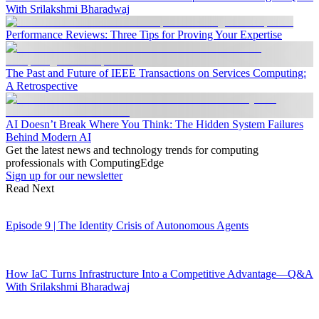
With Srilakshmi Bharadwaj
Performance Reviews: Three Tips for Proving Your Expertise
The Past and Future of IEEE Transactions on Services Computing:
A Retrospective
AI Doesn’t Break Where You Think: The Hidden System Failures
Behind Modern AI
Get the latest news and technology trends for computing
professionals with ComputingEdge
Sign up for our newsletter
Read Next
Episode 9 | The Identity Crisis of Autonomous Agents
How IaC Turns Infrastructure Into a Competitive Advantage—Q&A
With Srilakshmi Bharadwaj