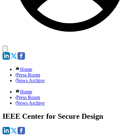
Home
/
Press Room
/
News Archive
Home
/
Press Room
/
News Archive
IEEE Center for Secure Design