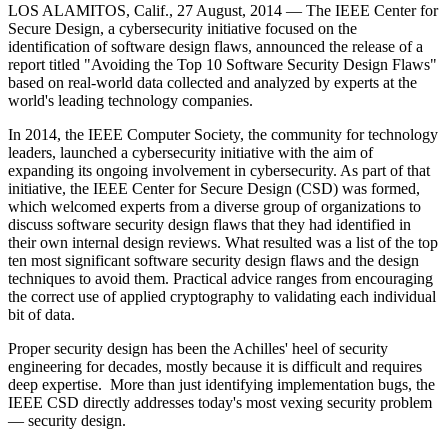
LOS ALAMITOS, Calif., 27 August, 2014 —
The IEEE Center for
Secure Design, a cybersecurity initiative focused on the
identification of software design flaws, announced the release of a
report titled "Avoiding the Top 10 Software Security Design Flaws"
based on real-world data collected and analyzed by experts at the
world's leading technology companies.
In 2014, the IEEE Computer Society, the community for technology
leaders, launched a cybersecurity initiative with the aim of
expanding its ongoing involvement in cybersecurity. As part of that
initiative, the IEEE Center for Secure Design (CSD) was formed,
which welcomed experts from a diverse group of organizations to
discuss software security design flaws that they had identified in
their own internal design reviews. What resulted was a list of the top
ten most significant software security design flaws and the design
techniques to avoid them. Practical advice ranges from encouraging
the correct use of applied cryptography to validating each individual
bit of data.
Proper security design has been the Achilles' heel of security
engineering for decades, mostly because it is difficult and requires
deep expertise. More than just identifying implementation bugs, the
IEEE CSD directly addresses today's most vexing security problem
— security design.