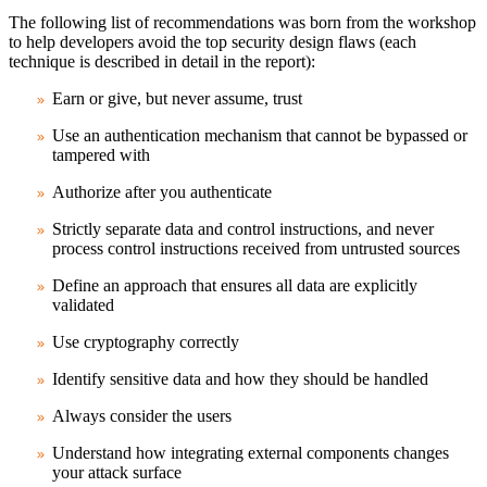
The following list of recommendations was born from the workshop
to help developers avoid the top security design flaws (each
technique is described in detail in the report):
Earn or give, but never assume, trust
Use an authentication mechanism that cannot be bypassed or
tampered with
Authorize after you authenticate
Strictly separate data and control instructions, and never
process control instructions received from untrusted sources
Define an approach that ensures all data are explicitly
validated
Use cryptography correctly
Identify sensitive data and how they should be handled
Always consider the users
Understand how integrating external components changes
your attack surface