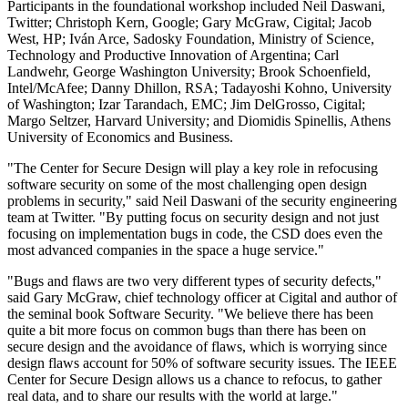
Participants in the foundational workshop included Neil Daswani,
Twitter; Christoph Kern, Google; Gary McGraw, Cigital; Jacob
West, HP; Iván Arce, Sadosky Foundation, Ministry of Science,
Technology and Productive Innovation of Argentina; Carl
Landwehr, George Washington University; Brook Schoenfield,
Intel/McAfee; Danny Dhillon, RSA; Tadayoshi Kohno, University
of Washington; Izar Tarandach, EMC; Jim DelGrosso, Cigital;
Margo Seltzer, Harvard University; and Diomidis Spinellis, Athens
University of Economics and Business.
"The Center for Secure Design will play a key role in refocusing
software security on some of the most challenging open design
problems in security," said Neil Daswani of the security engineering
team at Twitter. "By putting focus on security design and not just
focusing on implementation bugs in code, the CSD does even the
most advanced companies in the space a huge service."
"Bugs and flaws are two very different types of security defects,"
said Gary McGraw, chief technology officer at Cigital and author of
the seminal book Software Security. "We believe there has been
quite a bit more focus on common bugs than there has been on
secure design and the avoidance of flaws, which is worrying since
design flaws account for 50% of software security issues. The IEEE
Center for Secure Design allows us a chance to refocus, to gather
real data, and to share our results with the world at large."