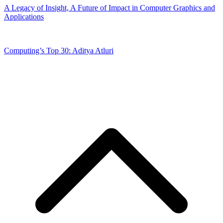
A Legacy of Insight, A Future of Impact in Computer Graphics and
Applications
Computing’s Top 30: Aditya Atluri