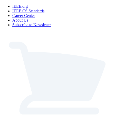
IEEE.org
IEEE CS Standards
Career Center
About Us
Subscribe to Newsletter