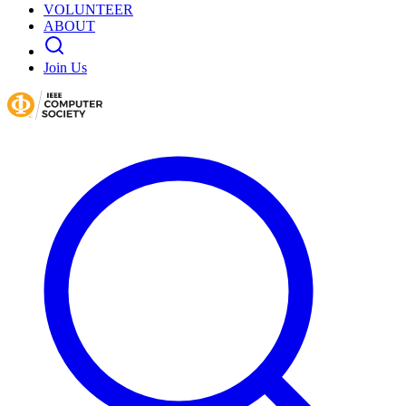
VOLUNTEER
ABOUT
Join Us