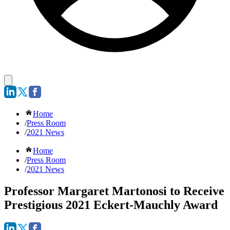
Home
/
Press Room
/
2021 News
Home
/
Press Room
/
2021 News
Professor Margaret Martonosi to Receive
Prestigious 2021 Eckert-Mauchly Award