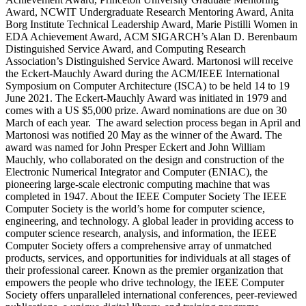
Award, NCWIT Undergraduate Research Mentoring Award, Anita
Borg Institute Technical Leadership Award, Marie Pistilli Women in
EDA Achievement Award, ACM SIGARCH’s Alan D. Berenbaum
Distinguished Service Award, and Computing Research
Association’s Distinguished Service Award. Martonosi will receive
the Eckert-Mauchly Award during the ACM/IEEE International
Symposium on Computer Architecture (ISCA) to be held 14 to 19
June 2021. The Eckert-Mauchly Award was initiated in 1979 and
comes with a US $5,000 prize. Award nominations are due on 30
March of each year. The award selection process began in April and
Martonosi was notified 20 May as the winner of the Award. The
award was named for John Presper Eckert and John William
Mauchly, who collaborated on the design and construction of the
Electronic Numerical Integrator and Computer (ENIAC), the
pioneering large-scale electronic computing machine that was
completed in 1947.
About the IEEE Computer Society
The IEEE
Computer Society is the world’s home for computer science,
engineering, and technology. A global leader in providing access to
computer science research, analysis, and information, the IEEE
Computer Society offers a comprehensive array of unmatched
products, services, and opportunities for individuals at all stages of
their professional career. Known as the premier organization that
empowers the people who drive technology, the IEEE Computer
Society offers unparalleled international conferences, peer-reviewed