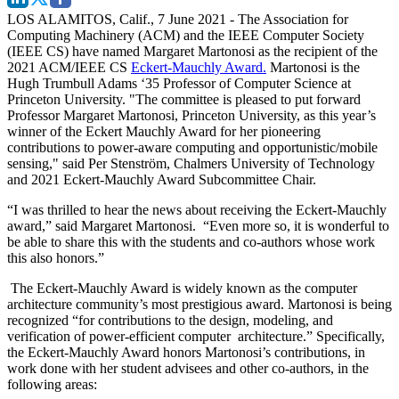
LOS ALAMITOS, Calif., 7 June 2021
- The Association for
Computing Machinery (ACM) and the IEEE Computer Society
(IEEE CS) have named Margaret Martonosi as the recipient of the
2021 ACM/IEEE CS
Eckert-Mauchly Award.
Martonosi is the
Hugh Trumbull Adams ‘35 Professor of Computer Science at
Princeton University. "The committee is pleased to put forward
Professor Margaret Martonosi, Princeton University, as this year’s
winner of the Eckert Mauchly Award for her pioneering
contributions to power-aware computing and opportunistic/mobile
sensing," said Per Stenström, Chalmers University of Technology
and 2021 Eckert-Mauchly Award Subcommittee Chair.
“I was thrilled to hear the news about receiving the Eckert-Mauchly
award,” said Margaret Martonosi. “Even more so, it is wonderful to
be able to share this with the students and co-authors whose work
this also honors.”
The Eckert-Mauchly Award is widely known as the computer
architecture community’s most prestigious award. Martonosi is being
recognized “for contributions to the design, modeling, and
verification of power-efficient computer architecture.” Specifically,
the Eckert-Mauchly Award honors Martonosi’s contributions, in
work done with her student advisees and other co-authors, in the
following areas: