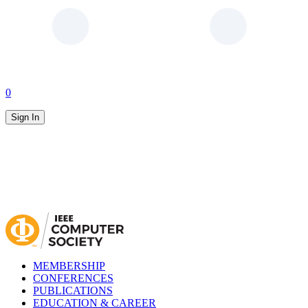
0
Sign In
MEMBERSHIP
CONFERENCES
PUBLICATIONS
EDUCATION & CAREER