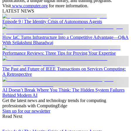
publications, a unique digital library, and training programs.
Visit
www.computer.org
for more information.
LATEST NEWS
Episode 9 | The Identity Crisis of Autonomous Agents
How IaC Turns Infrastructure Into a Competitive Advantage—Q&A
With Srilakshmi Bharadwaj
Performance Reviews: Three Tips for Proving Your Expertise
The Past and Future of IEEE Transactions on Services Computing:
A Retrospective
AI Doesn’t Break Where You Think: The Hidden System Failures
Behind Modern AI
Get the latest news and technology trends for computing
professionals with ComputingEdge
Sign up for our newsletter
Read Next