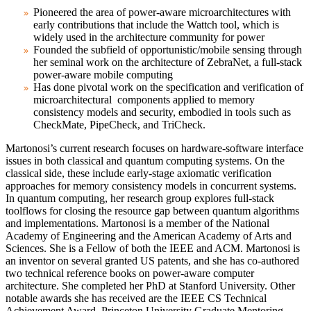
Pioneered the area of power-aware microarchitectures with
early contributions that include the Wattch tool, which is
widely used in the architecture community for power
Founded the subfield of opportunistic/mobile sensing through
her seminal work on the architecture of ZebraNet, a full-stack
power-aware mobile computing
Has done pivotal work on the specification and verification of
microarchitectural components applied to memory
consistency models and security, embodied in tools such as
CheckMate, PipeCheck, and TriCheck.
Martonosi’s current research focuses on hardware-software interface
issues in both classical and quantum computing systems. On the
classical side, these include early-stage axiomatic verification
approaches for memory consistency models in concurrent systems.
In quantum computing, her research group explores full-stack
toolflows for closing the resource gap between quantum algorithms
and implementations. Martonosi is a member of the National
Academy of Engineering and the American Academy of Arts and
Sciences. She is a Fellow of both the IEEE and ACM. Martonosi is
an inventor on several granted US patents, and she has co-authored
two technical reference books on power-aware computer
architecture. She completed her PhD at Stanford University. Other
notable awards she has received are the IEEE CS Technical
Achievement Award, Princeton University Graduate Mentoring