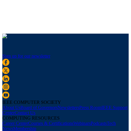
Sign up for our newsletter
IEEE COMPUTER SOCIETY
About Us
Board of Governors
Newsletters
Press Room
IEEE Support
Center
Contact Us
COMPUTING RESOURCES
Career Center
Courses & Certifications
Webinars
Podcasts
Tech
News
Membership