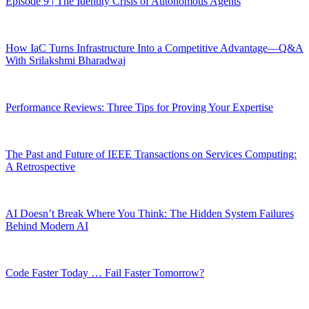
Episode 9 | The Identity Crisis of Autonomous Agents
How IaC Turns Infrastructure Into a Competitive Advantage—Q&A
With Srilakshmi Bharadwaj
Performance Reviews: Three Tips for Proving Your Expertise
The Past and Future of IEEE Transactions on Services Computing:
A Retrospective
AI Doesn’t Break Where You Think: The Hidden System Failures
Behind Modern AI
Code Faster Today … Fail Faster Tomorrow?