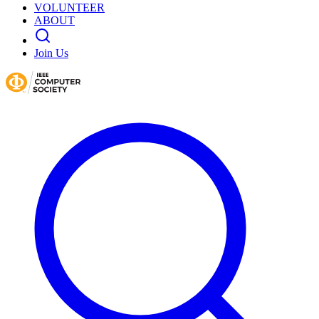
VOLUNTEER
ABOUT
Join Us