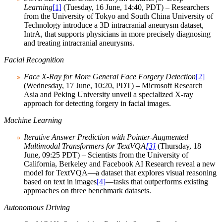
Learning
[1]
(Tuesday, 16 June, 14:40, PDT) – Researchers
from the University of Tokyo and South China University of
Technology introduce a 3D intracranial aneurysm dataset,
IntrA, that supports physicians in more precisely diagnosing
and treating intracranial aneurysms.
Facial Recognition
Face X-Ray for More General Face Forgery Detection
[2]
(Wednesday, 17 June, 10:20, PDT) – Microsoft Research
Asia and Peking University unveil a specialized X-ray
approach for detecting forgery in facial images.
Machine Learning
Iterative Answer Prediction with Pointer-Augmented
Multimodal Transformers for TextVQA
[3]
(Thursday, 18
June, 09:25 PDT) – Scientists from the University of
California, Berkeley and Facebook AI Research reveal a new
model for TextVQA—a dataset that explores visual reasoning
based on text in images
[4]
—tasks that outperforms existing
approaches on three benchmark datasets.
Autonomous Driving