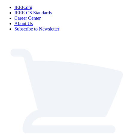
IEEE.org
IEEE CS Standards
Career Center
About Us
Subscribe to Newsletter