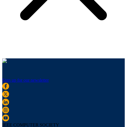
Sign up for our newsletter
IEEE COMPUTER SOCIETY