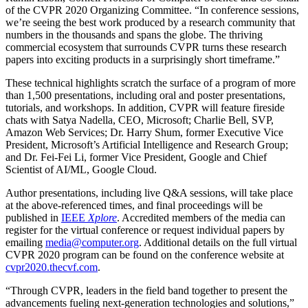
of the CVPR 2020 Organizing Committee. “In conference sessions,
we’re seeing the best work produced by a research community that
numbers in the thousands and spans the globe. The thriving
commercial ecosystem that surrounds CVPR turns these research
papers into exciting products in a surprisingly short timeframe.”
These technical highlights scratch the surface of a program of more
than 1,500 presentations, including oral and poster presentations,
tutorials, and workshops. In addition, CVPR will feature fireside
chats with Satya Nadella, CEO, Microsoft; Charlie Bell, SVP,
Amazon Web Services; Dr. Harry Shum, former Executive Vice
President, Microsoft’s Artificial Intelligence and Research Group;
and Dr. Fei-Fei Li, former Vice President, Google and Chief
Scientist of AI/ML, Google Cloud.
Author presentations, including live Q&A sessions, will take place
at the above-referenced times, and final proceedings will be
published in
IEEE
Xplore
. Accredited members of the media can
register for the virtual conference or request individual papers by
emailing
media@computer.org
. Additional details on the full virtual
CVPR 2020 program can be found on the conference website at
cvpr2020.thecvf.com
.
“Through CVPR, leaders in the field band together to present the
advancements fueling next-generation technologies and solutions,”