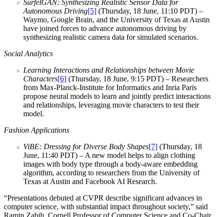
SurfelGAN: Synthesizing Realistic Sensor Data for
Autonomous Driving
[5]
(Thursday, 18 June, 11:10 PDT) –
Waymo, Google Brain, and the University of Texas at Austin
have joined forces to advance autonomous driving by
synthesizing realistic camera data for simulated scenarios.
Social Analytics
Learning Interactions and Relationships between Movie
Characters
[6]
(Thursday, 18 June, 9:15 PDT) – Researchers
from Max-Planck-Institute for Informatics and Inria Paris
propose neural models to learn and jointly predict interactions
and relationships, leveraging movie characters to test their
model.
Fashion Applications
ViBE: Dressing for Diverse Body Shapes
[7]
(Thursday, 18
June, 11:40 PDT) – A new model helps to align clothing
images with body type through a body-aware embedding
algorithm, according to researchers from the University of
Texas at Austin and Facebook AI Research.
“Presentations debuted at CVPR describe significant advances in
computer science, with substantial impact throughout society,” said
Ramin Zabih, Cornell Professor of Computer Science and Co-Chair