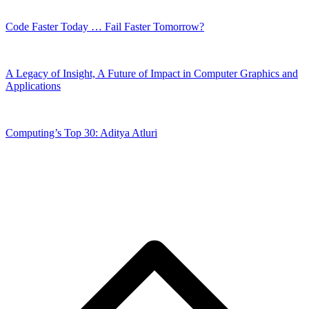
Code Faster Today … Fail Faster Tomorrow?
A Legacy of Insight, A Future of Impact in Computer Graphics and
Applications
Computing’s Top 30: Aditya Atluri