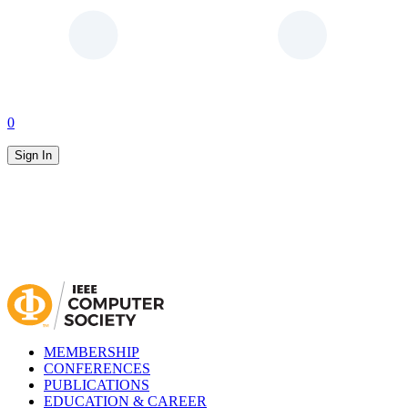
0
Sign In
MEMBERSHIP
CONFERENCES
PUBLICATIONS
EDUCATION & CAREER