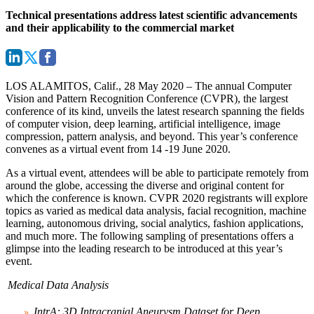
Technical presentations address latest scientific advancements
and their applicability to the commercial market
LOS ALAMITOS, Calif., 28 May 2020
– The annual Computer
Vision and Pattern Recognition Conference (CVPR), the largest
conference of its kind, unveils the latest research spanning the fields
of computer vision, deep learning, artificial intelligence, image
compression, pattern analysis, and beyond. This year’s conference
convenes as a virtual event from 14 -19 June 2020.
As a virtual event, attendees will be able to participate remotely from
around the globe, accessing the diverse and original content for
which the conference is known. CVPR 2020 registrants will explore
topics as varied as medical data analysis, facial recognition, machine
learning, autonomous driving, social analytics, fashion applications,
and much more. The following sampling of presentations offers a
glimpse into the leading research to be introduced at this year’s
event.
Medical Data Analysis
IntrA: 3D Intracranial Aneurysm Dataset for Deep