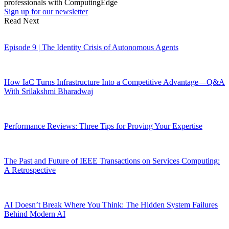
professionals with ComputingEdge
Sign up for our newsletter
Read Next
Episode 9 | The Identity Crisis of Autonomous Agents
How IaC Turns Infrastructure Into a Competitive Advantage—Q&A
With Srilakshmi Bharadwaj
Performance Reviews: Three Tips for Proving Your Expertise
The Past and Future of IEEE Transactions on Services Computing:
A Retrospective
AI Doesn’t Break Where You Think: The Hidden System Failures
Behind Modern AI