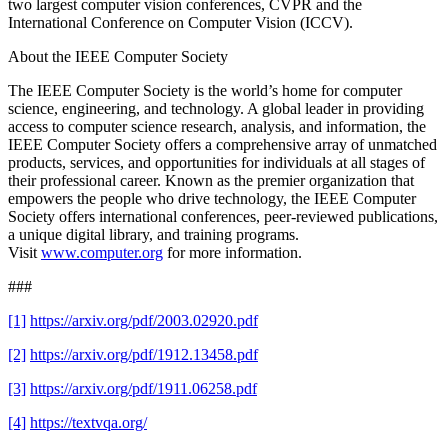
two largest computer vision conferences, CVPR and the
International Conference on Computer Vision (ICCV).
About the IEEE Computer Society
The IEEE Computer Society is the world’s home for computer
science, engineering, and technology. A global leader in providing
access to computer science research, analysis, and information, the
IEEE Computer Society offers a comprehensive array of unmatched
products, services, and opportunities for individuals at all stages of
their professional career. Known as the premier organization that
empowers the people who drive technology, the IEEE Computer
Society offers international conferences, peer-reviewed publications,
a unique digital library, and training programs.
Visit
www.computer.org
for more information.
###
[1]
https://arxiv.org/pdf/2003.02920.pdf
[2]
https://arxiv.org/pdf/1912.13458.pdf
[3]
https://arxiv.org/pdf/1911.06258.pdf
[4]
https://textvqa.org/