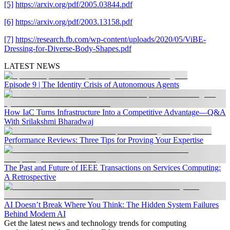
[5]
https://arxiv.org/pdf/2005.03844.pdf
[6]
https://arxiv.org/pdf/2003.13158.pdf
[7]
https://research.fb.com/wp-content/uploads/2020/05/ViBE-
Dressing-for-Diverse-Body-Shapes.pdf
LATEST NEWS
Episode 9 | The Identity Crisis of Autonomous Agents
How IaC Turns Infrastructure Into a Competitive Advantage—Q&A
With Srilakshmi Bharadwaj
Performance Reviews: Three Tips for Proving Your Expertise
The Past and Future of IEEE Transactions on Services Computing:
A Retrospective
AI Doesn’t Break Where You Think: The Hidden System Failures
Behind Modern AI
Get the latest news and technology trends for computing