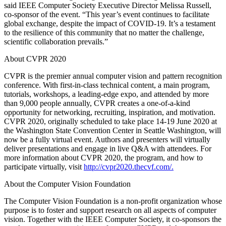
said IEEE Computer Society Executive Director Melissa Russell,
co-sponsor of the event. “This year’s event continues to facilitate
global exchange, despite the impact of COVID-19. It’s a testament
to the resilience of this community that no matter the challenge,
scientific collaboration prevails.”
About CVPR 2020
CVPR is the premier annual computer vision and pattern recognition
conference. With first-in-class technical content, a main program,
tutorials, workshops, a leading-edge expo, and attended by more
than 9,000 people annually, CVPR creates a one-of-a-kind
opportunity for networking, recruiting, inspiration, and motivation.
CVPR 2020, originally scheduled to take place 14-19 June 2020 at
the Washington State Convention Center in Seattle Washington, will
now be a fully virtual event. Authors and presenters will virtually
deliver presentations and engage in live Q&A with attendees. For
more information about CVPR 2020, the program, and how to
participate virtually, visit
http://cvpr2020.thecvf.com/.
About the Computer Vision Foundation
The Computer Vision Foundation is a non-profit organization whose
purpose is to foster and support research on all aspects of computer
vision. Together with the IEEE Computer Society, it co-sponsors the