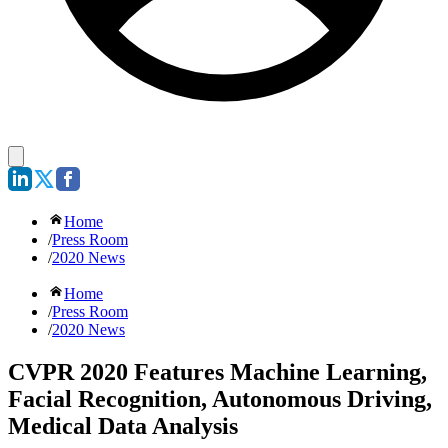
Home
/
Press Room
/
2020 News
Home
/
Press Room
/
2020 News
CVPR 2020 Features Machine Learning,
Facial Recognition, Autonomous Driving,
Medical Data Analysis