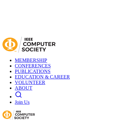
MEMBERSHIP
CONFERENCES
PUBLICATIONS
EDUCATION & CAREER
VOLUNTEER
ABOUT
Join Us