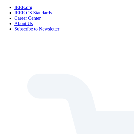
IEEE.org
IEEE CS Standards
Career Center
About Us
Subscribe to Newsletter