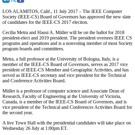
LOS ALAMITOS, Calif., 11 July 2017
– The IEEE Computer
Society (IEEE-CS) Board of Governors has approved the new slate
of candidates for the IEEE-CS 2017 election.
Cecilia Metra and Hausi A. Müller will be on the ballot for 2018
president-elect and 2019 president. The president oversees IEEE CS
programs and operations and is a nonvoting member of most Society
program boards and committees.
Metra, a full professor at the University of Bologna, Italy, is a
member of the IEEE-CS Board of Governors, serves as 2017 vice
president of IEEE-CS Member and Geographic Activities, and has
served as IEEE-CS secretary and vice president for the Technical
and Conference Activities Board.
Müller is a professor of computer science and Associate Dean of
Research, Faculty of Engineering at the University of Victoria,
Canada, is a member of the IEEE-CS Board of Governors, and is
vice president of the Technical and Conferences Activities Board for
the second year.
A live Town Hall with the presidential candidates will take place on
Wednesday 26 July at 1:00pm ET.