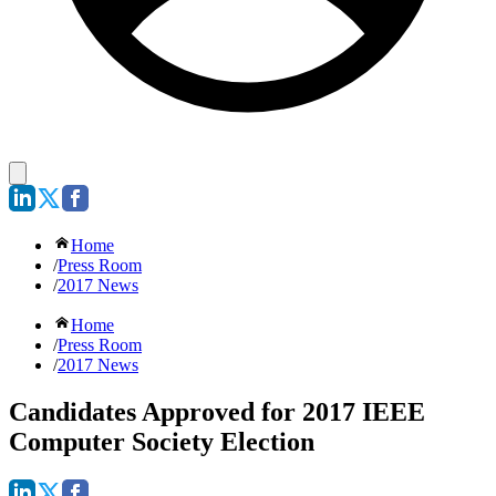
Home
/
Press Room
/
2017 News
Home
/
Press Room
/
2017 News
Candidates Approved for 2017 IEEE
Computer Society Election