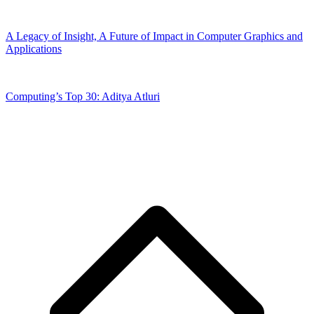
A Legacy of Insight, A Future of Impact in Computer Graphics and
Applications
Computing’s Top 30: Aditya Atluri