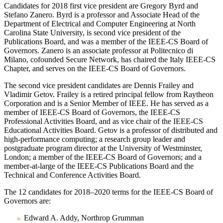
Candidates for 2018 first vice president are Gregory Byrd and
Stefano Zanero. Byrd is a professor and Associate Head of the
Department of Electrical and Computer Engineering at North
Carolina State University, is second vice president of the
Publications Board, and was a member of the IEEE-CS Board of
Governors. Zanero is an associate professor at Politecnico di
Milano, cofounded Secure Network, has chaired the Italy IEEE-CS
Chapter, and serves on the IEEE-CS Board of Governors.
The second vice president candidates are Dennis Frailey and
Vladimir Getov. Frailey is a retired principal fellow from Raytheon
Corporation and is a Senior Member of IEEE. He has served as a
member of IEEE-CS Board of Governors, the IEEE-CS
Professional Activities Board, and as vice chair of the IEEE-CS
Educational Activities Board. Getov is a professor of distributed and
high-performance computing; a research group leader and
postgraduate program director at the University of Westminster,
London; a member of the IEEE-CS Board of Governors; and a
member-at-large of the IEEE-CS Publications Board and the
Technical and Conference Activities Board.
The 12 candidates for 2018–2020 terms for the IEEE-CS Board of
Governors are:
Edward A. Addy, Northrop Grumman