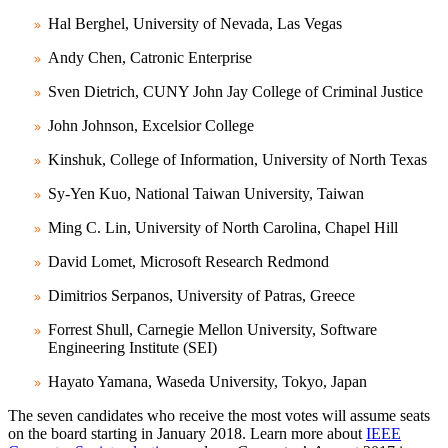
Hal Berghel, University of Nevada, Las Vegas
Andy Chen, Catronic Enterprise
Sven Dietrich, CUNY John Jay College of Criminal Justice
John Johnson, Excelsior College
Kinshuk, College of Information, University of North Texas
Sy-Yen Kuo, National Taiwan University, Taiwan
Ming C. Lin, University of North Carolina, Chapel Hill
David Lomet, Microsoft Research Redmond
Dimitrios Serpanos, University of Patras, Greece
Forrest Shull, Carnegie Mellon University, Software
Engineering Institute (SEI)
Hayato Yamana, Waseda University, Tokyo, Japan
The seven candidates who receive the most votes will assume seats
on the board starting in January 2018. Learn more about
IEEE