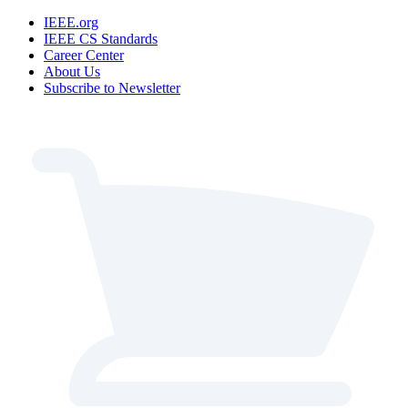
IEEE.org
IEEE CS Standards
Career Center
About Us
Subscribe to Newsletter