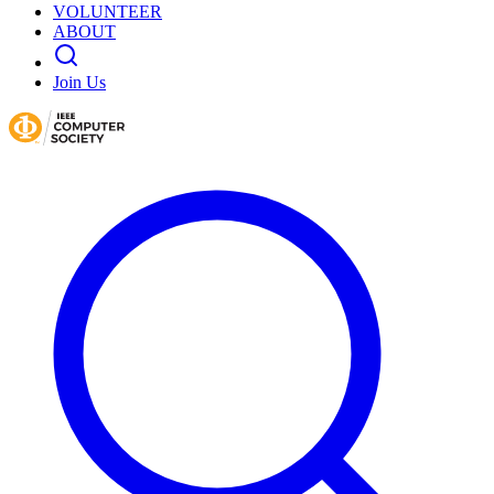
VOLUNTEER
ABOUT
Join Us