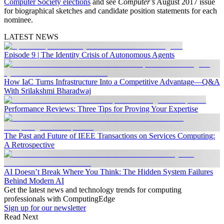
Computer Society elections
and see
Computer’s
August 2017 issue
for biographical sketches and candidate position statements for each
nominee.
LATEST NEWS
Episode 9 | The Identity Crisis of Autonomous Agents
How IaC Turns Infrastructure Into a Competitive Advantage—Q&A
With Srilakshmi Bharadwaj
Performance Reviews: Three Tips for Proving Your Expertise
The Past and Future of IEEE Transactions on Services Computing:
A Retrospective
AI Doesn’t Break Where You Think: The Hidden System Failures
Behind Modern AI
Get the latest news and technology trends for computing
professionals with ComputingEdge
Sign up for our newsletter
Read Next