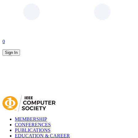
0
Sign In
MEMBERSHIP
CONFERENCES
PUBLICATIONS
EDUCATION & CAREER