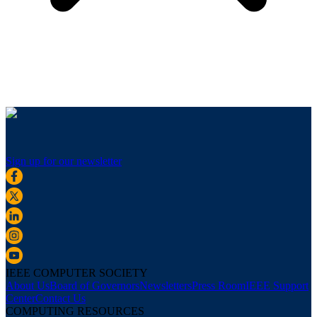
Sign up for our newsletter
IEEE COMPUTER SOCIETY
About Us
Board of Governors
Newsletters
Press Room
IEEE Support
Center
Contact Us
COMPUTING RESOURCES