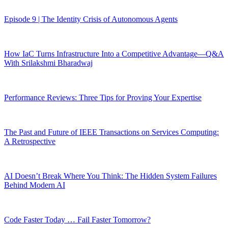
Episode 9 | The Identity Crisis of Autonomous Agents
How IaC Turns Infrastructure Into a Competitive Advantage—Q&A
With Srilakshmi Bharadwaj
Performance Reviews: Three Tips for Proving Your Expertise
The Past and Future of IEEE Transactions on Services Computing:
A Retrospective
AI Doesn’t Break Where You Think: The Hidden System Failures
Behind Modern AI
Code Faster Today … Fail Faster Tomorrow?