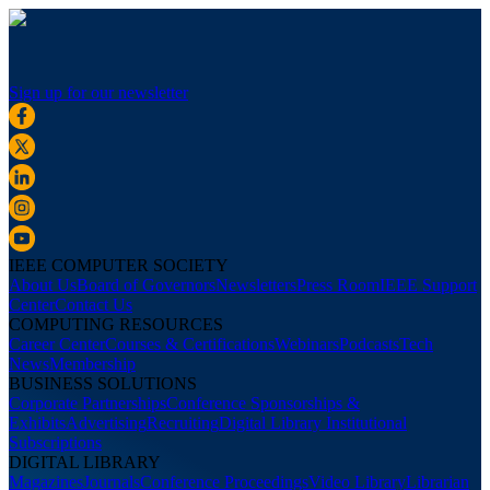
Sign up for our newsletter
IEEE COMPUTER SOCIETY
About Us
Board of Governors
Newsletters
Press Room
IEEE Support
Center
Contact Us
COMPUTING RESOURCES
Career Center
Courses & Certifications
Webinars
Podcasts
Tech
News
Membership
BUSINESS SOLUTIONS
Corporate Partnerships
Conference Sponsorships &
Exhibits
Advertising
Recruiting
Digital Library Institutional
Subscriptions
DIGITAL LIBRARY
Magazines
Journals
Conference Proceedings
Video Library
Librarian