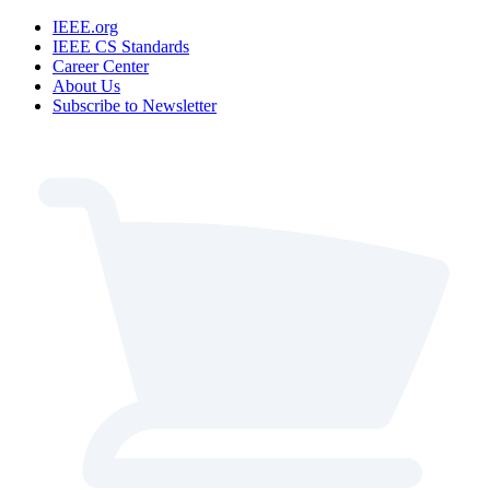
IEEE.org
IEEE CS Standards
Career Center
About Us
Subscribe to Newsletter