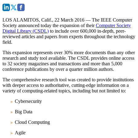
LOS ALAMITOS, Calif., 22 March 2016
— The IEEE Computer
Society announced today the expansion of their
Computer Society
Digital Library (CSDL)
to include over 600,000 in-depth, peer-
reviewed articles and papers from experts throughout the technology
field.
This expansion represents over 30% more documents than any other
research and study tool available. The CSDL provides online access
to 32 society magazines and transactions and more than 5,000
conference publications by over a quarter million authors.
The comprehensive research tool was created to provide institutions
with deeper access to authoritative, cutting-edge information on a
variety of computing-related topics, including but not limited to:
Cybersecurity
Big Data
Cloud Computing
Agile