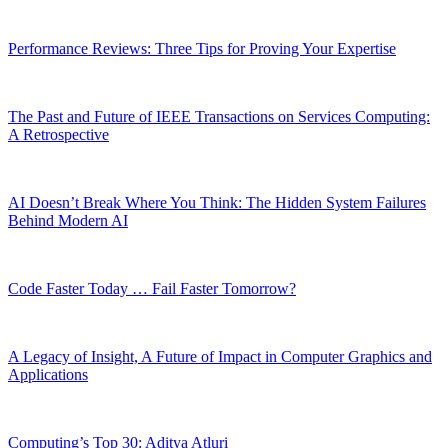
Performance Reviews: Three Tips for Proving Your Expertise
The Past and Future of IEEE Transactions on Services Computing:
A Retrospective
AI Doesn’t Break Where You Think: The Hidden System Failures
Behind Modern AI
Code Faster Today … Fail Faster Tomorrow?
A Legacy of Insight, A Future of Impact in Computer Graphics and
Applications
Computing’s Top 30: Aditya Atluri