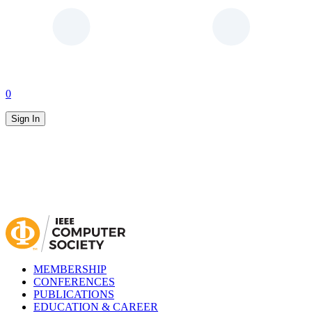
0
Sign In
MEMBERSHIP
CONFERENCES
PUBLICATIONS
EDUCATION & CAREER