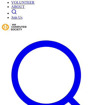
VOLUNTEER
ABOUT
Join Us