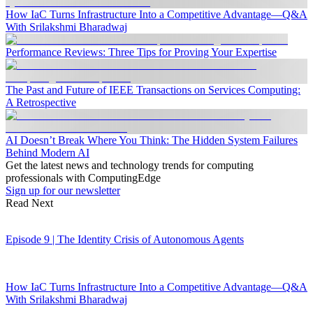
How IaC Turns Infrastructure Into a Competitive Advantage—Q&A
With Srilakshmi Bharadwaj
Performance Reviews: Three Tips for Proving Your Expertise
The Past and Future of IEEE Transactions on Services Computing:
A Retrospective
AI Doesn’t Break Where You Think: The Hidden System Failures
Behind Modern AI
Get the latest news and technology trends for computing
professionals with ComputingEdge
Sign up for our newsletter
Read Next
Episode 9 | The Identity Crisis of Autonomous Agents
How IaC Turns Infrastructure Into a Competitive Advantage—Q&A
With Srilakshmi Bharadwaj