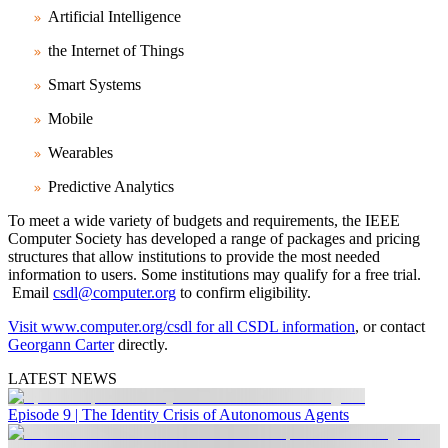
Artificial Intelligence
the Internet of Things
Smart Systems
Mobile
Wearables
Predictive Analytics
To meet a wide variety of budgets and requirements, the IEEE
Computer Society has developed a range of packages and pricing
structures that allow institutions to provide the most needed
information to users. Some institutions may qualify for a free trial.
Email
csdl@computer.org
to confirm eligibility.
Visit www.computer.org/csdl for all CSDL information
, or contact
Georgann Carter
directly.
LATEST NEWS
Episode 9 | The Identity Crisis of Autonomous Agents