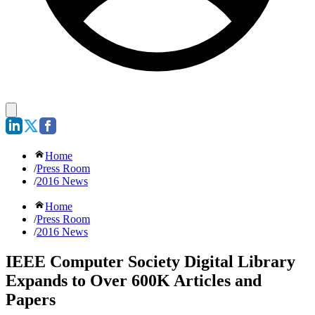
Home
/
Press Room
/
2016 News
Home
/
Press Room
/
2016 News
IEEE Computer Society Digital Library
Expands to Over 600K Articles and
Papers