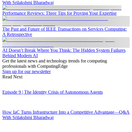
With Srilakshmi Bharadwaj
Performance Reviews: Three Tips for Proving Your Expertise
The Past and Future of IEEE Transactions on Services Computing:
A Retrospective
AI Doesn’t Break Where You Think: The Hidden System Failures
Behind Modern AI
Get the latest news and technology trends for computing
professionals with ComputingEdge
Sign up for our newsletter
Read Next
Episode 9 | The Identity Crisis of Autonomous Agents
How IaC Turns Infrastructure Into a Competitive Advantage—Q&A
With Srilakshmi Bharadwaj