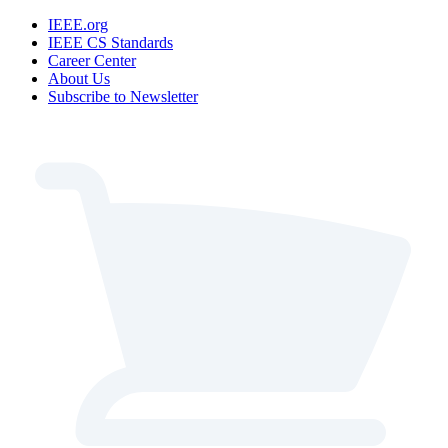
IEEE.org
IEEE CS Standards
Career Center
About Us
Subscribe to Newsletter