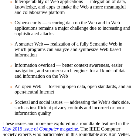
Interoperability of Web applications — integration of data,
knowledge, and apps to make the Web a more meaningful
and collaborative platform
Cybersecurity — securing data on the Web and in Web
applications remains a major challenge due to increasing and
sophisticated attacks
A smarter Web — realization of a fully Semantic Web in
which programs can analyze and synthesize Web-based
information
Information overload — better context awareness, easier
navigation, and smarter search engines for all kinds of data
and information on the Web
An open Web — fostering open data, open standards, and an
open/neutral Internet
Societal and social issues — addressing the Web’s dark side,
such as insufficient privacy controls and incorrect or poor
information quality
These issues and more are explored in a roundtable featured in the
May 2015 issue of
Computer
magazine
. The IEEE Computer
Society experts who participated in this roundtable are: Ron Vetter,