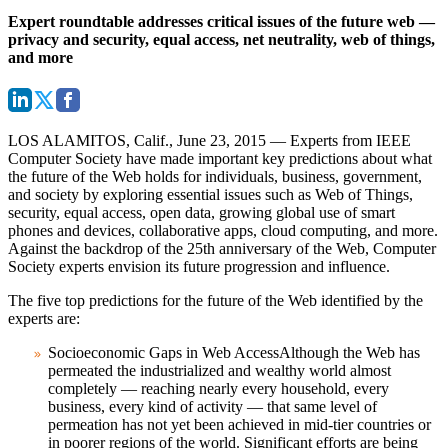
Expert roundtable addresses critical issues of the future web —
privacy and security, equal access, net neutrality, web of things,
and more
LOS ALAMITOS, Calif., June 23, 2015
— Experts from IEEE
Computer Society have made important key predictions about what
the future of the Web holds for individuals, business, government,
and society by exploring essential issues such as Web of Things,
security, equal access, open data, growing global use of smart
phones and devices, collaborative apps, cloud computing, and more.
Against the backdrop of the 25th anniversary of the Web, Computer
Society experts envision its future progression and influence.
The five top predictions for the future of the Web identified by the
experts are:
Socioeconomic Gaps in Web Access
Although the Web has
permeated the industrialized and wealthy world almost
completely — reaching nearly every household, every
business, every kind of activity — that same level of
permeation has not yet been achieved in mid-tier countries or
in poorer regions of the world. Significant efforts are being