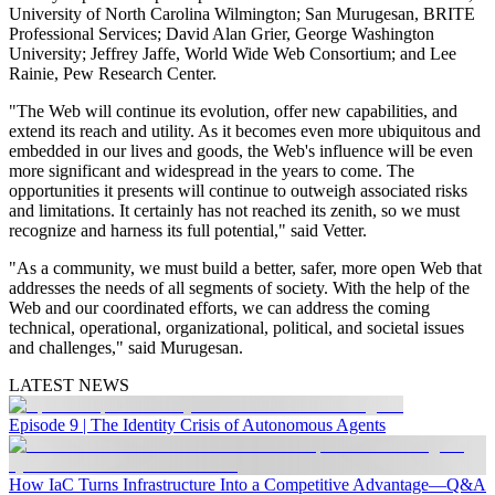
University of North Carolina Wilmington; San Murugesan, BRITE
Professional Services; David Alan Grier, George Washington
University; Jeffrey Jaffe, World Wide Web Consortium; and Lee
Rainie, Pew Research Center.
"The Web will continue its evolution, offer new capabilities, and
extend its reach and utility. As it becomes even more ubiquitous and
embedded in our lives and goods, the Web's influence will be even
more significant and widespread in the years to come. The
opportunities it presents will continue to outweigh associated risks
and limitations. It certainly has not reached its zenith, so we must
recognize and harness its full potential," said Vetter.
"As a community, we must build a better, safer, more open Web that
addresses the needs of all segments of society. With the help of the
Web and our coordinated efforts, we can address the coming
technical, operational, organizational, political, and societal issues
and challenges," said Murugesan.
LATEST NEWS
Episode 9 | The Identity Crisis of Autonomous Agents
How IaC Turns Infrastructure Into a Competitive Advantage—Q&A