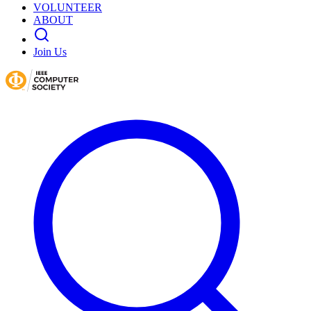
VOLUNTEER
ABOUT
Join Us