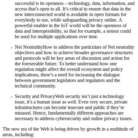
successful is its openness – technology, data, information, and
access that’s open to all. It’s critical to ensure that data in the
new interconnected world is available in open formats for
everybody to use, while safeguarding privacy online. A
powerful enabler in the IoT world will be the openness of
data and interoperability, so that for example, a sensor could
be used for multiple applications over time.
Net Neutrality
How to address the particulars of Net neutrality
objectives and how to achieve broader governance structures
and protocols will be key areas of discussion and action for
the foreseeable future. To better understand how one
regulation might affect the overall ecosystem and policy
implications, there’s a need for increasing the dialogue
between government legislators and regulators and the
technical community.
Security and Privacy
Web security isn’t just a technology
issue, it’s a human issue as well. Even very secure, private
infrastructures can become insecure and public if they’re
misused. Hence, fundamentally different approaches are
necessary to address cybersecurity and online privacy issues.
The new era of the Web is being driven by growth in a multitude of
areas, including: