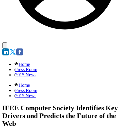
Home
/
Press Room
/
2015 News
Home
/
Press Room
/
2015 News
IEEE Computer Society Identifies Key
Drivers and Predicts the Future of the
Web