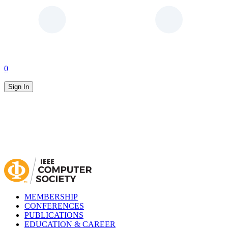
0
Sign In
MEMBERSHIP
CONFERENCES
PUBLICATIONS
EDUCATION & CAREER