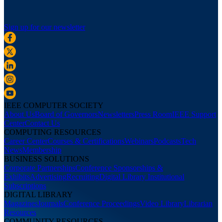
Sign up for our newsletter
IEEE COMPUTER SOCIETY
About Us
Board of Governors
Newsletters
Press Room
IEEE Support
Center
Contact Us
COMPUTING RESOURCES
Career Center
Courses & Certifications
Webinars
Podcasts
Tech
News
Membership
BUSINESS SOLUTIONS
Corporate Partnerships
Conference Sponsorships &
Exhibits
Advertising
Recruiting
Digital Library Institutional
Subscriptions
DIGITAL LIBRARY
Magazines
Journals
Conference Proceedings
Video Library
Librarian
Resources
COMMUNITY RESOURCES