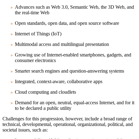
Advances such as Web 3.0, Semantic Web, the 3D Web, and
the real-time Web
Open standards, open data, and open source software
Internet of Things (IoT)
Multimodal access and multilingual presentation
Growing use of Internet-enabled smartphones, gadgets, and
consumer electronics
Smarter search engines and question-answering systems
Integrated, context-aware, collaborative apps
Cloud computing and cloudlets
Demand for an open, neutral, equal-access Internet, and for it
to be declared a public utility
Challenges for this progression, however, include a broad range of
technical, developmental, operational, organizational, political, and
societal issues, such as: