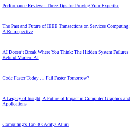
Performance Reviews: Three Tips for Proving Your Expertise
The Past and Future of IEEE Transactions on Services Computing:
A Retrospective
AI Doesn’t Break Where You Think: The Hidden System Failures
Behind Modern AI
Code Faster Today … Fail Faster Tomorrow?
A Legacy of Insight, A Future of Impact in Computer Graphics and
Applications
Computing’s Top 30: Aditya Atluri