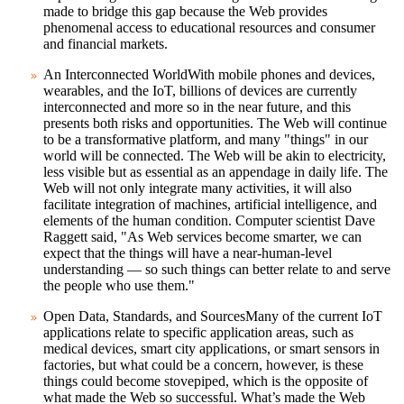
made to bridge this gap because the Web provides
phenomenal access to educational resources and consumer
and financial markets.
An Interconnected World
With mobile phones and devices,
wearables, and the IoT, billions of devices are currently
interconnected and more so in the near future, and this
presents both risks and opportunities. The Web will continue
to be a transformative platform, and many "things" in our
world will be connected. The Web will be akin to electricity,
less visible but as essential as an appendage in daily life. The
Web will not only integrate many activities, it will also
facilitate integration of machines, artificial intelligence, and
elements of the human condition. Computer scientist Dave
Raggett said, "As Web services become smarter, we can
expect that the things will have a near-human-level
understanding — so such things can better relate to and serve
the people who use them."
Open Data, Standards, and Sources
Many of the current IoT
applications relate to specific application areas, such as
medical devices, smart city applications, or smart sensors in
factories, but what could be a concern, however, is these
things could become stovepiped, which is the opposite of
what made the Web so successful. What’s made the Web