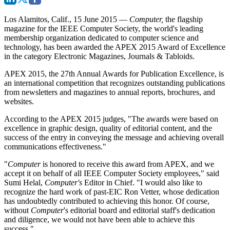
Los Alamitos, Calif., 15 June 2015
—
Computer,
the flagship
magazine for the IEEE Computer Society, the world's leading
membership organization dedicated to computer science and
technology, has been awarded the APEX 2015 Award of Excellence
in the category Electronic Magazines, Journals & Tabloids.
APEX 2015, the 27th Annual Awards for Publication Excellence, is
an international competition that recognizes outstanding publications
from newsletters and magazines to annual reports, brochures, and
websites.
According to the APEX 2015 judges, "The awards were based on
excellence in graphic design, quality of editorial content, and the
success of the entry in conveying the message and achieving overall
communications effectiveness."
"
Computer
is honored to receive this award from APEX, and we
accept it on behalf of all IEEE Computer Society employees," said
Sumi Helal,
Computer's
Editor in Chief. "I would also like to
recognize the hard work of past-EIC Ron Vetter, whose dedication
has undoubtedly contributed to achieving this honor. Of course,
without
Computer
's editorial board and editorial staff's dedication
and diligence, we would not have been able to achieve this
success."