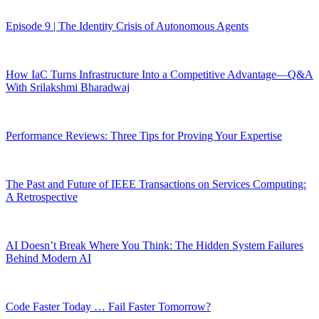
Episode 9 | The Identity Crisis of Autonomous Agents
How IaC Turns Infrastructure Into a Competitive Advantage—Q&A
With Srilakshmi Bharadwaj
Performance Reviews: Three Tips for Proving Your Expertise
The Past and Future of IEEE Transactions on Services Computing:
A Retrospective
AI Doesn’t Break Where You Think: The Hidden System Failures
Behind Modern AI
Code Faster Today … Fail Faster Tomorrow?