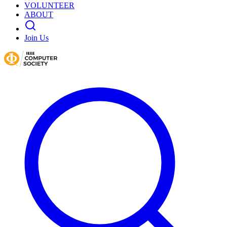
VOLUNTEER
ABOUT
Join Us