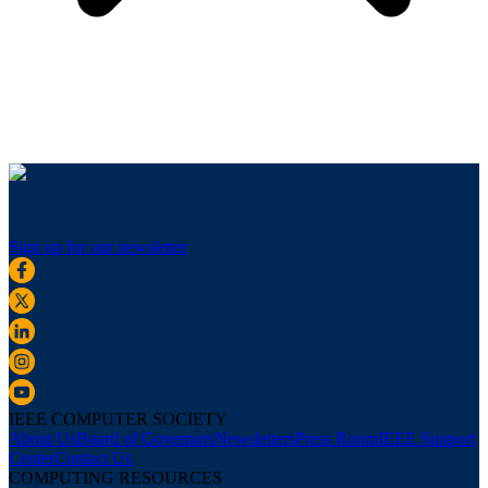
Sign up for our newsletter
IEEE COMPUTER SOCIETY
About Us
Board of Governors
Newsletters
Press Room
IEEE Support
Center
Contact Us
COMPUTING RESOURCES