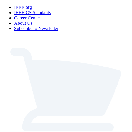
IEEE.org
IEEE CS Standards
Career Center
About Us
Subscribe to Newsletter