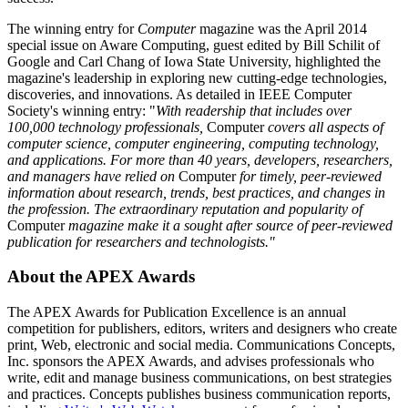
The winning entry for
Computer
magazine was the April 2014
special issue on Aware Computing, guest edited by Bill Schilit of
Google and Carl Chang of Iowa State University, highlighted the
magazine's leadership in exploring new cutting-edge technologies,
discoveries, and innovations. As detailed in IEEE Computer
Society's winning entry: "
With readership that includes over
100,000 technology professionals,
Computer
covers all aspects of
computer science, computer engineering, computing technology,
and applications. For more than 40 years, developers, researchers,
and managers have relied on
Computer
for timely, peer-reviewed
information about research, trends, best practices, and changes in
the profession. The extraordinary reputation and popularity of
Computer
magazine make it a sought after source of peer-reviewed
publication for researchers and technologists."
About the APEX Awards
The APEX Awards for Publication Excellence is an annual
competition for publishers, editors, writers and designers who create
print, Web, electronic and social media. Communications Concepts,
Inc. sponsors the APEX Awards, and advises professionals who
write, edit and manage business communications, on best strategies
and practices. Concepts publishes business communication reports,