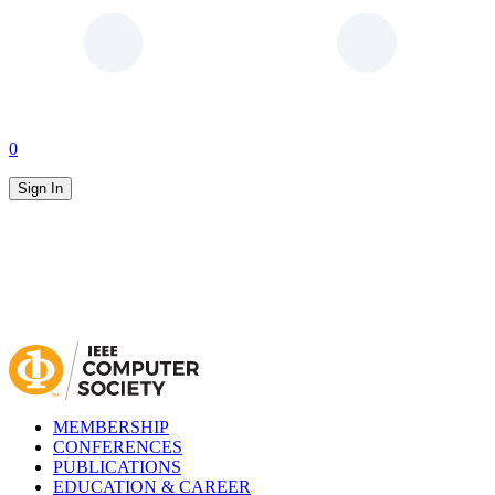
0
Sign In
MEMBERSHIP
CONFERENCES
PUBLICATIONS
EDUCATION & CAREER