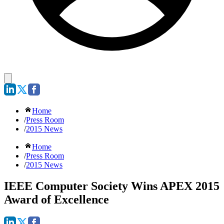
Home
/
Press Room
/
2015 News
Home
/
Press Room
/
2015 News
IEEE Computer Society Wins APEX 2015
Award of Excellence