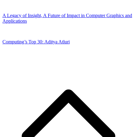
A Legacy of Insight, A Future of Impact in Computer Graphics and
Applications
Computing’s Top 30: Aditya Atluri