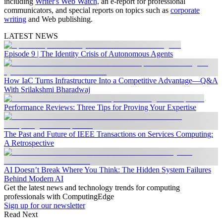
including
Writer's Web Watch,
an e-report for professional
communicators, and special reports on topics such as
corporate
writing
and Web publishing.
LATEST NEWS
Episode 9 | The Identity Crisis of Autonomous Agents
How IaC Turns Infrastructure Into a Competitive Advantage—Q&A
With Srilakshmi Bharadwaj
Performance Reviews: Three Tips for Proving Your Expertise
The Past and Future of IEEE Transactions on Services Computing:
A Retrospective
AI Doesn’t Break Where You Think: The Hidden System Failures
Behind Modern AI
Get the latest news and technology trends for computing
professionals with ComputingEdge
Sign up for our newsletter
Read Next