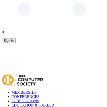
0
Sign In
MEMBERSHIP
CONFERENCES
PUBLICATIONS
EDUCATION & CAREER