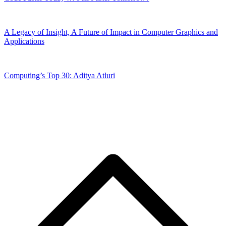
A Legacy of Insight, A Future of Impact in Computer Graphics and
Applications
Computing’s Top 30: Aditya Atluri