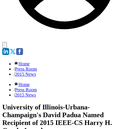
Home
/
Press Room
/
2015 News
Home
/
Press Room
/
2015 News
University of Illinois-Urbana-
Champaign's David Padua Named
Recipient of 2015 IEEE-CS Harry H.