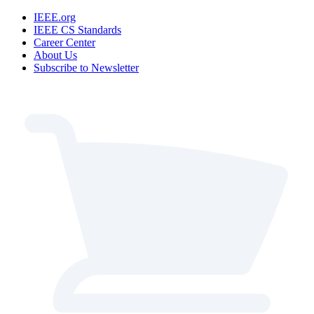
IEEE.org
IEEE CS Standards
Career Center
About Us
Subscribe to Newsletter