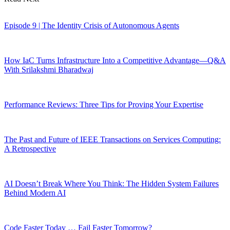
Episode 9 | The Identity Crisis of Autonomous Agents
How IaC Turns Infrastructure Into a Competitive Advantage—Q&A
With Srilakshmi Bharadwaj
Performance Reviews: Three Tips for Proving Your Expertise
The Past and Future of IEEE Transactions on Services Computing:
A Retrospective
AI Doesn’t Break Where You Think: The Hidden System Failures
Behind Modern AI
Code Faster Today … Fail Faster Tomorrow?