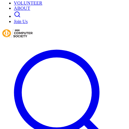
VOLUNTEER
ABOUT
Join Us