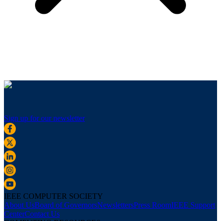
Sign up for our newsletter
IEEE COMPUTER SOCIETY
About Us
Board of Governors
Newsletters
Press Room
IEEE Support
Center
Contact Us