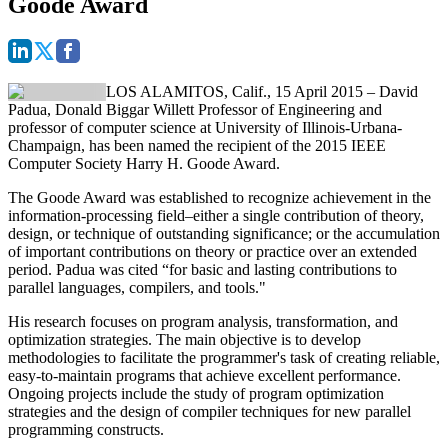
Goode Award
LOS ALAMITOS, Calif., 15 April 2015 –
David
Padua, Donald Biggar Willett Professor of Engineering and
professor of computer science at University of Illinois-Urbana-
Champaign, has been named the recipient of the 2015 IEEE
Computer Society Harry H. Goode Award.
The Goode Award was established to recognize achievement in the
information-processing field–either a single contribution of theory,
design, or technique of outstanding significance; or the accumulation
of important contributions on theory or practice over an extended
period. Padua was cited “for basic and lasting contributions to
parallel languages, compilers, and tools."
His research focuses on program analysis, transformation, and
optimization strategies. The main objective is to develop
methodologies to facilitate the programmer's task of creating reliable,
easy-to-maintain programs that achieve excellent performance.
Ongoing projects include the study of program optimization
strategies and the design of compiler techniques for new parallel
programming constructs.