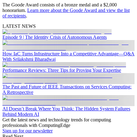
The Goode Award consists of a bronze medal and a $2,000
honorarium.
Learn more about the Goode Award and view the list
of recipients
.
LATEST NEWS
Episode 9 | The Identity Crisis of Autonomous Agents
How IaC Turns Infrastructure Into a Competitive Advantage—Q&A
With Srilakshmi Bharadwaj
Performance Reviews: Three Tips for Proving Your Expertise
The Past and Future of IEEE Transactions on Services Computing:
A Retrospective
AI Doesn’t Break Where You Think: The Hidden System Failures
Behind Modern AI
Get the latest news and technology trends for computing
professionals with ComputingEdge
Sign up for our newsletter
Read Next