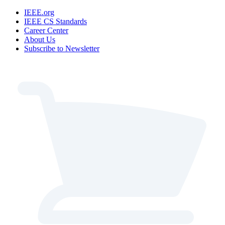
IEEE.org
IEEE CS Standards
Career Center
About Us
Subscribe to Newsletter