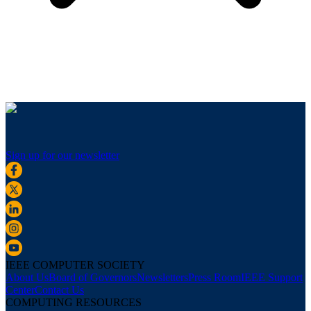
Sign up for our newsletter
IEEE COMPUTER SOCIETY
About Us
Board of Governors
Newsletters
Press Room
IEEE Support
Center
Contact Us
COMPUTING RESOURCES