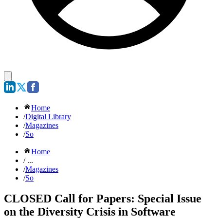
Home
/
Digital Library
/
Magazines
/
So
Home
/ ...
/
Magazines
/
So
CLOSED Call for Papers: Special Issue
on the Diversity Crisis in Software