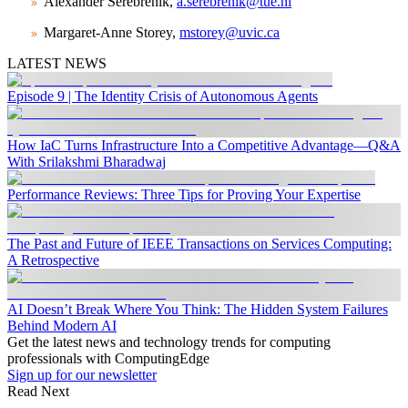
Alexander Serebrenik,
a.serebrenik@tue.nl
Margaret-Anne Storey,
mstorey@uvic.ca
LATEST NEWS
Episode 9 | The Identity Crisis of Autonomous Agents
How IaC Turns Infrastructure Into a Competitive Advantage—Q&A
With Srilakshmi Bharadwaj
Performance Reviews: Three Tips for Proving Your Expertise
The Past and Future of IEEE Transactions on Services Computing:
A Retrospective
AI Doesn’t Break Where You Think: The Hidden System Failures
Behind Modern AI
Get the latest news and technology trends for computing
professionals with ComputingEdge
Sign up for our newsletter
Read Next