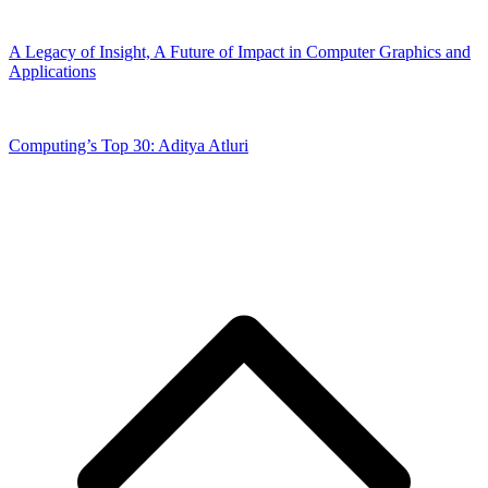
A Legacy of Insight, A Future of Impact in Computer Graphics and
Applications
Computing’s Top 30: Aditya Atluri