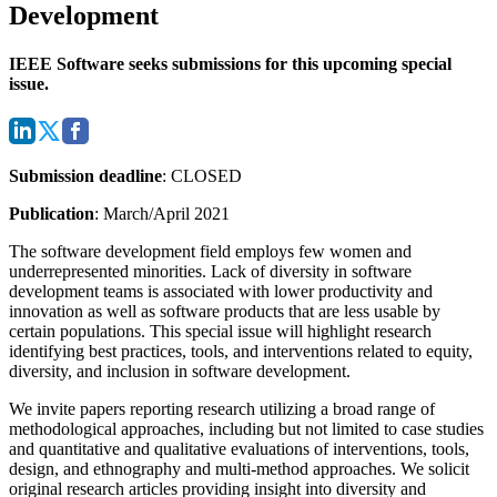
Development
IEEE Software seeks submissions for this upcoming special
issue.
Submission deadline
: CLOSED
Publication
: March/April 2021
The software development field employs few women and
underrepresented minorities. Lack of diversity in software
development teams is associated with lower productivity and
innovation as well as software products that are less usable by
certain populations.
This special issue will highlight research
identifying best practices, tools, and interventions related to equity,
diversity, and inclusion in software development.
We invite papers reporting research utilizing a broad range of
methodological approaches, including but not limited to case studies
and quantitative and qualitative evaluations of interventions, tools,
design, and ethnography and multi-method approaches. We solicit
original research articles providing insight into diversity and