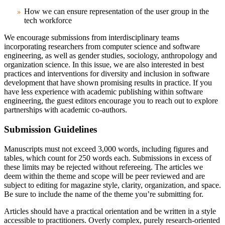
How we can ensure representation of the user group in the
tech workforce
We encourage submissions from interdisciplinary teams
incorporating researchers from computer science and software
engineering, as well as gender studies, sociology, anthropology and
organization science.
In this issue, we are also interested in best
practices and interventions for diversity and inclusion in software
development that have shown promising results in practice. If you
have less experience with academic publishing within software
engineering, the guest editors encourage you to reach out to explore
partnerships with academic co-authors.
Submission Guidelines
Manuscripts must not exceed 3,000 words, including figures and
tables, which count for 250 words each. Submissions in excess of
these limits may be rejected without refereeing. The articles we
deem within the theme and scope will be peer reviewed and are
subject to editing for magazine style, clarity, organization, and space.
Be sure to include the name of the theme you’re submitting for.
Articles should have a practical orientation and be written in a style
accessible to practitioners. Overly complex, purely research-oriented