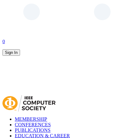
0
Sign In
MEMBERSHIP
CONFERENCES
PUBLICATIONS
EDUCATION & CAREER