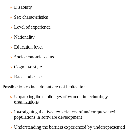
Disability
Sex characteristics
Level of experience
Nationality
Education level
Socioeconomic status
Cognitive style
Race and caste
Possible topics include but are not limited to:
Unpacking the challenges of women in technology
organizations
Investigating the lived experiences of underrepresented
populations in software development
Understanding the barriers experienced by underrepresented