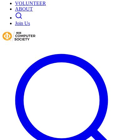
VOLUNTEER
ABOUT
Join Us