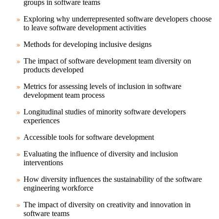
groups in software teams
Exploring why underrepresented software developers choose
to leave software development activities
Methods for developing inclusive designs
The impact of software development team diversity on
products developed
Metrics for assessing levels of inclusion in software
development team process
Longitudinal studies of minority software developers
experiences
Accessible tools for software development
Evaluating the influence of diversity and inclusion
interventions
How diversity influences the sustainability of the software
engineering workforce
The impact of diversity on creativity and innovation in
software teams