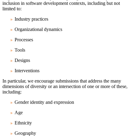
inclusion in software development contexts, including but not
limited to:
Industry practices
Organizational dynamics
Processes
Tools
Designs
Interventions
In particular, we encourage submissions that address the many
dimensions of diversity or an intersection of one or more of these,
including:
Gender identity and expression
Age
Ethnicity
Geography