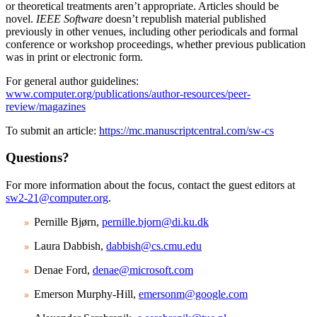
or theoretical treatments aren’t appropriate. Articles should be
novel.
IEEE Software
doesn’t republish material published
previously in other venues, including other periodicals and formal
conference or workshop proceedings, whether previous publication
was in print or electronic form.
For general author guidelines:
www.computer.org/publications/author-resources/peer-
review/magazines
To submit an article:
https://mc.manuscriptcentral.com/sw-cs
Questions?
For more information about the focus, contact the guest editors at
sw2-21@computer.org
.
Pernille Bjørn,
pernille.bjorn@di.ku.dk
Laura Dabbish,
dabbish@cs.cmu.edu
Denae Ford,
denae@microsoft.com
Emerson Murphy-Hill,
emersonm@google.com