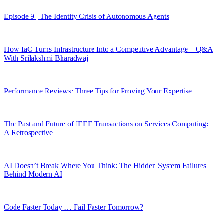
Episode 9 | The Identity Crisis of Autonomous Agents
How IaC Turns Infrastructure Into a Competitive Advantage—Q&A
With Srilakshmi Bharadwaj
Performance Reviews: Three Tips for Proving Your Expertise
The Past and Future of IEEE Transactions on Services Computing:
A Retrospective
AI Doesn’t Break Where You Think: The Hidden System Failures
Behind Modern AI
Code Faster Today … Fail Faster Tomorrow?