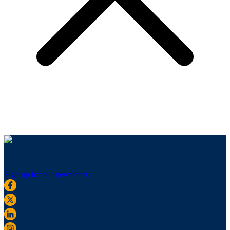
Sign up for our newsletter