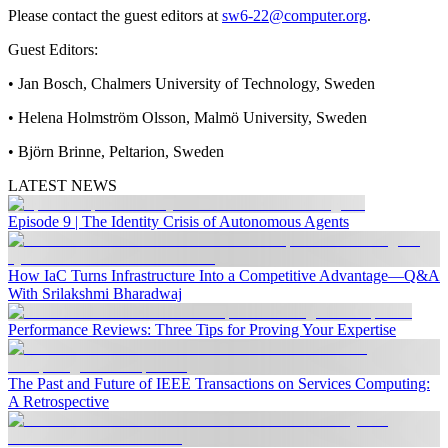
Please contact the guest editors at
sw6-22@computer.org
.
Guest Editors:
• Jan Bosch, Chalmers University of Technology, Sweden
• Helena Holmström Olsson, Malmö University, Sweden
• Björn Brinne, Peltarion, Sweden
LATEST NEWS
Episode 9 | The Identity Crisis of Autonomous Agents
How IaC Turns Infrastructure Into a Competitive Advantage—Q&A
With Srilakshmi Bharadwaj
Performance Reviews: Three Tips for Proving Your Expertise
The Past and Future of IEEE Transactions on Services Computing:
A Retrospective