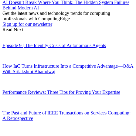
AI Doesn’t Break Where You Think: The Hidden System Failures
Behind Modern AI
Get the latest news and technology trends for computing
professionals with ComputingEdge
Sign up for our newsletter
Read Next
Episode 9 | The Identity Crisis of Autonomous Agents
How IaC Turns Infrastructure Into a Competitive Advantage—Q&A
With Srilakshmi Bharadwaj
Performance Reviews: Three Tips for Proving Your Expertise
The Past and Future of IEEE Transactions on Services Computing:
A Retrospective