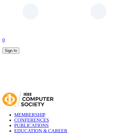
0
Sign In
MEMBERSHIP
CONFERENCES
PUBLICATIONS
EDUCATION & CAREER