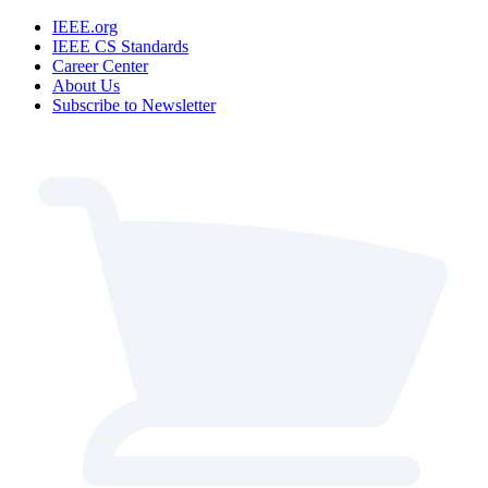
IEEE.org
IEEE CS Standards
Career Center
About Us
Subscribe to Newsletter