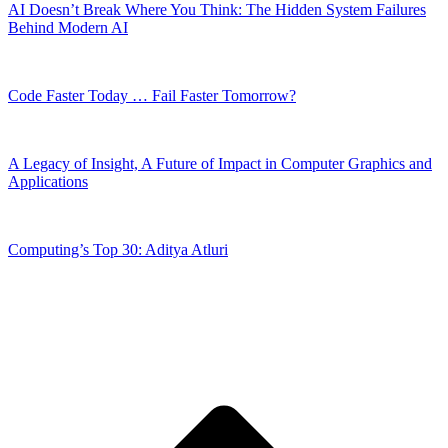
AI Doesn’t Break Where You Think: The Hidden System Failures
Behind Modern AI
Code Faster Today … Fail Faster Tomorrow?
A Legacy of Insight, A Future of Impact in Computer Graphics and
Applications
Computing’s Top 30: Aditya Atluri