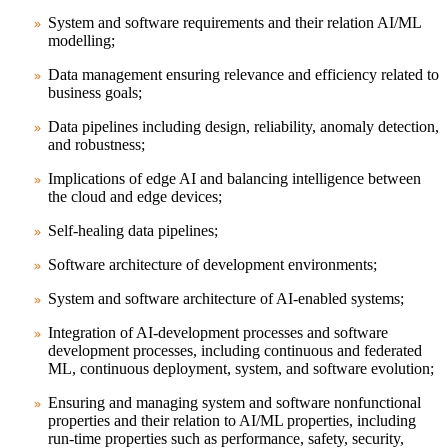
System and software requirements and their relation AI/ML
modelling;
Data management ensuring relevance and efficiency related to
business goals;
Data pipelines including design, reliability, anomaly detection,
and robustness;
Implications of edge AI and balancing intelligence between
the cloud and edge devices;
Self-healing data pipelines;
Software architecture of development environments;
System and software architecture of AI-enabled systems;
Integration of AI-development processes and software
development processes, including continuous and federated
ML, continuous deployment, system, and software evolution;
Ensuring and managing system and software nonfunctional
properties and their relation to AI/ML properties, including
run-time properties such as performance, safety, security,