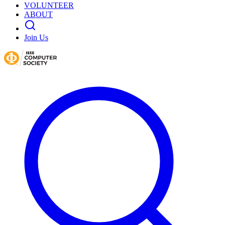
VOLUNTEER
ABOUT
Join Us