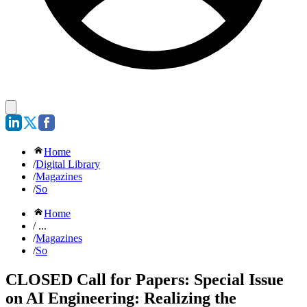
Home
/
Digital Library
/
Magazines
/
So
Home
/ ...
/
Magazines
/
So
CLOSED Call for Papers: Special Issue
on AI Engineering: Realizing the