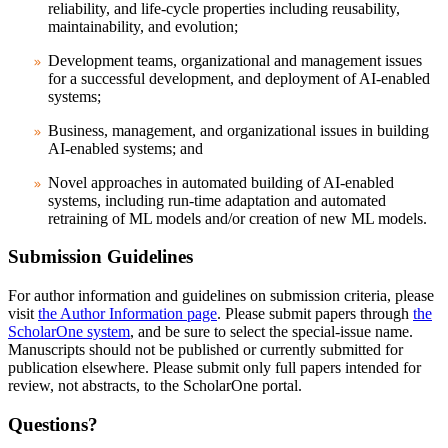
reliability, and life-cycle properties including reusability,
maintainability, and evolution;
Development teams, organizational and management issues
for a successful development, and deployment of AI-enabled
systems;
Business, management, and organizational issues in building
AI-enabled systems; and
Novel approaches in automated building of AI-enabled
systems, including run-time adaptation and automated
retraining of ML models and/or creation of new ML models.
Submission Guidelines
For author information and guidelines on submission criteria, please
visit
the Author Information page
. Please submit papers through
the
ScholarOne system
, and be sure to select the special-issue name.
Manuscripts should not be published or currently submitted for
publication elsewhere. Please submit only full papers intended for
review, not abstracts, to the ScholarOne portal.
Questions?