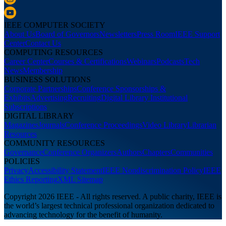
IEEE COMPUTER SOCIETY
About Us
Board of Governors
Newsletters
Press Room
IEEE Support
Center
Contact Us
COMPUTING RESOURCES
Career Center
Courses & Certifications
Webinars
Podcasts
Tech
News
Membership
BUSINESS SOLUTIONS
Corporate Partnerships
Conference Sponsorships &
Exhibits
Advertising
Recruiting
Digital Library Institutional
Subscriptions
DIGITAL LIBRARY
Magazines
Journals
Conference Proceedings
Video Library
Librarian
Resources
COMMUNITY RESOURCES
Governance
Conference Organizers
Authors
Chapters
Communities
POLICIES
Privacy
Accessibility Statement
IEEE Nondiscrimination Policy
IEEE
Ethics Reporting
XML Sitemap
Copyright 2026 IEEE - All rights reserved. A public charity, IEEE is
the world’s largest technical professional organization dedicated to
advancing technology for the benefit of humanity.