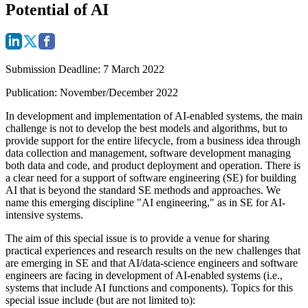
Potential of AI
Submission Deadline
: 7 March 2022
Publication
: November/December 2022
In development and implementation of AI-enabled systems, the main
challenge is not to develop the best models and algorithms, but to
provide support for the entire lifecycle, from a business idea through
data collection and management, software development managing
both data and code, and product deployment and operation. There is
a clear need for a support of software engineering (SE) for building
AI that is beyond the standard SE methods and approaches. We
name this emerging discipline "AI engineering," as in SE for AI-
intensive systems.
The aim of this special issue is to provide a venue for sharing
practical experiences and research results on the new challenges that
are emerging in SE and that AI/data-science engineers and software
engineers are facing in development of AI-enabled systems (i.e.,
systems that include AI functions and components). Topics for this
special issue include (but are not limited to):