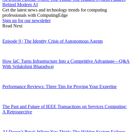
Behind Modern AI
Get the latest news and technology trends for computing
professionals with ComputingEdge
Sign up for our newsletter
Read Next
Episode 9 | The Identity Crisis of Autonomous Agents
How IaC Turns Infrastructure Into a Competitive Advantage—Q&A
With Srilakshmi Bharadwaj
Performance Reviews: Three Tips for Proving Your Expertise
The Past and Future of IEEE Transactions on Services Computing:
A Retrospective
AI Doesn’t Break Where You Think: The Hidden System Failures