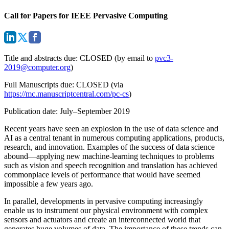
Call for Papers for IEEE Pervasive Computing
Title and abstracts due: CLOSED (by email to
pvc3-
2019@computer.org
)
Full Manuscripts due: CLOSED (via
https://mc.manuscriptcentral.com/pc-cs
)
Publication date: July–September 2019
Recent years have seen an explosion in the use of data science and
AI as a central tenant in numerous computing applications, products,
research, and innovation. Examples of the success of data science
abound—applying new machine-learning techniques to problems
such as vision and speech recognition and translation has achieved
commonplace levels of performance that would have seemed
impossible a few years ago.
In parallel, developments in pervasive computing increasingly
enable us to instrument our physical environment with complex
sensors and actuators and create an interconnected world that
generates huge volumes of data. The importance of these trends can