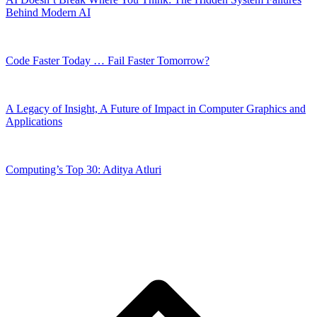
Behind Modern AI
Code Faster Today … Fail Faster Tomorrow?
A Legacy of Insight, A Future of Impact in Computer Graphics and
Applications
Computing’s Top 30: Aditya Atluri