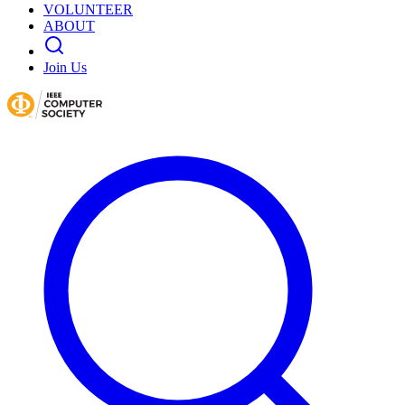
VOLUNTEER
ABOUT
Join Us