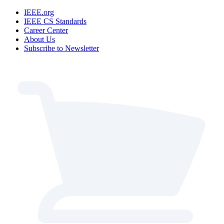
IEEE.org
IEEE CS Standards
Career Center
About Us
Subscribe to Newsletter