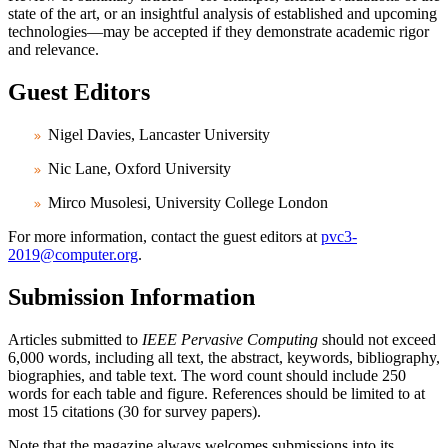
state of the art, or an insightful analysis of established and upcoming
technologies—may be accepted if they demonstrate academic rigor
and relevance.
Guest Editors
Nigel Davies, Lancaster University
Nic Lane, Oxford University
Mirco Musolesi, University College London
For more information, contact the guest editors at
pvc3-
2019@computer.org
.
Submission Information
Articles submitted to
IEEE Pervasive Computing
should not exceed
6,000 words, including all text, the abstract, keywords, bibliography,
biographies, and table text. The word count should include 250
words for each table and figure. References should be limited to at
most 15 citations (30 for survey papers).
Note that the magazine always welcomes submissions into its