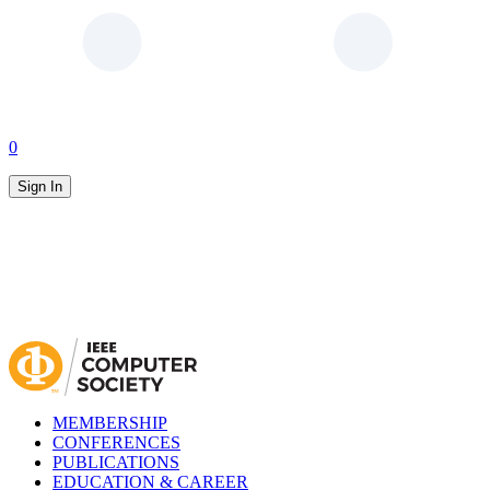
0
Sign In
MEMBERSHIP
CONFERENCES
PUBLICATIONS
EDUCATION & CAREER