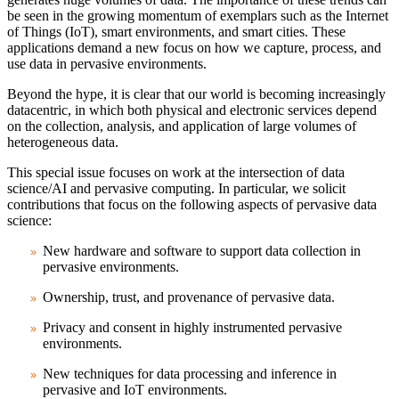
be seen in the growing momentum of exemplars such as the Internet
of Things (IoT), smart environments, and smart cities. These
applications demand a new focus on how we capture, process, and
use data in pervasive environments.
Beyond the hype, it is clear that our world is becoming increasingly
datacentric, in which both physical and electronic services depend
on the collection, analysis, and application of large volumes of
heterogeneous data.
This special issue focuses on work at the intersection of data
science/AI and pervasive computing. In particular, we solicit
contributions that focus on the following aspects of pervasive data
science:
New hardware and software to support data collection in
pervasive environments.
Ownership, trust, and provenance of pervasive data.
Privacy and consent in highly instrumented pervasive
environments.
New techniques for data processing and inference in
pervasive and IoT environments.