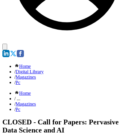
Home
/
Digital Library
/
Magazines
/
Pc
Home
/ ...
/
Magazines
/
Pc
CLOSED - Call for Papers: Pervasive
Data Science and AI