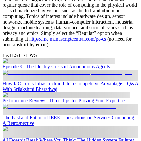
regular queue that cover the role of computing in the physical world
—as characterized by visions such as the IoT and ubiquitous
computing. Topics of interest include hardware design, sensor
networks, mobile systems, human–computer interaction, industrial
design, machine learning, data science, and societal issues such as
privacy and ethics. Simply select the “Regular” option when
submitting at
https://mc.manuscriptcentral.com/pc-cs
(no need for
prior abstract by email).
LATEST NEWS
Episode 9 | The Identity Crisis of Autonomous Agents
How IaC Turns Infrastructure Into a Competitive Advantage—Q&A
With Srilakshmi Bharadwaj
Performance Reviews: Three Tips for Proving Your Expertise
The Past and Future of IEEE Transactions on Services Computing:
A Retrospective
AI Doesn’t Break Where You Think: The Hidden System Failures