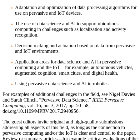
Adaptation and optimization of data processing algorithms for
use on pervasive and IoT devices.
The use of data science and AI to support ubiquitous
computing in challenges such as localization and activity
recognition.
Decision making and actuation based on data from pervasive
and IoT environments.
Application areas for data science and AI in pervasive
computing and the IoT—for example, autonomous vehicles,
augmented cognition, smart cities, and digital health.
Using pervasive data science and AI in robotics.
For examples of additional challenges in the field, see Nigel Davies
and Sarah Clinch, “Pervasive Data Science,”
IEEE Pervasive
Computing
, vol. 16, no. 3, 2017, pp. 50–58;
doi.org/10.1109/MPRV.2017.2940956.
The guest editors invite original and high-quality submissions
addressing all aspects of this field, as long as the connection to
pervasive computing and/or the IoT is clear and central to the paper.
Review or summary articles—for example, critical evaluations of the