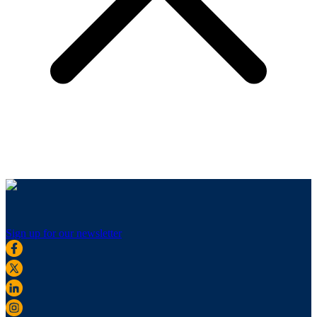
Sign up for our newsletter