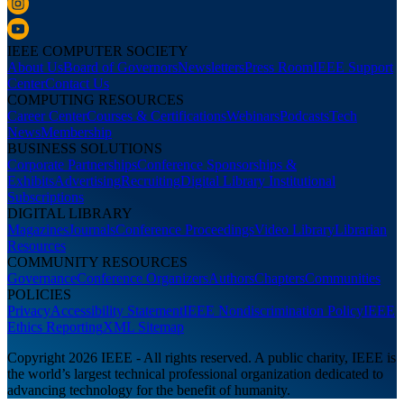
IEEE COMPUTER SOCIETY
About Us
Board of Governors
Newsletters
Press Room
IEEE Support
Center
Contact Us
COMPUTING RESOURCES
Career Center
Courses & Certifications
Webinars
Podcasts
Tech
News
Membership
BUSINESS SOLUTIONS
Corporate Partnerships
Conference Sponsorships &
Exhibits
Advertising
Recruiting
Digital Library Institutional
Subscriptions
DIGITAL LIBRARY
Magazines
Journals
Conference Proceedings
Video Library
Librarian
Resources
COMMUNITY RESOURCES
Governance
Conference Organizers
Authors
Chapters
Communities
POLICIES
Privacy
Accessibility Statement
IEEE Nondiscrimination Policy
IEEE
Ethics Reporting
XML Sitemap
Copyright 2026 IEEE - All rights reserved. A public charity, IEEE is
the world’s largest technical professional organization dedicated to
advancing technology for the benefit of humanity.