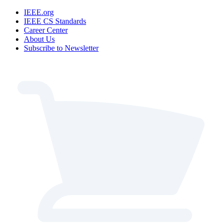
IEEE.org
IEEE CS Standards
Career Center
About Us
Subscribe to Newsletter