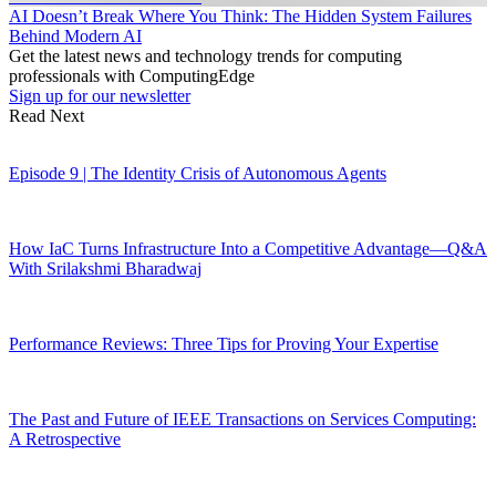
AI Doesn’t Break Where You Think: The Hidden System Failures
Behind Modern AI
Get the latest news and technology trends for computing
professionals with ComputingEdge
Sign up for our newsletter
Read Next
Episode 9 | The Identity Crisis of Autonomous Agents
How IaC Turns Infrastructure Into a Competitive Advantage—Q&A
With Srilakshmi Bharadwaj
Performance Reviews: Three Tips for Proving Your Expertise
The Past and Future of IEEE Transactions on Services Computing:
A Retrospective