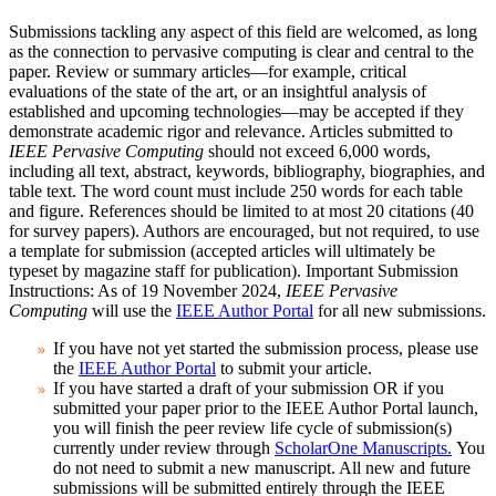
Submissions tackling any aspect of this field are welcomed, as long
as the connection to pervasive computing is clear and central to the
paper. Review or summary articles—for example, critical
evaluations of the state of the art, or an insightful analysis of
established and upcoming technologies—may be accepted if they
demonstrate academic rigor and relevance.
Articles submitted to
IEEE Pervasive Computing
should not exceed 6,000 words,
including all text, abstract, keywords, bibliography, biographies, and
table text. The word count must include 250 words for each table
and figure. References should be limited to at most 20 citations (40
for survey papers). Authors are encouraged, but not required, to use
a template for submission (accepted articles will ultimately be
typeset by magazine staff for publication)
.
Important Submission
Instructions:
As of 19 November 2024,
IEEE Pervasive
Computing
will use the
IEEE Author Portal
for all new submissions.
If you have not yet started the submission process, please use
the
IEEE Author Portal
to submit your article.
If you have started a draft of your submission OR if you
submitted your paper prior to the IEEE Author Portal launch,
you will finish the peer review life cycle of submission(s)
currently under review through
ScholarOne Manuscripts.
You
do not need to submit a new manuscript. All new and future
submissions will be submitted entirely through the IEEE