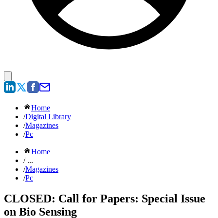
Home
/
Digital Library
/
Magazines
/
Pc
Home
/ ...
/
Magazines
/
Pc
CLOSED: Call for Papers: Special Issue
on Bio Sensing