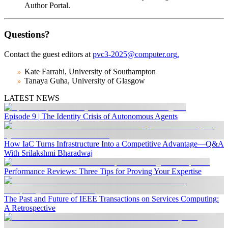
Author Portal.
Questions?
Contact the guest editors at
pvc3-2025@computer.org
.
Kate Farrahi, University of Southampton
Tanaya Guha, University of Glasgow
LATEST NEWS
Episode 9 | The Identity Crisis of Autonomous Agents
How IaC Turns Infrastructure Into a Competitive Advantage—Q&A
With Srilakshmi Bharadwaj
Performance Reviews: Three Tips for Proving Your Expertise
The Past and Future of IEEE Transactions on Services Computing:
A Retrospective