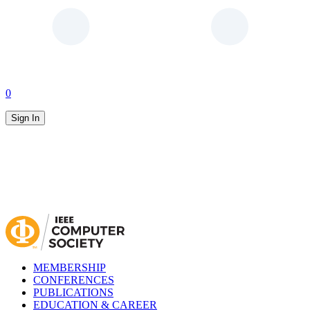
0
Sign In
MEMBERSHIP
CONFERENCES
PUBLICATIONS
EDUCATION & CAREER