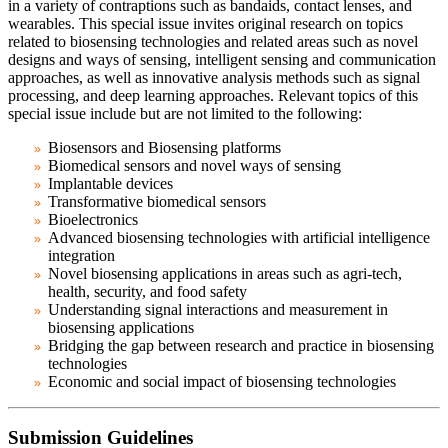
in a variety of contraptions such as bandaids, contact lenses, and
wearables. This special issue invites original research on topics
related to biosensing technologies and related areas such as novel
designs and ways of sensing, intelligent sensing and communication
approaches, as well as innovative analysis methods such as signal
processing, and deep learning approaches.
Relevant topics of this
special issue include but are not limited to the following:
Biosensors and Biosensing platforms
Biomedical sensors and novel ways of sensing
Implantable devices
Transformative biomedical sensors
Bioelectronics
Advanced biosensing technologies with artificial intelligence
integration
Novel biosensing applications
in areas such as agri-tech,
health, security, and food safety
Understanding signal interactions and measurement in
biosensing applications
Bridging the gap between research and practice in biosensing
technologies
Economic and social impact of biosensing technologies
Submission Guidelines