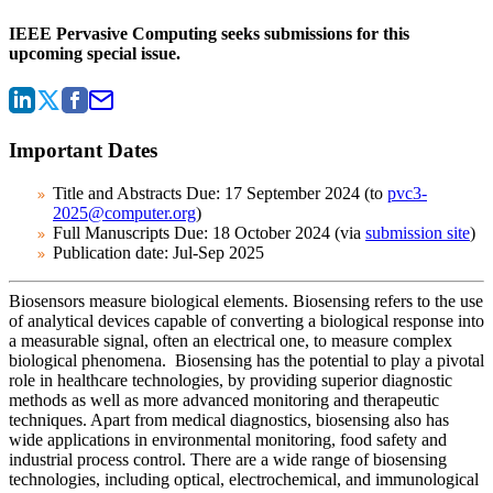
IEEE Pervasive Computing seeks submissions for this
upcoming special issue.
Important Dates
Title and Abstracts Due:
17 September 2024 (to
pvc3-
2025@computer.org
)
Full Manuscripts Due:
18 October 2024 (via
submission site
)
Publication date:
Jul-Sep 2025
Biosensors measure biological elements. Biosensing refers to the use
of analytical devices capable of converting a biological response into
a measurable signal, often an electrical one, to measure complex
biological phenomena.
Biosensing has the potential to play a pivotal
role in healthcare technologies, by providing superior diagnostic
methods as well as more advanced monitoring and therapeutic
techniques. Apart from medical diagnostics, biosensing also has
wide applications in environmental monitoring, food safety and
industrial process control. There are a wide range of biosensing
technologies, including optical, electrochemical, and immunological