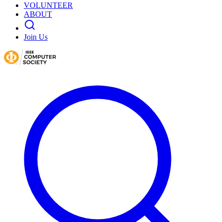
VOLUNTEER
ABOUT
Join Us