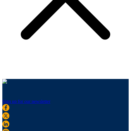
Sign up for our newsletter