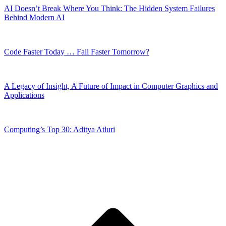
AI Doesn’t Break Where You Think: The Hidden System Failures
Behind Modern AI
Code Faster Today … Fail Faster Tomorrow?
A Legacy of Insight, A Future of Impact in Computer Graphics and
Applications
Computing’s Top 30: Aditya Atluri