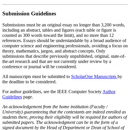
Submission Guidelines
Submissions must be an original essay no longer than 3,200 words,
including an abstract, tables and figures (each table or figure is
counted as 300 words toward the limit), and no more than 12
references. Essays should be understandable by a broad audience of
computer science and engineering professionals, avoiding a focus on
theory, mathematics, jargon, and abstract concepts. Only
submissions that describe previously unpublished, original, state-of-
the-art research and that are not currently under review by a
conference or journal will be considered.
All manuscripts must be submitted to
ScholarOne Manuscripts
by
the deadline to be considered.
For author guidelines, see the IEEE Computer Society
Author
Guidelines
page.
An acknowledgement from the home institution (Faculty /
University) guaranteeing that the contestants are indeed enrolled as
students there, proving their eligibility will be required for authors of
submitted papers. The acknowledgment can be in the form of a
signed document by the Head of Department or Dean of School of