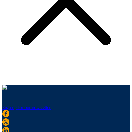
Sign up for our newsletter