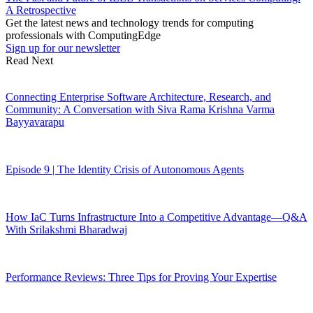
A Retrospective
Get the latest news and technology trends for computing
professionals with ComputingEdge
Sign up for our newsletter
Read Next
Connecting Enterprise Software Architecture, Research, and
Community: A Conversation with Siva Rama Krishna Varma
Bayyavarapu
Episode 9 | The Identity Crisis of Autonomous Agents
How IaC Turns Infrastructure Into a Competitive Advantage—Q&A
With Srilakshmi Bharadwaj
Performance Reviews: Three Tips for Proving Your Expertise