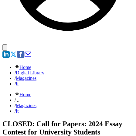
Home
/
Digital Library
/
Magazines
/
It
Home
/ ...
/
Magazines
/
It
CLOSED: Call for Papers: 2024 Essay
Contest for University Students