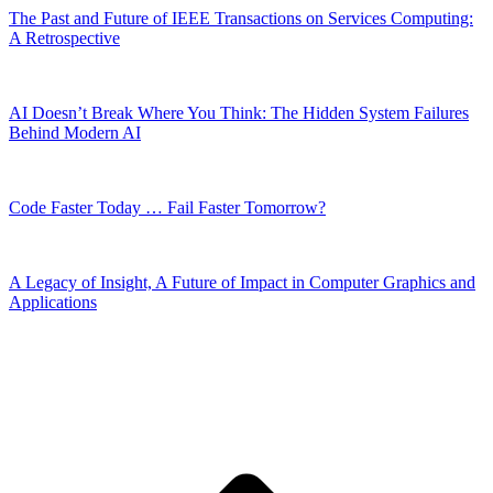
The Past and Future of IEEE Transactions on Services Computing:
A Retrospective
AI Doesn’t Break Where You Think: The Hidden System Failures
Behind Modern AI
Code Faster Today … Fail Faster Tomorrow?
A Legacy of Insight, A Future of Impact in Computer Graphics and
Applications