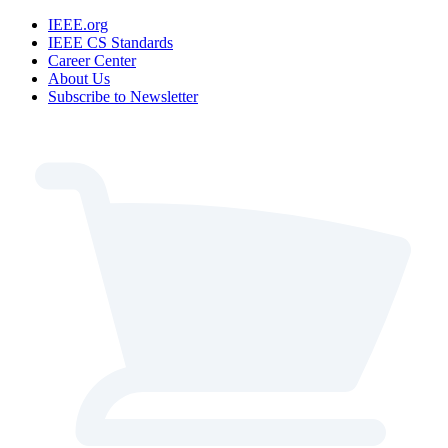
IEEE.org
IEEE CS Standards
Career Center
About Us
Subscribe to Newsletter