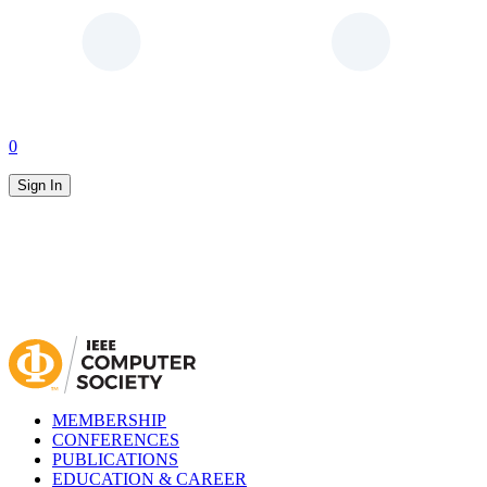
0
Sign In
MEMBERSHIP
CONFERENCES
PUBLICATIONS
EDUCATION & CAREER