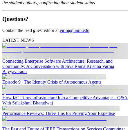
the student authors, confirming their student status.
Questions?
Contact the lead guest editor at
eirini@unm.edu
.
LATEST NEWS
Connecting Enterprise Software Architecture, Research, and
Community: A Conversation with Siva Rama Krishna Varma
Bayyavarapu
Episode 9 | The Identity Crisis of Autonomous Agents
How IaC Turns Infrastructure Into a Competitive Advantage—Q&A
With Srilakshmi Bharadwaj
Performance Reviews: Three Tips for Proving Your Expertise
The Past and Future of IEEE Transactions on Services Computing: