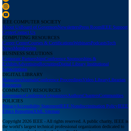
IEEE COMPUTER SOCIETY
About Us
Board of Governors
Newsletters
Press Room
IEEE Support
Center
Contact Us
COMPUTING RESOURCES
Career Center
Courses & Certifications
Webinars
Podcasts
Tech
News
Membership
BUSINESS SOLUTIONS
Corporate Partnerships
Conference Sponsorships &
Exhibits
Advertising
Recruiting
Digital Library Institutional
Subscriptions
DIGITAL LIBRARY
Magazines
Journals
Conference Proceedings
Video Library
Librarian
Resources
COMMUNITY RESOURCES
Governance
Conference Organizers
Authors
Chapters
Communities
POLICIES
Privacy
Accessibility Statement
IEEE Nondiscrimination Policy
IEEE
Ethics Reporting
XML Sitemap
Copyright 2026 IEEE - All rights reserved. A public charity, IEEE is
the world’s largest technical professional organization dedicated to