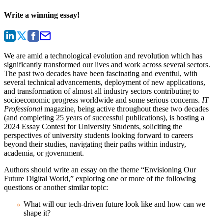
Write a winning essay!
We are amid a technological evolution and revolution which has
significantly transformed our lives and work across several sectors.
The past two decades have been fascinating and eventful, with
several technical advancements, deployment of new applications,
and transformation of almost all industry sectors contributing to
socioeconomic progress worldwide and some serious concerns.
IT
Professional
magazine, being active throughout these two decades
(and completing 25 years of successful publications), is hosting a
2024 Essay Contest for University Students, soliciting the
perspectives of university students looking forward to careers
beyond their studies, navigating their paths within industry,
academia, or government.
Authors should write an essay on the theme “Envisioning Our
Future Digital World,” exploring one or more of the following
questions or another similar topic:
What will our tech-driven future look like and how can we
shape it?