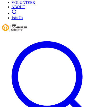
VOLUNTEER
ABOUT
Join Us