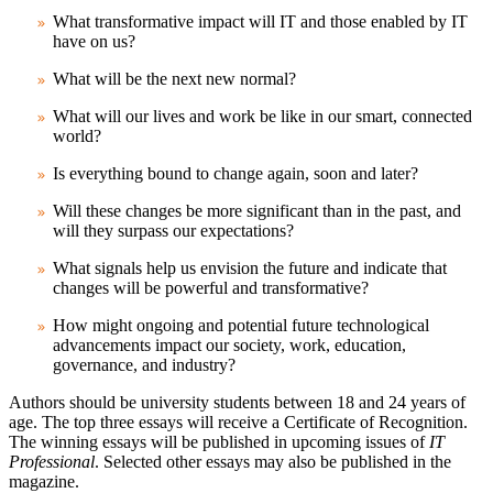
What transformative impact will IT and those enabled by IT
have on us?
What will be the next new normal?
What will our lives and work be like in our smart, connected
world?
Is everything bound to change again, soon and later?
Will these changes be more significant than in the past, and
will they surpass our expectations?
What signals help us envision the future and indicate that
changes will be powerful and transformative?
How might ongoing and potential future technological
advancements impact our society, work, education,
governance, and industry?
Authors should be university students between 18 and 24 years of
age. The top three essays will receive a Certificate of Recognition.
The winning essays will be published in upcoming issues of
IT
Professional
. Selected other essays may also be published in the
magazine.