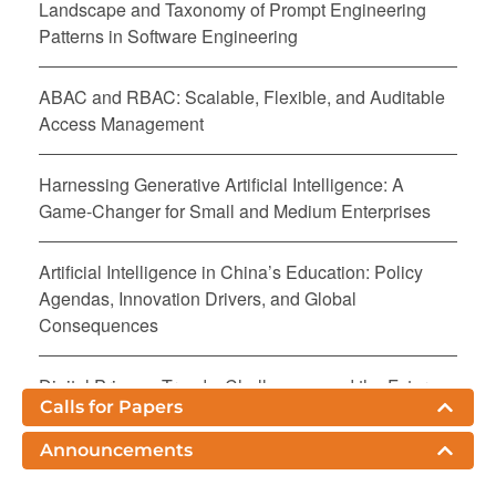
Landscape and Taxonomy of Prompt Engineering
Patterns in Software Engineering
ABAC and RBAC: Scalable, Flexible, and Auditable
Access Management
Harnessing Generative Artificial Intelligence: A
Game-Changer for Small and Medium Enterprises
Artificial Intelligence in China’s Education: Policy
Agendas, Innovation Drivers, and Global
Consequences
Digital Privacy: Trends, Challenges, and the Future
Calls for Papers
Agentic AI and the Future of Retail E-Commerce
Announcements