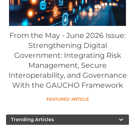
Conference Proceedings
Individual CSDL Subscriptions
From the May - June 2026 Issue:
Institutional CSDL
Strengthening Digital
Subscriptions
Government: Integrating Risk
Management, Secure
Resources
Interoperability, and Governance
With the GAUCHO Framework
FEATURED ARTICLE
Trending Articles