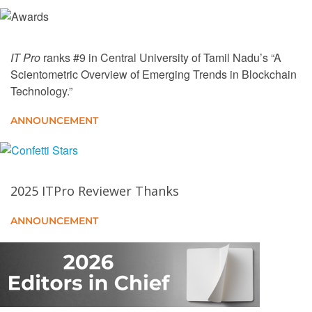
Towards a Blockchain and Opportunistic Edge
Driven Metaverse of Everything
IT Pro
ranks #9 in Central University of Tamil Nadu’s “A
The Rise of Agentic AI in Finance: Opportunities,
Scientometric Overview of Emerging Trends in Blockchain
Risks, and Human-Centric Integration
Technology.”
A Comparative Analysis of Consensus Algorithms for
ANNOUNCEMENT
Decentralized Storage Systems
Mastermind of Systems Dynamics, the Whirlwind
Computer, and Core Memory: Jay Forrester
2025 ITPro Reviewer Thanks
ANNOUNCEMENT
Linux Computing
Profile - Katherine Glassey: Business intelligence is
a smart move