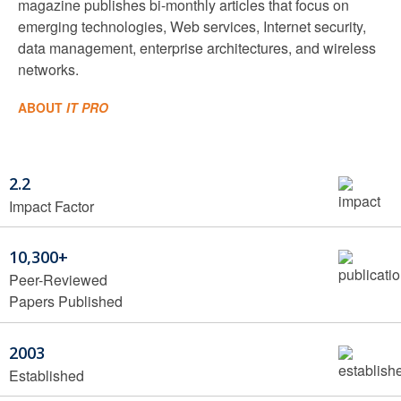
magazine publishes bi-monthly articles that focus on
emerging technologies, Web services, Internet security,
data management, enterprise architectures, and wireless
networks.
ABOUT
IT PRO
2.2
Impact Factor
10,300+
Peer-Reviewed
Papers Published
2003
Established