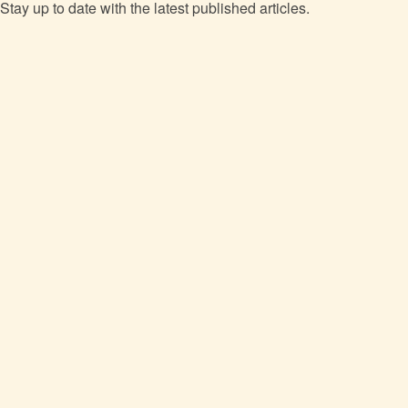
Stay up to date with the latest published articles.