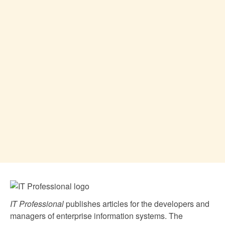
IT Professional
publishes articles for the developers and
managers of enterprise information systems. The