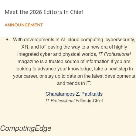
An Intelligent Cryptographic Technique for Protecting
Internet of Things Data in 5G Networks
Meet the 2026 Editors In Chief
ANNOUNCEMENT
Frameworks for Enterprise Architecture
With developments in AI, cloud computing, cybersecurity,
The Blockchain for Personalized Medicine
XR, and IoT paving the way to a new era of highly
integrated cyber and physical worlds,
IT Professional
Data-as-an-Asset: Challenges and Future Directions
magazine is a trusted source of information if you are
looking to advance your knowledge, take a next step in
your career, or stay up to date on the latest developments
and trends in IT.
Charalampos Z. Patrikakis
IT Professional
Editor-in-Chief
ComputingEdge