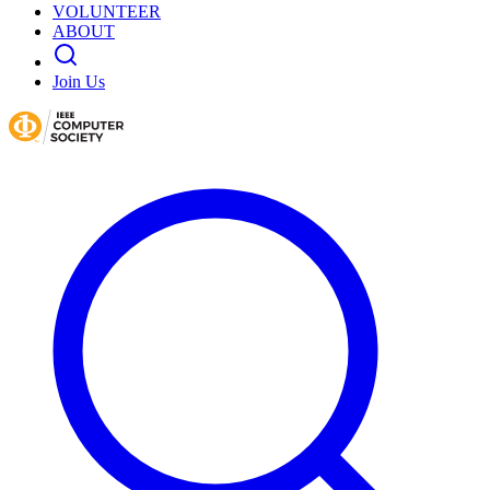
VOLUNTEER
ABOUT
Join Us