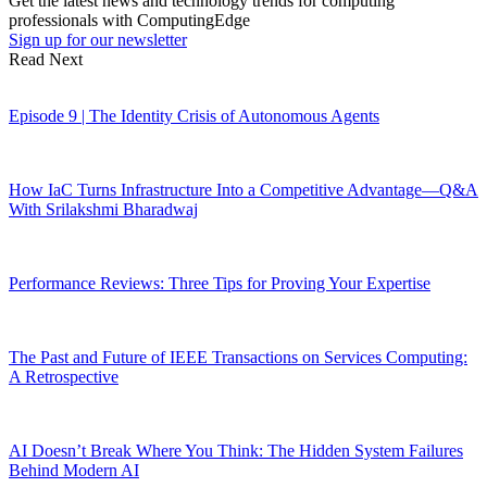
Get the latest news and technology trends for computing
professionals with ComputingEdge
Sign up for our newsletter
Read Next
Episode 9 | The Identity Crisis of Autonomous Agents
How IaC Turns Infrastructure Into a Competitive Advantage—Q&A
With Srilakshmi Bharadwaj
Performance Reviews: Three Tips for Proving Your Expertise
The Past and Future of IEEE Transactions on Services Computing:
A Retrospective
AI Doesn’t Break Where You Think: The Hidden System Failures
Behind Modern AI