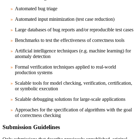
Automated bug triage
Automated input minimization (test case reduction)
Large databases of bug reports and/or reproducible test cases
Benchmarks to test the effectiveness of correctness tools
Artificial intelligence techniques (e.g. machine learning) for
anomaly detection
Formal verification techniques applied to real-world
production systems
Scalable tools for model checking, verification, certification,
or symbolic execution
Scalable debugging solutions for large-scale applications
Approaches for the specification of algorithms with the goal
of correctness checking
Submission Guidelines