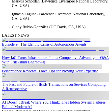
Markus Schordan (Lawrence Livermore National Laboratory,
CA, USA)
Ignacio Laguna (Lawrence Livermore National Laboratory,
CA, USA)
Cindy Rubio-González (UC Davis, CA, USA)
LATEST NEWS
Episode 9 | The Identity Crisis of Autonomous Agents
How IaC Turns Infrastructure Into a Competitive Advantage—Q&A
With Srilakshmi Bharadwaj
Performance Reviews: Three Tips for Proving Your Expertise
The Past and Future of IEEE Transactions on Services Computing:
A Retrospective
AI Doesn’t Break Where You Think: The Hidden System Failures
Behind Modern AI