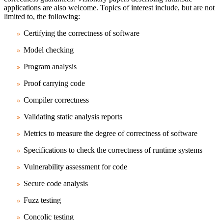
applications are also welcome. Topics of interest include, but are not
limited to, the following:
Certifying the correctness of software
Model checking
Program analysis
Proof carrying code
Compiler correctness
Validating static analysis reports
Metrics to measure the degree of correctness of software
Specifications to check the correctness of runtime systems
Vulnerability assessment for code
Secure code analysis
Fuzz testing
Concolic testing