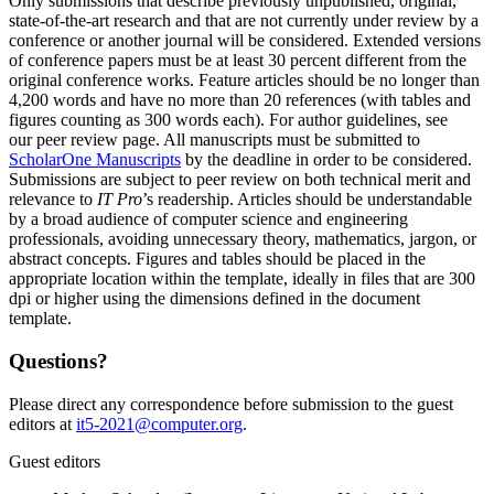
Only submissions that describe previously unpublished, original,
state-of-the-art research and that are not currently under review by a
conference or another journal will be considered. Extended versions
of conference papers must be at least 30 percent different from the
original conference works. Feature articles should be no longer than
4,200 words and have no more than 20 references (with tables and
figures counting as 300 words each). For author guidelines, see
our peer review page. All manuscripts must be submitted to
ScholarOne Manuscripts
by the deadline in order to be considered.
Submissions are subject to peer review on both technical merit and
relevance to
IT Pro
’s readership. Articles should be understandable
by a broad audience of computer science and engineering
professionals, avoiding unnecessary theory, mathematics, jargon, or
abstract concepts. Figures and tables should be placed in the
appropriate location within the template, ideally in files that are 300
dpi or higher using the dimensions defined in the document
template.
Questions?
Please direct any correspondence before submission to the guest
editors at
it5-2021@computer.org
.
Guest editors