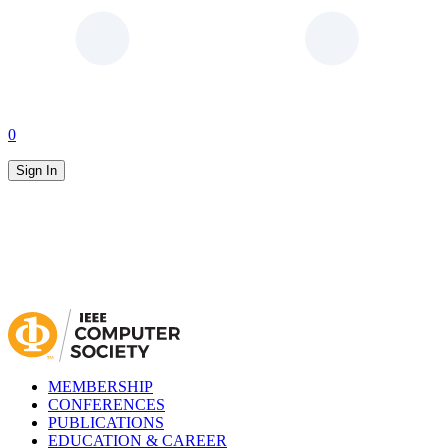
0
Sign In
MEMBERSHIP
CONFERENCES
PUBLICATIONS
EDUCATION & CAREER