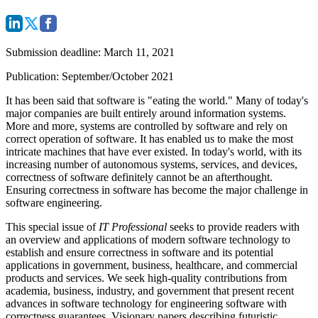
Submission deadline
: March 11, 2021
Publication: September/October 2021
It has been said that software is "eating the world." Many of today's
major companies are built entirely around information systems.
More and more, systems are controlled by software and rely on
correct operation of software. It has enabled us to make the most
intricate machines that have ever existed. In today's world, with its
increasing number of autonomous systems, services, and devices,
correctness of software definitely cannot be an afterthought.
Ensuring correctness in software has become the major challenge in
software engineering.
This special issue of
IT Professional
seeks to provide readers with
an overview and applications of modern software technology to
establish and ensure correctness in software and its potential
applications in government, business, healthcare, and commercial
products and services. We seek high-quality contributions from
academia, business, industry, and government that present recent
advances in software technology for engineering software with
correctness guarantees. Visionary papers describing futuristic