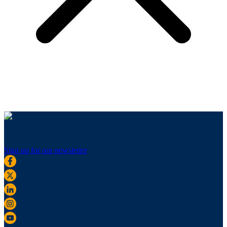
Sign up for our newsletter