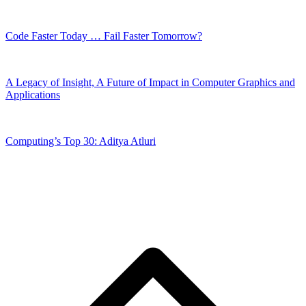
Code Faster Today … Fail Faster Tomorrow?
A Legacy of Insight, A Future of Impact in Computer Graphics and
Applications
Computing’s Top 30: Aditya Atluri