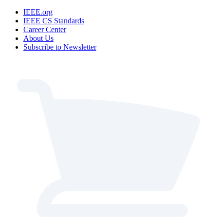
IEEE.org
IEEE CS Standards
Career Center
About Us
Subscribe to Newsletter