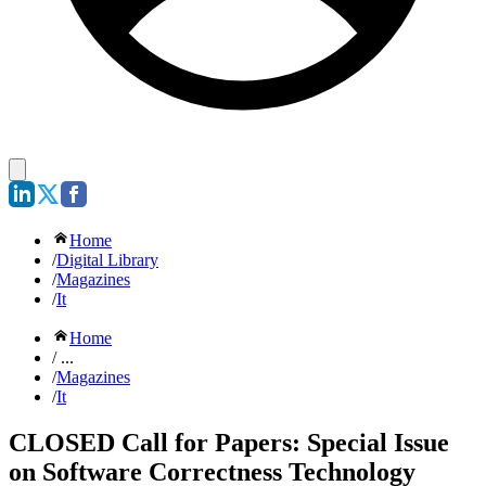
Home
/
Digital Library
/
Magazines
/
It
Home
/ ...
/
Magazines
/
It
CLOSED Call for Papers: Special Issue
on Software Correctness Technology