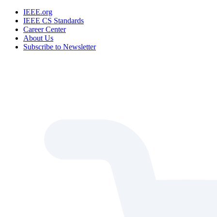
IEEE.org
IEEE CS Standards
Career Center
About Us
Subscribe to Newsletter