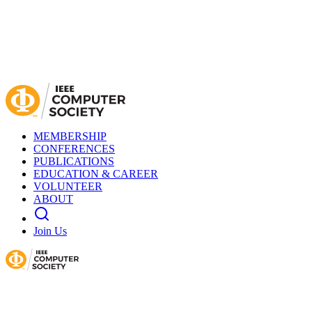
MEMBERSHIP
CONFERENCES
PUBLICATIONS
EDUCATION & CAREER
VOLUNTEER
ABOUT
Join Us