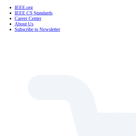
IEEE.org
IEEE CS Standards
Career Center
About Us
Subscribe to Newsletter