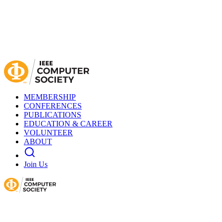
MEMBERSHIP
CONFERENCES
PUBLICATIONS
EDUCATION & CAREER
VOLUNTEER
ABOUT
Join Us